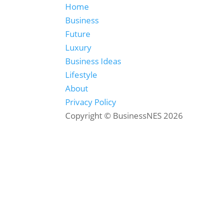
Home
Business
Future
Luxury
Business Ideas
Lifestyle
About
Privacy Policy
Copyright © BusinessNES 2026