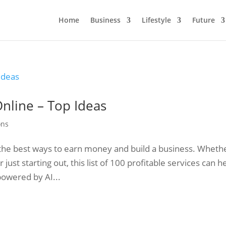
Home
Business
Lifestyle
Future
Online – Top Ideas
ons
of the best ways to earn money and build a business. Wheth
ust starting out, this list of 100 profitable services can h
powered by AI...