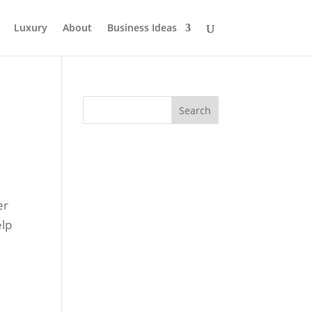
Luxury
About
Business Ideas
er
elp