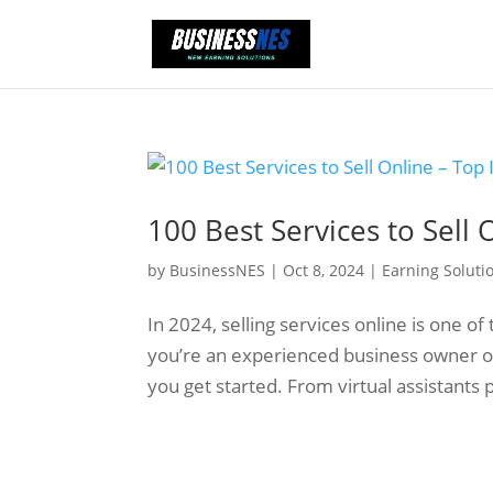
100 Best Services to Sell 
by
BusinessNES
|
Oct 8, 2024
|
Earning Soluti
In 2024, selling services online is one 
you’re an experienced business owner or j
you get started. From virtual assistants 