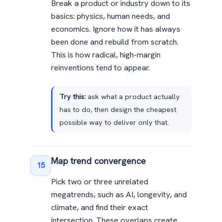
Break a product or industry down to its
basics: physics, human needs, and
economics. Ignore how it has always
been done and rebuild from scratch.
This is how radical, high-margin
reinventions tend to appear.
Try this:
ask what a product actually
has to do, then design the cheapest
possible way to deliver only that.
Map trend convergence
15
Pick two or three unrelated
megatrends, such as AI, longevity, and
climate, and find their exact
intersection. These overlaps create