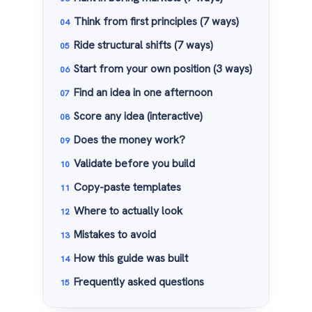
Think from first principles (7 ways)
Ride structural shifts (7 ways)
Start from your own position (3 ways)
Find an idea in one afternoon
Score any idea (interactive)
Does the money work?
Validate before you build
Copy-paste templates
Where to actually look
Mistakes to avoid
How this guide was built
Frequently asked questions