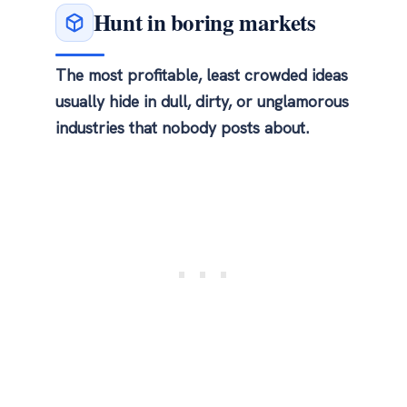
Hunt in boring markets
The most profitable, least crowded ideas
usually hide in dull, dirty, or unglamorous
industries that nobody posts about.