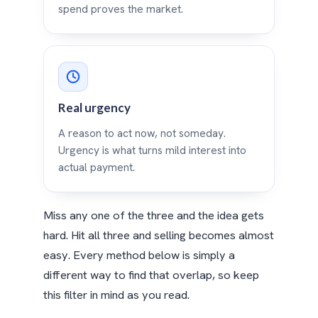
spend proves the market.
Real urgency
A reason to act now, not someday.
Urgency is what turns mild interest into
actual payment.
Miss any one of the three and the idea gets
hard. Hit all three and selling becomes almost
easy. Every method below is simply a
different way to find that overlap, so keep
this filter in mind as you read.