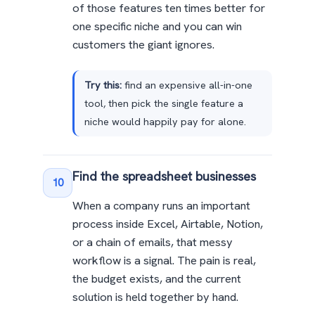
of those features ten times better for
one specific niche and you can win
customers the giant ignores.
Try this:
find an expensive all-in-one
tool, then pick the single feature a
niche would happily pay for alone.
Find the spreadsheet businesses
10
When a company runs an important
process inside Excel, Airtable, Notion,
or a chain of emails, that messy
workflow is a signal. The pain is real,
the budget exists, and the current
solution is held together by hand.