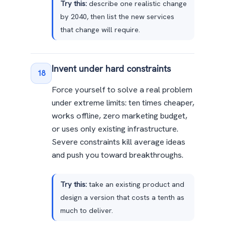
Try this:
describe one realistic change
by 2040, then list the new services
that change will require.
Invent under hard constraints
18
Force yourself to solve a real problem
under extreme limits: ten times cheaper,
works offline, zero marketing budget,
or uses only existing infrastructure.
Severe constraints kill average ideas
and push you toward breakthroughs.
Try this:
take an existing product and
design a version that costs a tenth as
much to deliver.