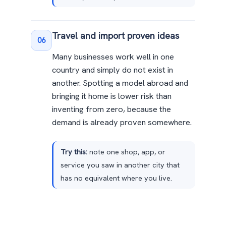
Travel and import proven ideas
06
Many businesses work well in one
country and simply do not exist in
another. Spotting a model abroad and
bringing it home is lower risk than
inventing from zero, because the
demand is already proven somewhere.
Try this:
note one shop, app, or
service you saw in another city that
has no equivalent where you live.