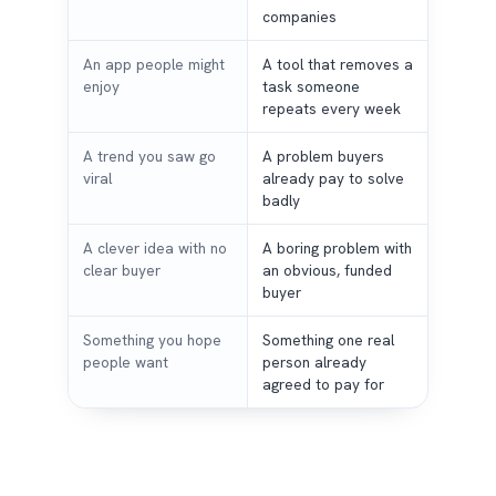
companies
An app people might
A tool that removes a
enjoy
task someone
repeats every week
A trend you saw go
A problem buyers
viral
already pay to solve
badly
A clever idea with no
A boring problem with
clear buyer
an obvious, funded
buyer
Something you hope
Something one real
people want
person already
agreed to pay for