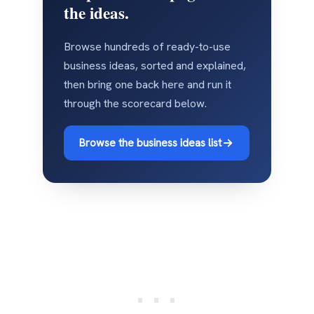
the ideas.
Browse hundreds of ready-to-use
business ideas, sorted and explained,
then bring one back here and run it
through the scorecard below.
Browse the business ideas list