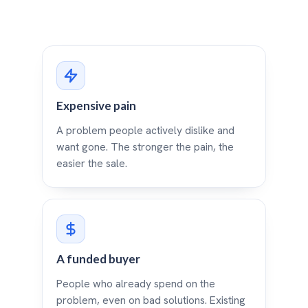
Expensive pain
A problem people actively dislike and
want gone. The stronger the pain, the
easier the sale.
A funded buyer
People who already spend on the
problem, even on bad solutions. Existing