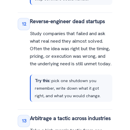
Reverse-engineer dead startups
12
Study companies that failed and ask
what real need they almost solved.
Often the idea was right but the timing,
pricing, or execution was wrong, and
the underlying need is still unmet today.
Try this:
pick one shutdown you
remember, write down what it got
right, and what you would change.
Arbitrage a tactic across industries
13