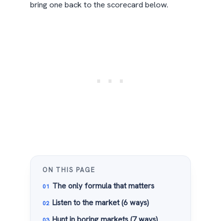
bring one back to the scorecard below.
ON THIS PAGE
The only formula that matters
Listen to the market (6 ways)
Hunt in boring markets (7 ways)