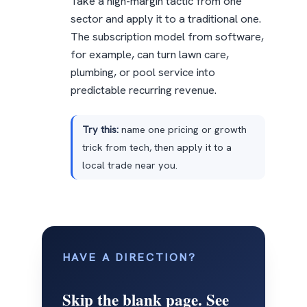
Take a high-margin tactic from one
sector and apply it to a traditional one.
The subscription model from software,
for example, can turn lawn care,
plumbing, or pool service into
predictable recurring revenue.
Try this:
name one pricing or growth
trick from tech, then apply it to a
local trade near you.
HAVE A DIRECTION?
Skip the blank page. See