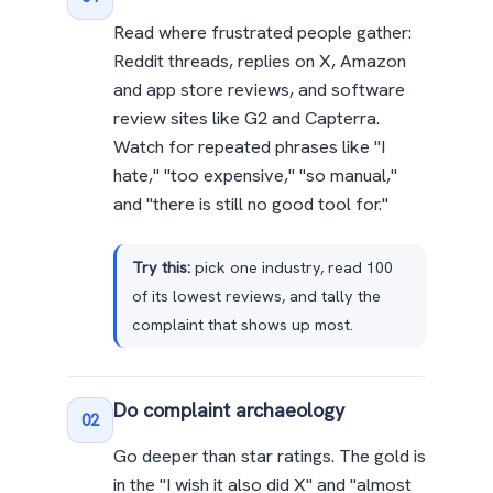
Read where frustrated people gather:
Reddit threads, replies on X, Amazon
and app store reviews, and software
review sites like G2 and Capterra.
Watch for repeated phrases like "I
hate," "too expensive," "so manual,"
and "there is still no good tool for."
Try this:
pick one industry, read 100
of its lowest reviews, and tally the
complaint that shows up most.
Do complaint archaeology
02
Go deeper than star ratings. The gold is
in the "I wish it also did X" and "almost