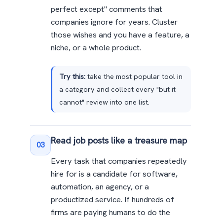
perfect except" comments that
companies ignore for years. Cluster
those wishes and you have a feature, a
niche, or a whole product.
Try this:
take the most popular tool in
a category and collect every "but it
cannot" review into one list.
Read job posts like a treasure map
03
Every task that companies repeatedly
hire for is a candidate for software,
automation, an agency, or a
productized service. If hundreds of
firms are paying humans to do the