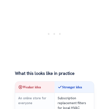
What this looks like in practice
Weaker idea
Stronger idea
An online store for
Subscription
everyone
replacement filters
for local HVAC