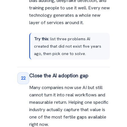
bias auditing, deepfake detection, and
training people to use it well. Every new
technology generates a whole new
layer of services around it.
Try this:
list three problems AI
created that did not exist five years
ago, then pick one to solve.
Close the AI adoption gap
22
Many companies now use AI but still
cannot turn it into real workflows and
measurable return. Helping one specific
industry actually capture that value is
one of the most fertile gaps available
right now.