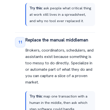
Try this:
ask people what critical thing
at work still lives in a spreadsheet,
and why no tool ever replaced it.
Replace the manual middleman
11
Brokers, coordinators, schedulers, and
assistants exist because something is
too messy to do directly. Specialize in
or automate part of what they do and
you can capture a slice of a proven
market.
Try this:
map one transaction with a
human in the middle, then ask which
step software could handle.