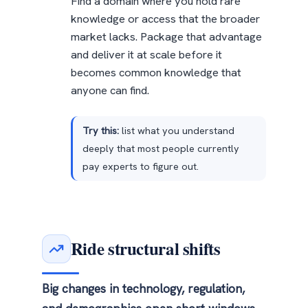
Find a domain where you hold rare
knowledge or access that the broader
market lacks. Package that advantage
and deliver it at scale before it
becomes common knowledge that
anyone can find.
Try this:
list what you understand
deeply that most people currently
pay experts to figure out.
Ride structural shifts
Big changes in technology, regulation,