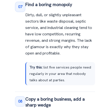
Find a boring monopoly
07
Dirty, dull, or slightly unpleasant
sectors like waste disposal, septic
service, and industrial cleaning tend to
have low competition, recurring
revenue, and strong margins. The lack
of glamour is exactly why they stay
open and profitable.
Try this:
list five services people need
regularly in your area that nobody
talks about at parties.
Copy a boring business, add a
08
sharp wedge