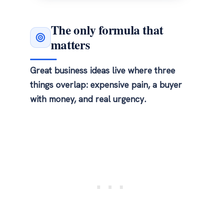
The only formula that
matters
Great business ideas live where three
things overlap: expensive pain, a buyer
with money, and real urgency.