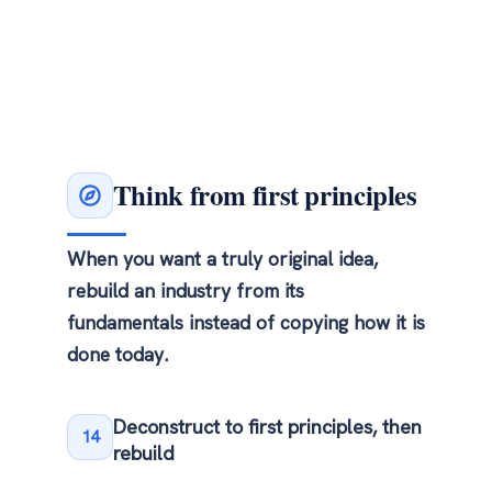
Think from first principles
When you want a truly original idea,
rebuild an industry from its
fundamentals instead of copying how it is
done today.
Deconstruct to first principles, then
14
rebuild