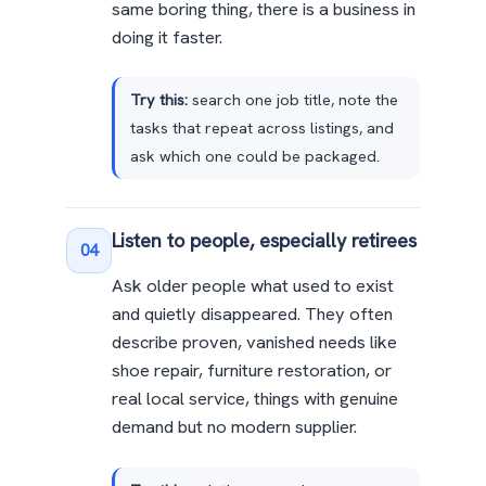
same boring thing, there is a business in
doing it faster.
Try this:
search one job title, note the
tasks that repeat across listings, and
ask which one could be packaged.
Listen to people, especially retirees
04
Ask older people what used to exist
and quietly disappeared. They often
describe proven, vanished needs like
shoe repair, furniture restoration, or
real local service, things with genuine
demand but no modern supplier.