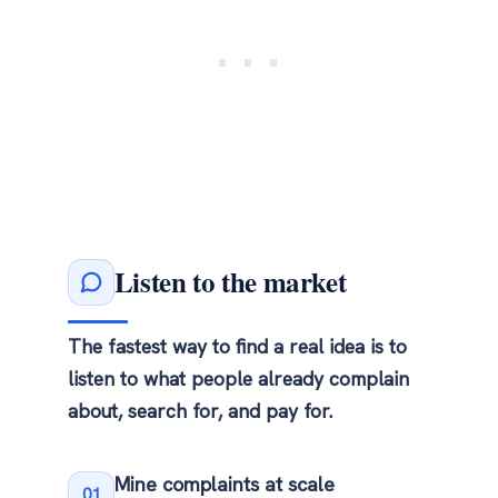
Listen to the market
The fastest way to find a real idea is to
listen to what people already complain
about, search for, and pay for.
Mine complaints at scale
01