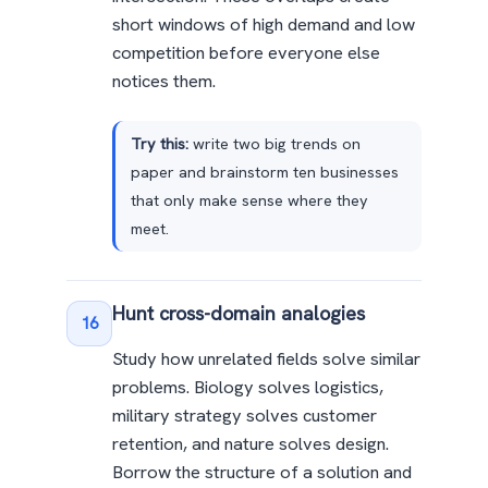
short windows of high demand and low
competition before everyone else
notices them.
Try this:
write two big trends on
paper and brainstorm ten businesses
that only make sense where they
meet.
Hunt cross-domain analogies
16
Study how unrelated fields solve similar
problems. Biology solves logistics,
military strategy solves customer
retention, and nature solves design.
Borrow the structure of a solution and