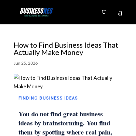
How to Find Business Ideas That
Actually Make Money
Jun 25, 2026
FINDING BUSINESS IDEAS
You do not find great business
ideas by brainstorming. You find
them by spotting where real pain,