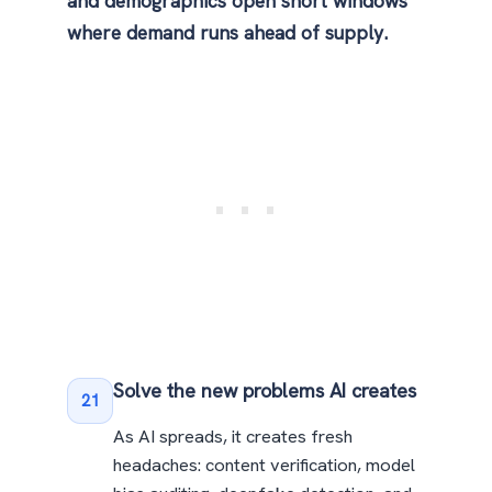
and demographics open short windows
where demand runs ahead of supply.
Solve the new problems AI creates
21
As AI spreads, it creates fresh
headaches: content verification, model