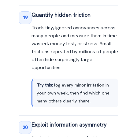
Quantify hidden friction
19
Track tiny, ignored annoyances across
many people and measure them in time
wasted, money lost, or stress. Small
frictions repeated by millions of people
often hide surprisingly large
opportunities.
Try this:
log every minor irritation in
your own week, then find which one
many others clearly share.
Exploit information asymmetry
20