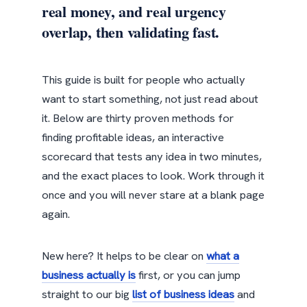
real money, and real urgency
overlap, then validating fast.
This guide is built for people who actually
want to start something, not just read about
it. Below are thirty proven methods for
finding profitable ideas, an interactive
scorecard that tests any idea in two minutes,
and the exact places to look. Work through it
once and you will never stare at a blank page
again.
New here? It helps to be clear on
what a
business actually is
first, or you can jump
straight to our big
list of business ideas
and