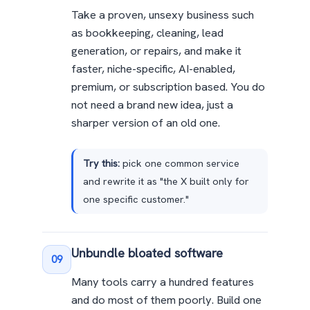
Take a proven, unsexy business such
as bookkeeping, cleaning, lead
generation, or repairs, and make it
faster, niche-specific, AI-enabled,
premium, or subscription based. You do
not need a brand new idea, just a
sharper version of an old one.
Try this:
pick one common service
and rewrite it as "the X built only for
one specific customer."
Unbundle bloated software
09
Many tools carry a hundred features
and do most of them poorly. Build one