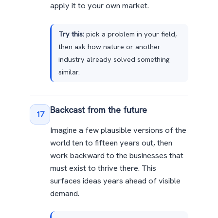
apply it to your own market.
Try this:
pick a problem in your field,
then ask how nature or another
industry already solved something
similar.
Backcast from the future
17
Imagine a few plausible versions of the
world ten to fifteen years out, then
work backward to the businesses that
must exist to thrive there. This
surfaces ideas years ahead of visible
demand.