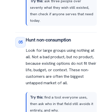
Try this:
ask three people over
seventy what they wish still existed,
then check if anyone serves that need
today.
Hunt non-consumption
05
Look for large groups using nothing at
all. Not a bad product, but no product,
because existing options do not fit their
life, budget, or context. These non-
customers are often the biggest
untapped market of all.
Try this:
find a tool everyone uses,
then ask who in that field still avoids it
entirely, and why.