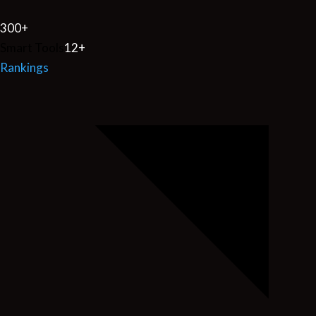
300
+
Smart Tools
12
+
Rankings