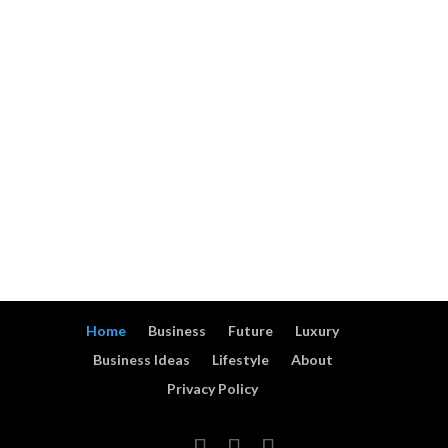
60 Creative
Industries Explained
Fundraising Ideas That
Rent out property and
Raise More Money
get passive income
15 ideas how to: make
Top 50 Store of Value
money using small
Assets: A
house flat or ground
Comprehensive Guide
28 ideas how to start
TOP 30 Business Ideas
small business with a
with No Employees
bike or a cart
Home
Business
Future
Luxury
Business Ideas
Lifestyle
About
Privacy Policy