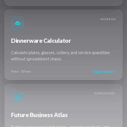
HORECA
Dinnerware Calculator
Calculate plates, glasses, cutlery, and service quantities
without spreadsheet chaos.
Open tool
Free - 30 sec
FORESIGHT
Future Business Atlas
Explore tomorrow’s industries, emerging markets, and