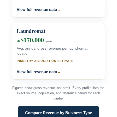
View full revenue data
→
Laundromat
$170,000
≈
/year
Avg. annual gross revenue per laundromat
location
INDUSTRY ASSOCIATION ESTIMATE
View full revenue data
→
Figures show gross revenue, not profit. Every profile lists the
exact source, population, and reference period for each
number.
Compare Revenue by Business Type