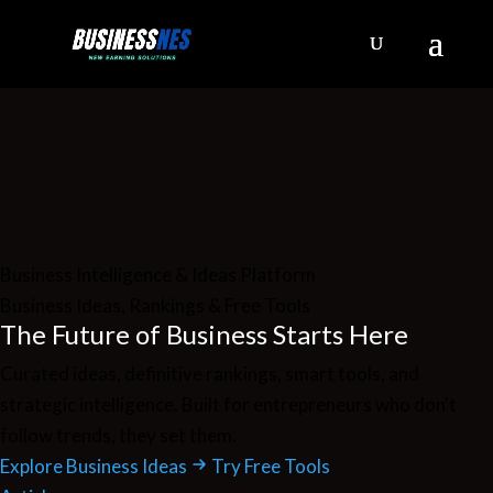
Business Intelligence & Ideas Platform
Business Ideas, Rankings & Free Tools
The Future of
Business
Starts Here
Curated ideas, definitive rankings, smart tools, and
strategic intelligence. Built for entrepreneurs who don't
follow trends, they set them.
Explore Business Ideas
Try Free Tools