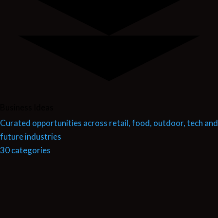
Business Ideas
Curated opportunities across retail, food, outdoor, tech and
future industries
30 categories