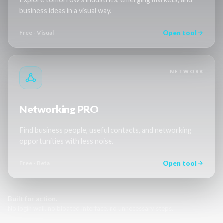
business ideas in a visual way.
Open tool
Free - Visual
NETWORK
Networking PRO
Find business people, useful contacts, and networking
opportunities with less noise.
Open tool
Free - Beta
Built for action.
No login wall, no bloated interface, no unnecessary steps.