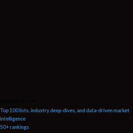
Rankings & Lists
Top 100 lists, industry deep-dives, and data-driven market
intelligence
50+ rankings