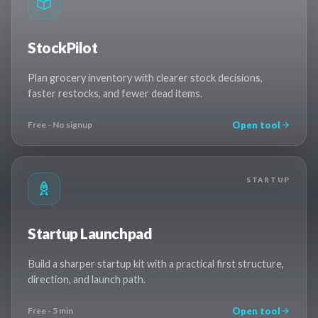
StockPilot
Plan grocery inventory with clearer stock decisions,
faster restocks, and fewer dead items.
Open tool
Free - No signup
STARTUP
Startup Launchpad
Build a sharper startup kit with a practical first structure,
direction, and launch path.
Open tool
Free - 5 min