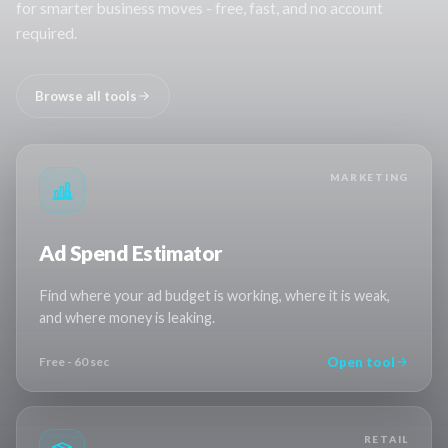
for smarter business moves - free, fast, and no account
required.
Browse all tools
MARKETING
Ad Spend Estimator
Find where your ad budget is working, where it is weak,
and where money is leaking.
Open tool
Free - 60 sec
RETAIL