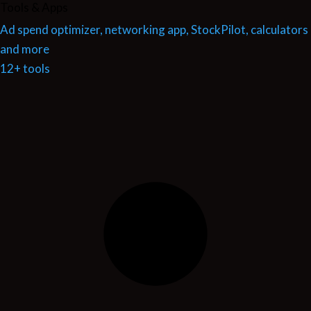
Tools & Apps
Ad spend optimizer, networking app, StockPilot, calculators
and more
12+ tools