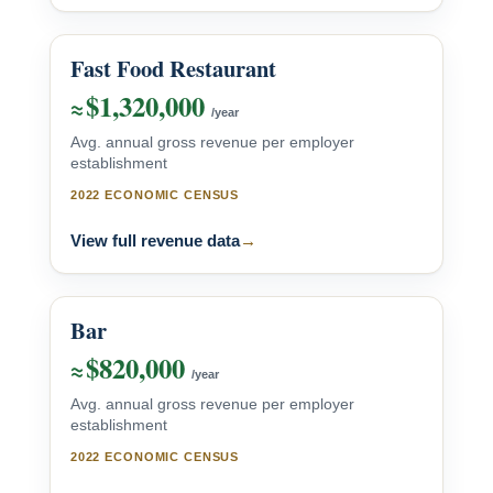
Fast Food Restaurant
$1,320,000
≈
/year
Avg. annual gross revenue per employer
establishment
2022 ECONOMIC CENSUS
View full revenue data
→
Bar
$820,000
≈
/year
Avg. annual gross revenue per employer
establishment
2022 ECONOMIC CENSUS