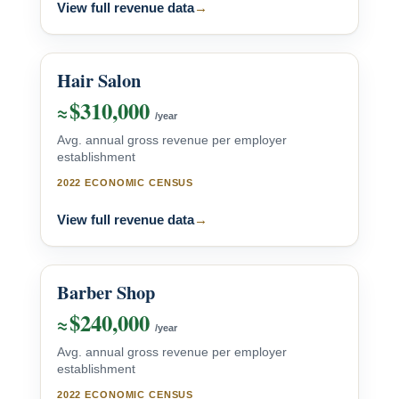
View full revenue data
→
Hair Salon
$310,000
≈
/year
Avg. annual gross revenue per employer
establishment
2022 ECONOMIC CENSUS
View full revenue data
→
Barber Shop
$240,000
≈
/year
Avg. annual gross revenue per employer
establishment
2022 ECONOMIC CENSUS