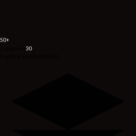
50
+
Categories
30
Explore BusinessNES