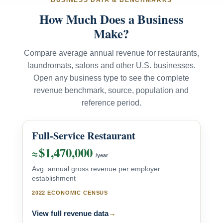
BUSINESS DATA & BENCHMARKS
How Much Does a Business
Make?
Compare average annual revenue for restaurants,
laundromats, salons and other U.S. businesses.
Open any business type to see the complete
revenue benchmark, source, population and
reference period.
Full-Service Restaurant
$1,470,000
≈
/year
Avg. annual gross revenue per employer
establishment
2022 ECONOMIC CENSUS
View full revenue data
→