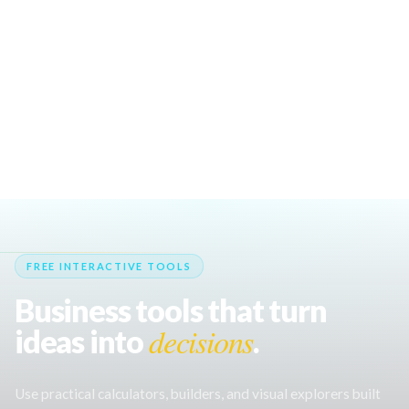
profitable and popular vending machine
business ideas for 2026.
100 Food Stall Ideas for Events, Markets &
Festivals
Discover 100 creative food stall ideas for
events, street food markets, and festivals to
boost your food business success.
FREE INTERACTIVE TOOLS
Business tools that turn
decisions
ideas into
.
Use practical calculators, builders, and visual explorers built