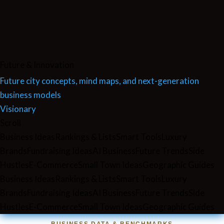
Future & Innovation
Future city concepts, mind maps, and next-generation
business models
Visionary
Scroll
Business Ideas
Rankings & Lists
Smart Tools
Luxury
Brands
Fundraising Ideas
AI Business
Future Trends
Side
Hustles
E-Commerce
Small Town Ideas
Geographic Guides
Business Ideas
Rankings & Lists
Smart Tools
Luxury
Brands
Fundraising Ideas
AI Business
Future Trends
Side
Hustles
E-Commerce
Small Town Ideas
Geographic Guides