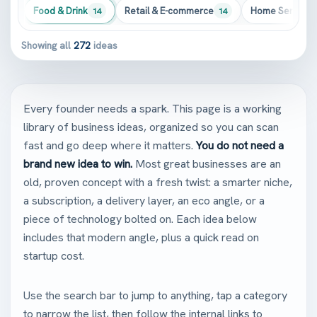
Food & Drink
Retail & E-commerce
Home Services
272
14
14
Showing all
272
ideas
Every founder needs a spark. This page is a working
library of business ideas, organized so you can scan
fast and go deep where it matters.
You do not need a
brand new idea to win.
Most great businesses are an
old, proven concept with a fresh twist: a smarter niche,
a subscription, a delivery layer, an eco angle, or a
piece of technology bolted on. Each idea below
includes that modern angle, plus a quick read on
startup cost.
Use the search bar to jump to anything, tap a category
to narrow the list, then follow the internal links to