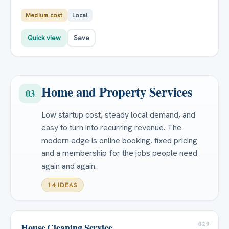
Medium cost
Local
Quick view
Save
Home and Property Services
03
Low startup cost, steady local demand, and
easy to turn into recurring revenue. The
modern edge is online booking, fixed pricing
and a membership for the jobs people need
again and again.
14 IDEAS
029
House Cleaning Service