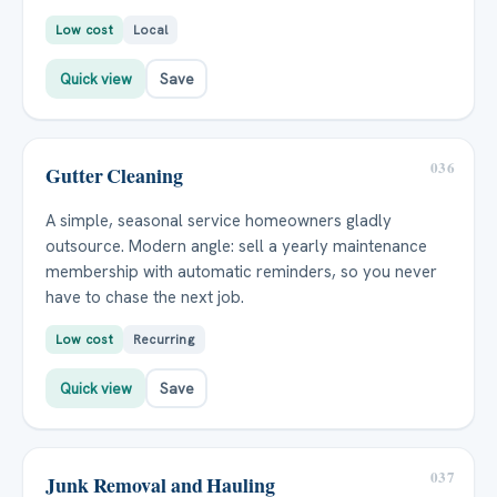
Low cost
Local
Quick view
Save
036
Gutter Cleaning
A simple, seasonal service homeowners gladly
outsource. Modern angle: sell a yearly maintenance
membership with automatic reminders, so you never
have to chase the next job.
Low cost
Recurring
Quick view
Save
037
Junk Removal and Hauling