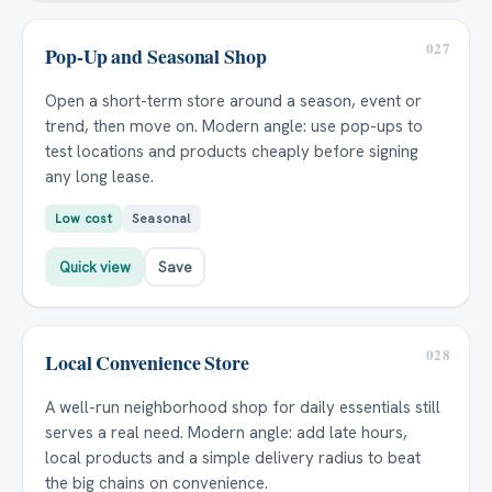
027
Pop-Up and Seasonal Shop
Open a short-term store around a season, event or
trend, then move on. Modern angle: use pop-ups to
test locations and products cheaply before signing
any long lease.
Low cost
Seasonal
Quick view
Save
028
Local Convenience Store
A well-run neighborhood shop for daily essentials still
serves a real need. Modern angle: add late hours,
local products and a simple delivery radius to beat
the big chains on convenience.