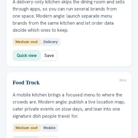
A delivery-only kitchen skips the dining room and sells
through apps, so you can run several brands from
one space. Modern angle: launch separate menu
brands from the same kitchen and let order data
decide which ones to keep.
Medium cost
Delivery
Quick view
Save
004
Food Truck
A mobile kitchen brings a focused menu to where the
crowds are. Modern angle: publish a live location map,
cater private events on slow days, and lean into one
signature dish people travel for.
Medium cost
Mobile