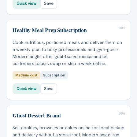
Quick view
Save
005
Healthy Meal Prep Subscription
Cook nutritious, portioned meals and deliver them on
a weekly plan to busy professionals and gym-goers.
Modern angle: offer goal-based menus and let
customers pause, swap or skip a week online.
Medium cost
Subscription
Quick view
Save
006
Ghost Dessert Brand
Sell cookies, brownies or cakes online for local pickup
and delivery without a storefront. Modern angle: run