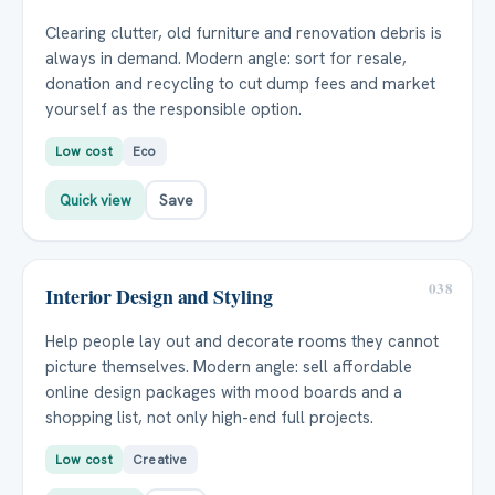
Clearing clutter, old furniture and renovation debris is
always in demand. Modern angle: sort for resale,
donation and recycling to cut dump fees and market
yourself as the responsible option.
Low cost
Eco
Quick view
Save
038
Interior Design and Styling
Help people lay out and decorate rooms they cannot
picture themselves. Modern angle: sell affordable
online design packages with mood boards and a
shopping list, not only high-end full projects.
Low cost
Creative