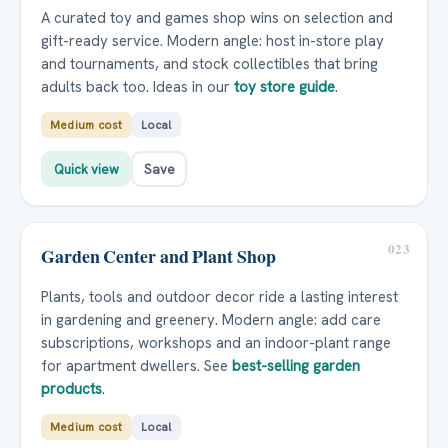
A curated toy and games shop wins on selection and
gift-ready service. Modern angle: host in-store play
and tournaments, and stock collectibles that bring
adults back too. Ideas in our
toy store guide
.
Medium cost
Local
Quick view
Save
023
Garden Center and Plant Shop
Plants, tools and outdoor decor ride a lasting interest
in gardening and greenery. Modern angle: add care
subscriptions, workshops and an indoor-plant range
for apartment dwellers. See
best-selling garden
products
.
Medium cost
Local