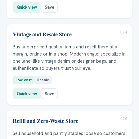
Quick view
Save
024
Vintage and Resale Store
Buy underpriced quality items and resell them at a
margin, online or in a shop. Modern angle: specialize in
one lane, like vintage denim or designer bags, and
authenticate so buyers trust your eye.
Low cost
Resale
Quick view
Save
025
Refill and Zero-Waste Store
Sell household and pantry staples loose so customers