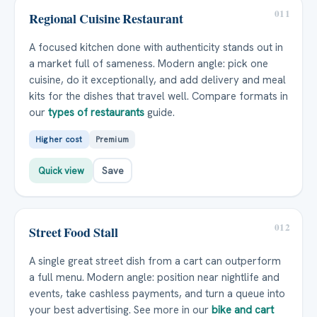
011
Regional Cuisine Restaurant
A focused kitchen done with authenticity stands out in
a market full of sameness. Modern angle: pick one
cuisine, do it exceptionally, and add delivery and meal
kits for the dishes that travel well. Compare formats in
our
types of restaurants
guide.
Higher cost
Premium
Quick view
Save
012
Street Food Stall
A single great street dish from a cart can outperform
a full menu. Modern angle: position near nightlife and
events, take cashless payments, and turn a queue into
your best advertising. See more in our
bike and cart