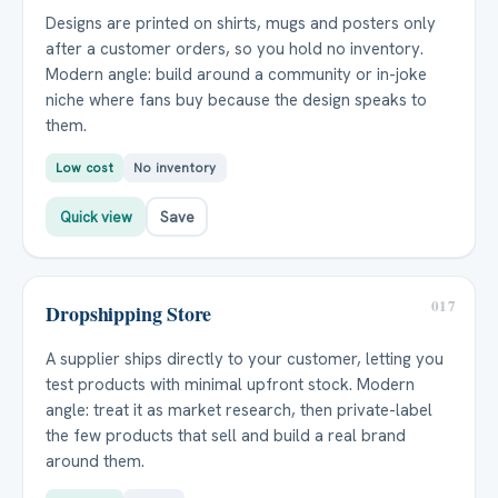
Designs are printed on shirts, mugs and posters only
after a customer orders, so you hold no inventory.
Modern angle: build around a community or in-joke
niche where fans buy because the design speaks to
them.
Low cost
No inventory
Quick view
Save
017
Dropshipping Store
A supplier ships directly to your customer, letting you
test products with minimal upfront stock. Modern
angle: treat it as market research, then private-label
the few products that sell and build a real brand
around them.