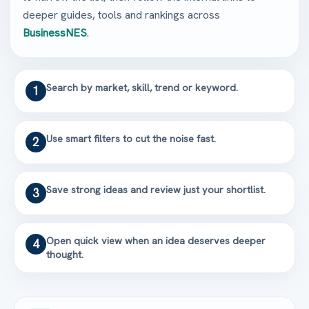
deeper guides, tools and rankings across
BusinessNES
.
Search by market, skill, trend or keyword.
1
Use smart filters to cut the noise fast.
2
Save strong ideas and review just your shortlist.
3
Open quick view when an idea deserves deeper
4
thought.