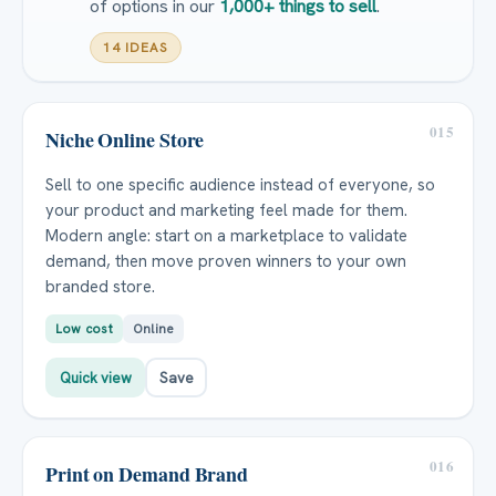
of options in our
1,000+ things to sell
.
14 IDEAS
015
Niche Online Store
Sell to one specific audience instead of everyone, so
your product and marketing feel made for them.
Modern angle: start on a marketplace to validate
demand, then move proven winners to your own
branded store.
Low cost
Online
Quick view
Save
016
Print on Demand Brand