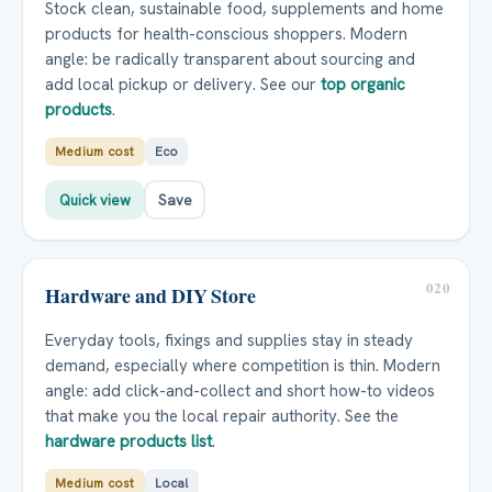
Stock clean, sustainable food, supplements and home
products for health-conscious shoppers. Modern
angle: be radically transparent about sourcing and
add local pickup or delivery. See our
top organic
products
.
Medium cost
Eco
Quick view
Save
020
Hardware and DIY Store
Everyday tools, fixings and supplies stay in steady
demand, especially where competition is thin. Modern
angle: add click-and-collect and short how-to videos
that make you the local repair authority. See the
hardware products list
.
Medium cost
Local