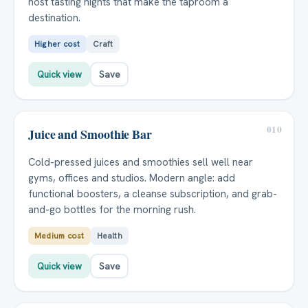
host tasting nights that make the taproom a
destination.
Higher cost
Craft
Quick view
Save
010
Juice and Smoothie Bar
Cold-pressed juices and smoothies sell well near
gyms, offices and studios. Modern angle: add
functional boosters, a cleanse subscription, and grab-
and-go bottles for the morning rush.
Medium cost
Health
Quick view
Save