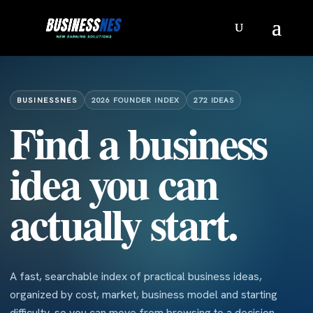
BUSINESSNES
2026 FOUNDER INDEX
272 IDEAS
Find a business
idea you can
actually start.
A fast, searchable index of practical business ideas,
organized by cost, market, business model and starting
difficulty, so you can move from browsing to a decision