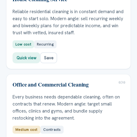
Reliable residential cleaning is in constant demand and
easy to start solo. Modern angle: sell recurring weekly
and biweekly plans for predictable income, and win
trust with vetted, insured staff.
Low cost
Recurring
Quick view
Save
030
Office and Commercial Cleaning
Every business needs dependable cleaning, often on
contracts that renew. Modern angle: target small
offices, clinics and gyms, and bundle supply
restocking into the agreement.
Medium cost
Contracts