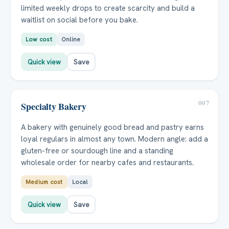
limited weekly drops to create scarcity and build a
waitlist on social before you bake.
Low cost
Online
Quick view
Save
007
Specialty Bakery
A bakery with genuinely good bread and pastry earns
loyal regulars in almost any town. Modern angle: add a
gluten-free or sourdough line and a standing
wholesale order for nearby cafes and restaurants.
Medium cost
Local
Quick view
Save