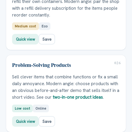
refill their own containers. Modern angle: pair the shop
with a refill delivery subscription for the items people
reorder constantly.
Medium cost
Eco
Quick view
Save
026
Problem-Solving Products
Sell clever items that combine functions or fix a small
daily annoyance. Modern angle: choose products with
an obvious before-and-after demo that sells itself in a
short video. See our
two-in-one product ideas
.
Low cost
Online
Quick view
Save