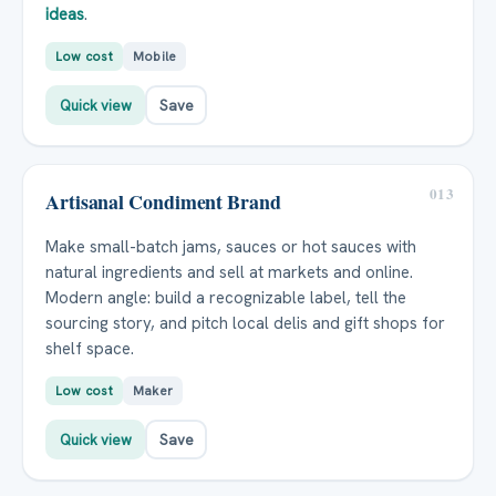
ideas
.
Low cost
Mobile
Quick view
Save
013
Artisanal Condiment Brand
Make small-batch jams, sauces or hot sauces with
natural ingredients and sell at markets and online.
Modern angle: build a recognizable label, tell the
sourcing story, and pitch local delis and gift shops for
shelf space.
Low cost
Maker
Quick view
Save