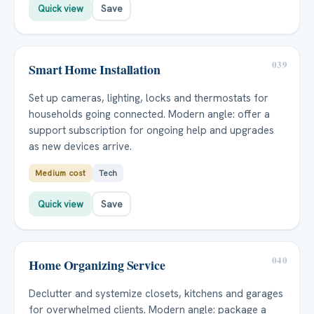
Quick view
Save
039
Smart Home Installation
Set up cameras, lighting, locks and thermostats for
households going connected. Modern angle: offer a
support subscription for ongoing help and upgrades
as new devices arrive.
Medium cost
Tech
Quick view
Save
040
Home Organizing Service
Declutter and systemize closets, kitchens and garages
for overwhelmed clients. Modern angle: package a