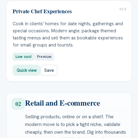
014
Private Chef Experiences
Cook in clients' homes for date nights, gatherings and
special occasions. Modern angle: package themed
tasting menus and sell them as bookable experiences
for small groups and tourists.
Low cost
Premium
Quick view
Save
Retail and E-commerce
02
Selling products, online or on a shelf. The
modern move is to pick a tight niche, validate
cheaply, then own the brand. Dig into thousands