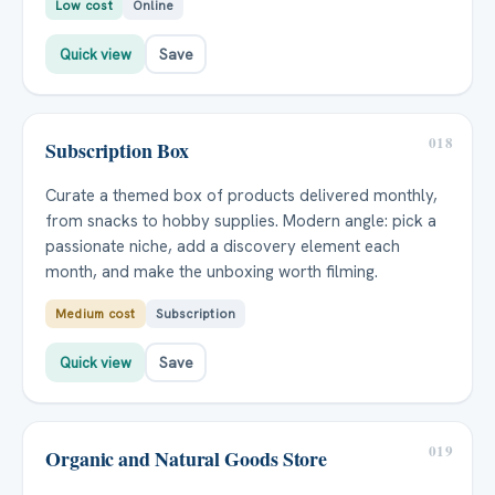
Low cost
Online
Quick view
Save
018
Subscription Box
Curate a themed box of products delivered monthly,
from snacks to hobby supplies. Modern angle: pick a
passionate niche, add a discovery element each
month, and make the unboxing worth filming.
Medium cost
Subscription
Quick view
Save
019
Organic and Natural Goods Store