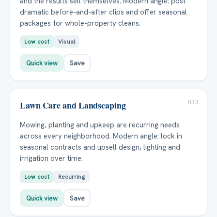
and the results sell themselves. Modern angle: post
dramatic before-and-after clips and offer seasonal
packages for whole-property cleans.
Low cost
Visual
Quick view
Save
033
Lawn Care and Landscaping
Mowing, planting and upkeep are recurring needs
across every neighborhood. Modern angle: lock in
seasonal contracts and upsell design, lighting and
irrigation over time.
Low cost
Recurring
Quick view
Save