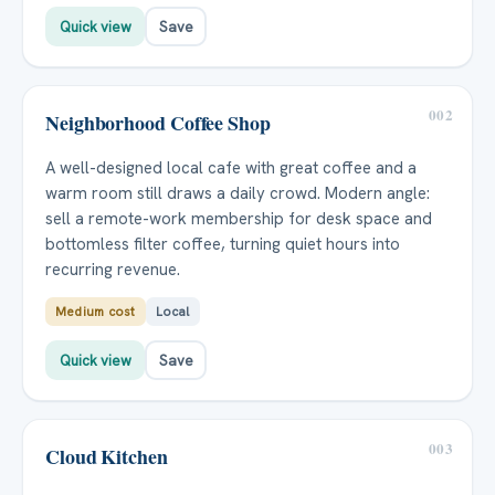
Quick view
Save
002
Neighborhood Coffee Shop
A well-designed local cafe with great coffee and a
warm room still draws a daily crowd. Modern angle:
sell a remote-work membership for desk space and
bottomless filter coffee, turning quiet hours into
recurring revenue.
Medium cost
Local
Quick view
Save
003
Cloud Kitchen