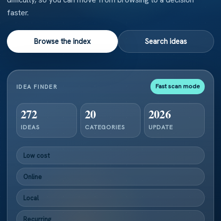
faster.
Browse the index
Search ideas
Fast scan mode
IDEA FINDER
272
20
2026
IDEAS
CATEGORIES
UPDATE
Low cost
Online
Local
Recurring