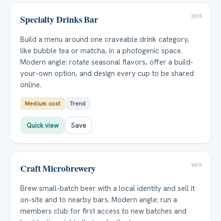
008
Specialty Drinks Bar
Build a menu around one craveable drink category,
like bubble tea or matcha, in a photogenic space.
Modern angle: rotate seasonal flavors, offer a build-
your-own option, and design every cup to be shared
online.
Medium cost
Trend
Quick view
Save
009
Craft Microbrewery
Brew small-batch beer with a local identity and sell it
on-site and to nearby bars. Modern angle: run a
members club for first access to new batches and