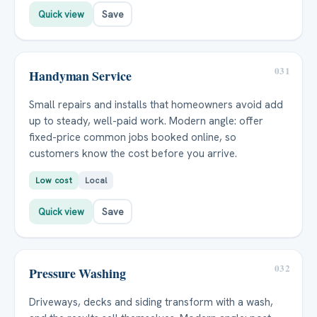
Quick view
Save
031
Handyman Service
Small repairs and installs that homeowners avoid add
up to steady, well-paid work. Modern angle: offer
fixed-price common jobs booked online, so
customers know the cost before you arrive.
Low cost
Local
Quick view
Save
032
Pressure Washing
Driveways, decks and siding transform with a wash,