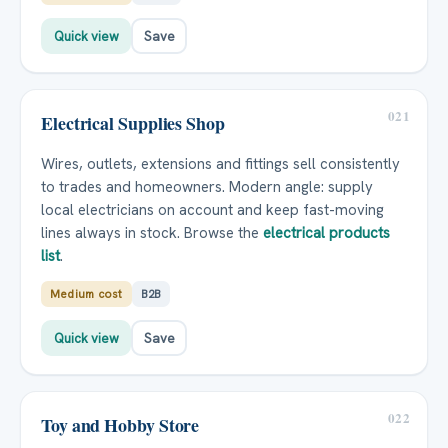
Quick view
Save
021
Electrical Supplies Shop
Wires, outlets, extensions and fittings sell consistently
to trades and homeowners. Modern angle: supply
local electricians on account and keep fast-moving
lines always in stock. Browse the
electrical products
list
.
Medium cost
B2B
Quick view
Save
022
Toy and Hobby Store