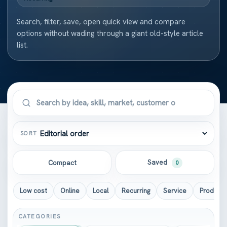
Search, filter, save, open quick view and compare
options without wading through a giant old-style article
list.
SORT
Saved
Compact
0
Low cost
Online
Local
Recurring
Service
Product
CATEGORIES