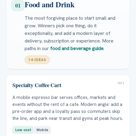
Food and Drink
01
The most forgiving place to start small and
grow. Winners pick one thing, do it
exceptionally, and add a modern layer of
delivery, subscription or experience. More
paths in our
food and beverage guide
.
14 IDEAS
001
Specialty Coffee Cart
A mobile espresso bar serves offices, markets and
events without the rent of a cafe. Modern angle: add a
pre-order app and a loyalty pass so commuters skip
the line, and park near transit and gyms at peak hours.
Low cost
Mobile