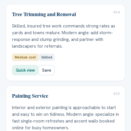
034
Tree Trimming and Removal
Skilled, insured tree work commands strong rates as
yards and towns mature. Modern angle: add storm-
response and stump grinding, and partner with
landscapers for referrals.
Medium cost
Skilled
Quick view
Save
035
Painting Service
Interior and exterior painting is approachable to start
and easy to win on tidiness. Modern angle: specialize in
fast single-room refreshes and accent walls booked
online for busy homeowners.