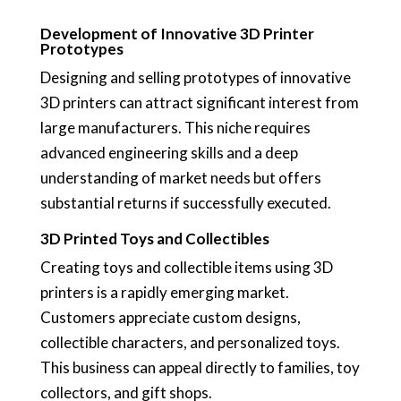
Development of Innovative 3D Printer
Prototypes
Designing and selling prototypes of innovative
3D printers can attract significant interest from
large manufacturers. This niche requires
advanced engineering skills and a deep
understanding of market needs but offers
substantial returns if successfully executed.
3D Printed Toys and Collectibles
Creating toys and collectible items using 3D
printers is a rapidly emerging market.
Customers appreciate custom designs,
collectible characters, and personalized toys.
This business can appeal directly to families, toy
collectors, and gift shops.