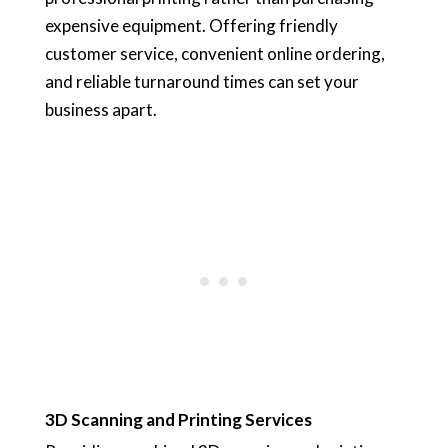
expensive equipment. Offering friendly
customer service, convenient online ordering,
and reliable turnaround times can set your
business apart.
3D Scanning and Printing Services