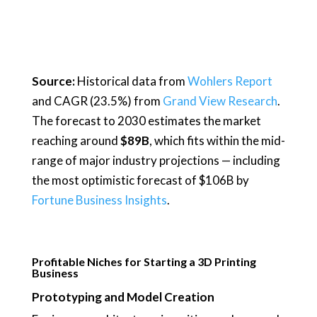
Source:
Historical data from
Wohlers Report
and CAGR (23.5%) from
Grand View Research
.
The forecast to 2030 estimates the market
reaching around
$89B
, which fits within the mid-
range of major industry projections — including
the most optimistic forecast of $106B by
Fortune Business Insights
.
Profitable Niches for Starting a 3D Printing
Business
Prototyping and Model Creation