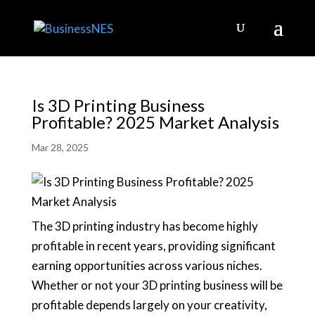
Is 3D Printing Business
Profitable? 2025 Market Analysis
Mar 28, 2025
The 3D printing industry has become highly
profitable in recent years, providing significant
earning opportunities across various niches.
Whether or not your 3D printing business will be
profitable depends largely on your creativity,