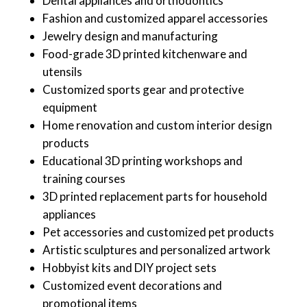
Dental appliances and orthodontics
Fashion and customized apparel accessories
Jewelry design and manufacturing
Food-grade 3D printed kitchenware and
utensils
Customized sports gear and protective
equipment
Home renovation and custom interior design
products
Educational 3D printing workshops and
training courses
3D printed replacement parts for household
appliances
Pet accessories and customized pet products
Artistic sculptures and personalized artwork
Hobbyist kits and DIY project sets
Customized event decorations and
promotional items