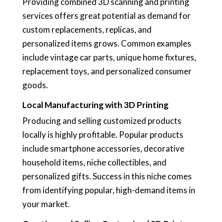
Providing combined 3D scanning and printing
services offers great potential as demand for
custom replacements, replicas, and
personalized items grows. Common examples
include vintage car parts, unique home fixtures,
replacement toys, and personalized consumer
goods.
Local Manufacturing with 3D Printing
Producing and selling customized products
locally is highly profitable. Popular products
include smartphone accessories, decorative
household items, niche collectibles, and
personalized gifts. Success in this niche comes
from identifying popular, high-demand items in
your market.