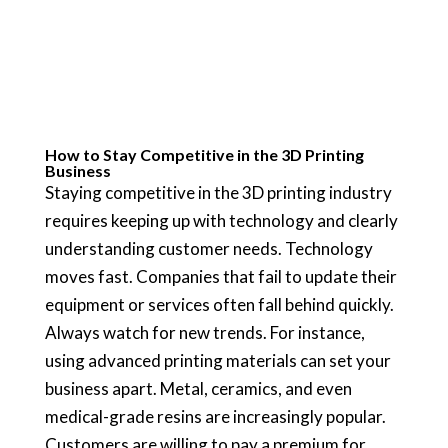
How to Stay Competitive in the 3D Printing
Business
Staying competitive in the 3D printing industry
requires keeping up with technology and clearly
understanding customer needs. Technology
moves fast. Companies that fail to update their
equipment or services often fall behind quickly.
Always watch for new trends. For instance,
using advanced printing materials can set your
business apart. Metal, ceramics, and even
medical-grade resins are increasingly popular.
Customers are willing to pay a premium for