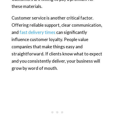
these materials.
Customer service is another critical factor.
Offering reliable support, clear communication,
and
fast delivery times
can significantly
influence customer loyalty. People value
companies that make things easy and
straightforward. If clients know what to expect
and you consistently deliver, your business will
grow by word of mouth.