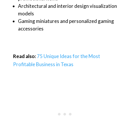
Architectural and interior design visualization
models
Gaming miniatures and personalized gaming
accessories
Read also:
75 Unique Ideas for the Most
Profitable Business in Texas