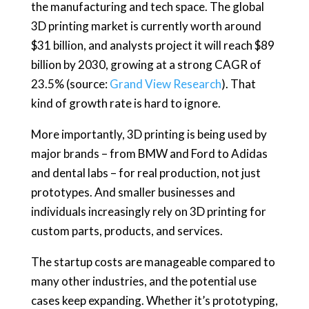
the manufacturing and tech space. The global
3D printing market is currently worth around
$31 billion, and analysts project it will reach $89
billion by 2030, growing at a strong CAGR of
23.5% (source:
Grand View Research
). That
kind of growth rate is hard to ignore.
More importantly, 3D printing is being used by
major brands – from BMW and Ford to Adidas
and dental labs – for real production, not just
prototypes. And smaller businesses and
individuals increasingly rely on 3D printing for
custom parts, products, and services.
The startup costs are manageable compared to
many other industries, and the potential use
cases keep expanding. Whether it’s prototyping,