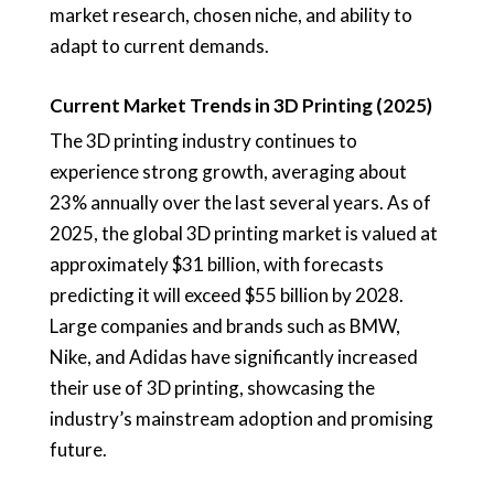
market research, chosen niche, and ability to
adapt to current demands.
Current Market Trends in 3D Printing (2025)
The 3D printing industry continues to
experience strong growth, averaging about
23% annually over the last several years. As of
2025, the global 3D printing market is valued at
approximately $31 billion, with forecasts
predicting it will exceed $55 billion by 2028.
Large companies and brands such as BMW,
Nike, and Adidas have significantly increased
their use of 3D printing, showcasing the
industry’s mainstream adoption and promising
future.