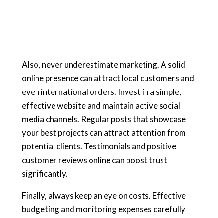
Also, never underestimate marketing. A solid
online presence can attract local customers and
even international orders. Invest in a simple,
effective website and maintain active social
media channels. Regular posts that showcase
your best projects can attract attention from
potential clients. Testimonials and positive
customer reviews online can boost trust
significantly.
Finally, always keep an eye on costs. Effective
budgeting and monitoring expenses carefully