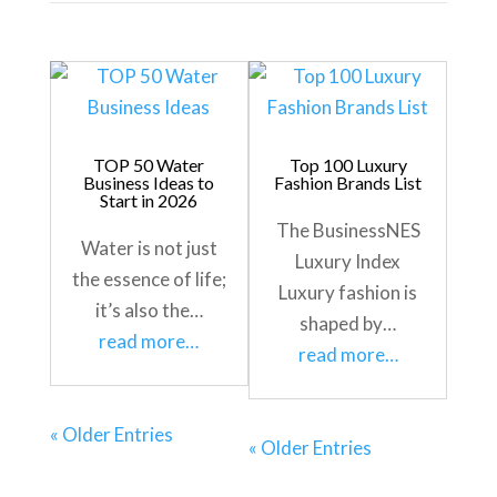
TOP 50 Water
Top 100 Luxury
Business Ideas to
Fashion Brands List
Start in 2026
The BusinessNES
Water is not just
Luxury Index
the essence of life;
Luxury fashion is
it’s also the…
shaped by…
read more…
read more…
« Older Entries
« Older Entries