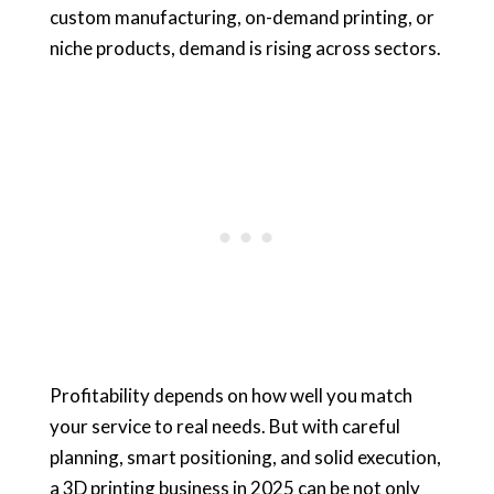
custom manufacturing, on-demand printing, or
niche products, demand is rising across sectors.
Profitability depends on how well you match
your service to real needs. But with careful
planning, smart positioning, and solid execution,
a 3D printing business in 2025 can be not only