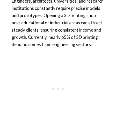
Engineers, architects, universities, and research
institutions constantly require precise models
and prototypes. Opening a 3D printing shop
near educational or industrial areas can attract
steady clients, ensuring consistent income and
growth. Currently, nearly 65% of 3D printing
demand comes from engineering sectors.