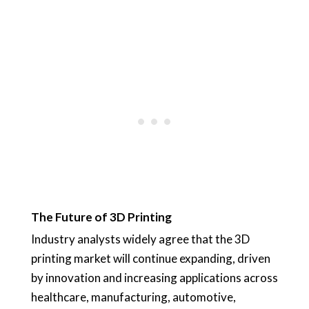
The Future of 3D Printing
Industry analysts widely agree that the 3D
printing market will continue expanding, driven
by innovation and increasing applications across
healthcare, manufacturing, automotive,