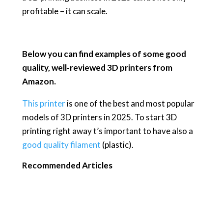
profitable – it can scale.
Below you can find examples of some good
quality, well-reviewed 3D printers from
Amazon.
This printer
is one of the best and most popular
models of 3D printers in 2025. To start 3D
printing right away t’s important to have also a
good quality filament
(plastic).
Recommended Articles