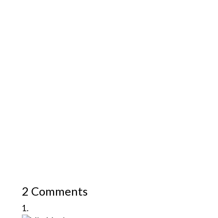
2 Comments