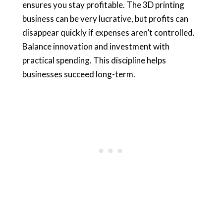
ensures you stay profitable. The 3D printing
business can be very lucrative, but profits can
disappear quickly if expenses aren’t controlled.
Balance innovation and investment with
practical spending. This discipline helps
businesses succeed long-term.