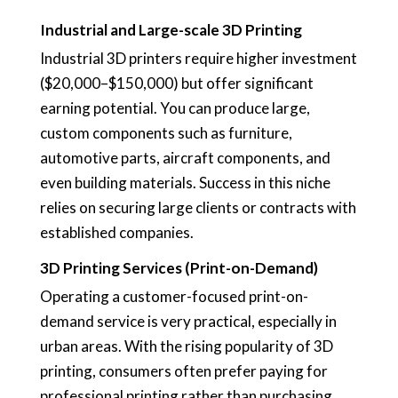
Industrial and Large-scale 3D Printing
Industrial 3D printers require higher investment
($20,000–$150,000) but offer significant
earning potential. You can produce large,
custom components such as furniture,
automotive parts, aircraft components, and
even building materials. Success in this niche
relies on securing large clients or contracts with
established companies.
3D Printing Services (Print-on-Demand)
Operating a customer-focused print-on-
demand service is very practical, especially in
urban areas. With the rising popularity of 3D
printing, consumers often prefer paying for
professional printing rather than purchasing