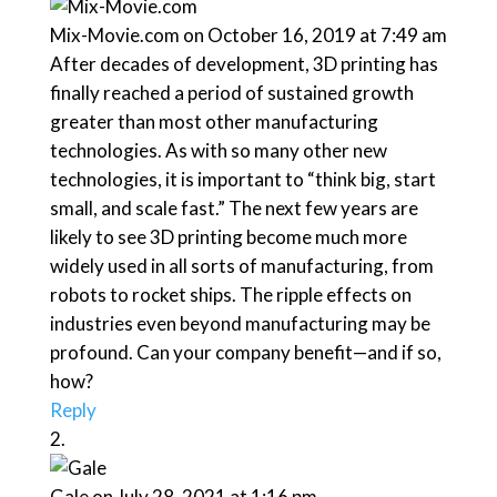
Mix-Movie.com
on October 16, 2019 at 7:49 am
After decades of development, 3D printing has
finally reached a period of sustained growth
greater than most other manufacturing
technologies. As with so many other new
technologies, it is important to “think big, start
small, and scale fast.” The next few years are
likely to see 3D printing become much more
widely used in all sorts of manufacturing, from
robots to rocket ships. The ripple effects on
industries even beyond manufacturing may be
profound. Can your company benefit—and if so,
how?
Reply
Gale
on July 28, 2021 at 1:16 pm