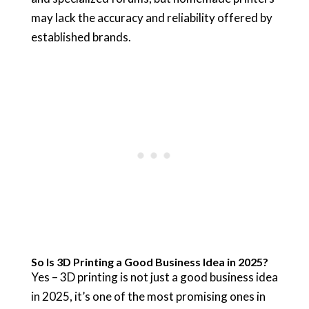
may lack the accuracy and reliability offered by
established brands.
So Is 3D Printing a Good Business Idea in 2025?
Yes – 3D printing is not just a good business idea
in 2025, it’s one of the most promising ones in