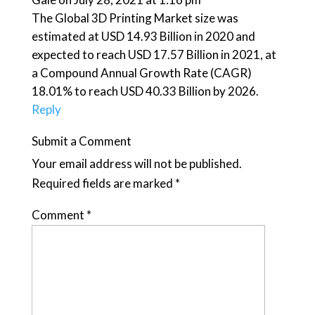
The Global 3D Printing Market size was
estimated at USD 14.93 Billion in 2020 and
expected to reach USD 17.57 Billion in 2021, at
a Compound Annual Growth Rate (CAGR)
18.01% to reach USD 40.33 Billion by 2026.
Reply
Submit a Comment
Your email address will not be published.
Required fields are marked
*
Comment
*