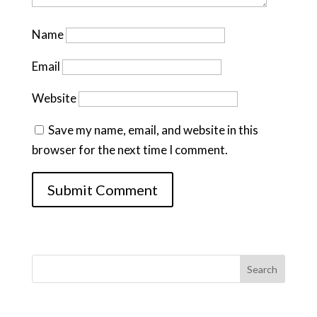
Name
Email
Website
Save my name, email, and website in this
browser for the next time I comment.