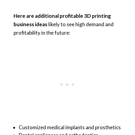
Here are additional profitable 3D printing
business ideas
likely to see high demand and
profitability in the future:
Customized medical implants and prosthetics