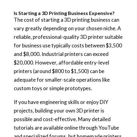
Is Starting a 3D Printing Business Expensive?
The cost of starting a 3D printing business can
vary greatly depending on your chosen niche. A
reliable, professional-quality 3D printer suitable
for business use typically costs between $3,500
and $8,000. Industrial printers can exceed
$20,000. However, affordable entry-level
printers (around $800 to $1,500) can be
adequate for smaller-scale operations like
custom toys or simple prototypes.
If you have engineering skills or enjoy DIY
projects, building your own 3D printer is
possible and cost-effective. Many detailed
tutorials are available online through YouTube
and specialized forums, but homemade printers