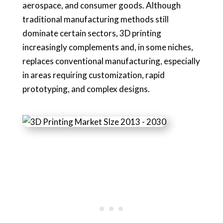
aerospace, and consumer goods. Although
traditional manufacturing methods still
dominate certain sectors, 3D printing
increasingly complements and, in some niches,
replaces conventional manufacturing, especially
in areas requiring customization, rapid
prototyping, and complex designs.