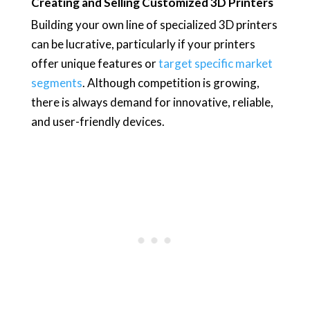
Creating and Selling Customized 3D Printers
Building your own line of specialized 3D printers
can be lucrative, particularly if your printers
offer unique features or
target specific market
segments
. Although competition is growing,
there is always demand for innovative, reliable,
and user-friendly devices.