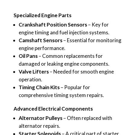
Specialized Engine Parts
Crankshaft Position Sensors
– Key for
engine timing and fuel injection systems.
Camshaft Sensors
– Essential for monitoring
engine performance.
Oil Pans
– Common replacements for
damaged or leaking engine components.
Valve Lifters
– Needed for smooth engine
operation.
Timing Chain Kits
– Popular for
comprehensive timing system repairs.
Advanced Electrical Components
Alternator Pulleys
– Often replaced with
alternator repairs.
Starter Solenoids
– A critical part of starter