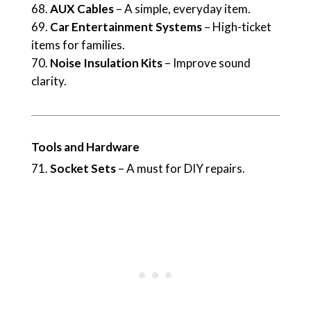
AUX Cables
– A simple, everyday item.
Car Entertainment Systems
– High-ticket
items for families.
Noise Insulation Kits
– Improve sound
clarity.
Tools and Hardware
Socket Sets
– A must for DIY repairs.