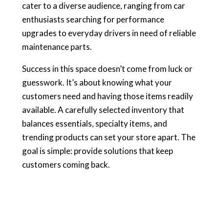
cater to a diverse audience, ranging from car
enthusiasts searching for performance
upgrades to everyday drivers in need of reliable
maintenance parts.
Success in this space doesn’t come from luck or
guesswork. It’s about knowing what your
customers need and having those items readily
available. A carefully selected inventory that
balances essentials, specialty items, and
trending products can set your store apart. The
goal is simple: provide solutions that keep
customers coming back.