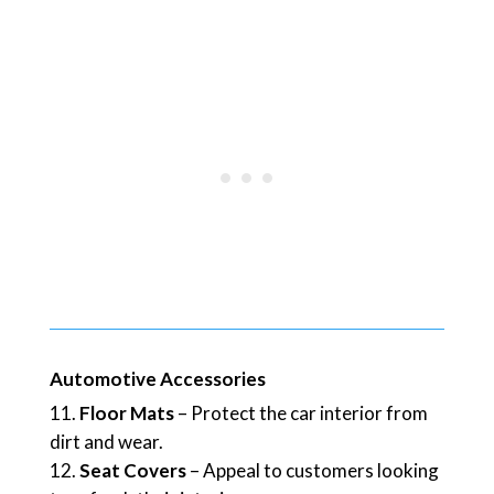
Automotive Accessories
Floor Mats
– Protect the car interior from
dirt and wear.
Seat Covers
– Appeal to customers looking