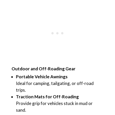
Outdoor and Off-Roading Gear
Portable Vehicle Awnings
Ideal for camping, tailgating, or off-road
trips.
Traction Mats for Off-Roading
Provide grip for vehicles stuck in mud or
sand.