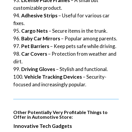
License Plate Frames
– A small but
customizable product.
Adhesive Strips
– Useful for various car
fixes.
Cargo Nets
– Secure items in the trunk.
Baby Car Mirrors
– Popular among parents.
Pet Barriers
– Keep pets safe while driving.
Car Covers
– Protection from weather and
dirt.
Driving Gloves
– Stylish and functional.
Vehicle Tracking Devices
– Security-
focused and increasingly popular.
Other Potentially Very Profitable Things to
Offer in Automotive Store:
Innovative Tech Gadgets