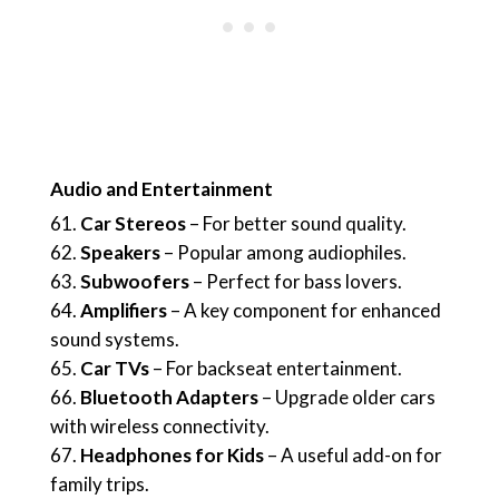
Audio and Entertainment
Car Stereos
– For better sound quality.
Speakers
– Popular among audiophiles.
Subwoofers
– Perfect for bass lovers.
Amplifiers
– A key component for enhanced
sound systems.
Car TVs
– For backseat entertainment.
Bluetooth Adapters
– Upgrade older cars
with wireless connectivity.
Headphones for Kids
– A useful add-on for
family trips.