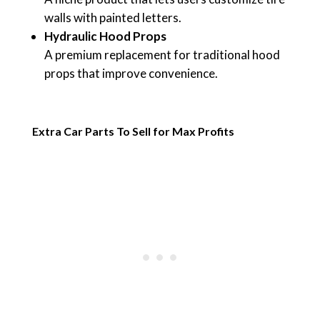
walls with painted letters.
Hydraulic Hood Props
A premium replacement for traditional hood
props that improve convenience.
Extra Car Parts To Sell for Max Profits