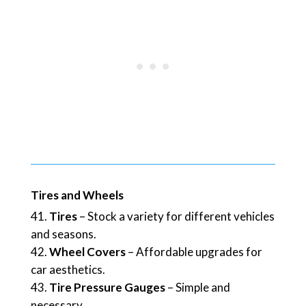
Tires and Wheels
Tires
– Stock a variety for different vehicles
and seasons.
Wheel Covers
– Affordable upgrades for
car aesthetics.
Tire Pressure Gauges
– Simple and
necessary.