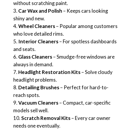
without scratching paint.
Car Wax and Polish
– Keeps cars looking
shiny and new.
Wheel Cleaners
– Popular among customers
who love detailed rims.
Interior Cleaners
– For spotless dashboards
and seats.
Glass Cleaners
– Smudge-free windows are
always in demand.
Headlight Restoration Kits
– Solve cloudy
headlight problems.
Detailing Brushes
– Perfect for hard-to-
reach spots.
Vacuum Cleaners
– Compact, car-specific
models sell well.
Scratch Removal Kits
– Every car owner
needs one eventually.