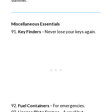
summer.
Miscellaneous Essentials
Key Finders
– Never lose your keys again.
Fuel Containers
– For emergencies.