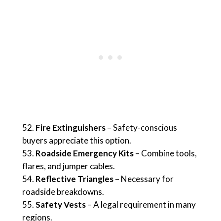
Fire Extinguishers
– Safety-conscious
buyers appreciate this option.
Roadside Emergency Kits
– Combine tools,
flares, and jumper cables.
Reflective Triangles
– Necessary for
roadside breakdowns.
Safety Vests
– A legal requirement in many
regions.