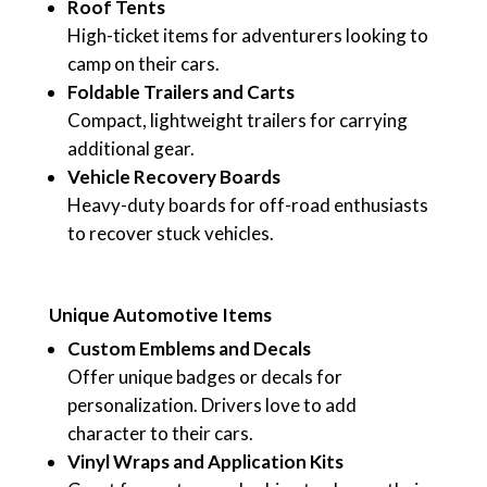
Roof Tents
High-ticket items for adventurers looking to
camp on their cars.
Foldable Trailers and Carts
Compact, lightweight trailers for carrying
additional gear.
Vehicle Recovery Boards
Heavy-duty boards for off-road enthusiasts
to recover stuck vehicles.
Unique Automotive Items
Custom Emblems and Decals
Offer unique badges or decals for
personalization. Drivers love to add
character to their cars.
Vinyl Wraps and Application Kits