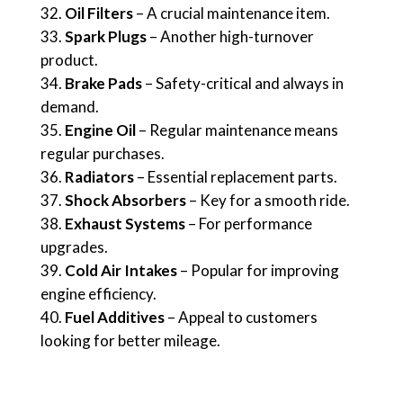
Oil Filters
– A crucial maintenance item.
Spark Plugs
– Another high-turnover
product.
Brake Pads
– Safety-critical and always in
demand.
Engine Oil
– Regular maintenance means
regular purchases.
Radiators
– Essential replacement parts.
Shock Absorbers
– Key for a smooth ride.
Exhaust Systems
– For performance
upgrades.
Cold Air Intakes
– Popular for improving
engine efficiency.
Fuel Additives
– Appeal to customers
looking for better mileage.