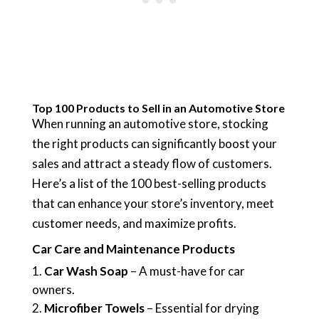
Top 100 Products to Sell in an Automotive Store
When running an automotive store, stocking
the right products can significantly boost your
sales and attract a steady flow of customers.
Here’s a list of the 100 best-selling products
that can enhance your store’s inventory, meet
customer needs, and maximize profits.
Car Care and Maintenance Products
Car Wash Soap
– A must-have for car
owners.
Microfiber Towels
– Essential for drying