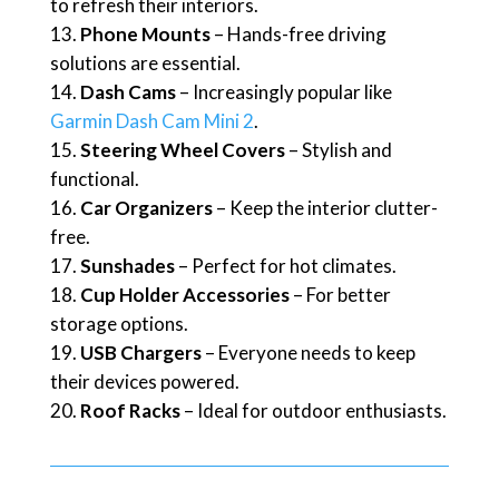
to refresh their interiors.
Phone Mounts
– Hands-free driving
solutions are essential.
Dash Cams
– Increasingly popular like
Garmin Dash Cam Mini 2
.
Steering Wheel Covers
– Stylish and
functional.
Car Organizers
– Keep the interior clutter-
free.
Sunshades
– Perfect for hot climates.
Cup Holder Accessories
– For better
storage options.
USB Chargers
– Everyone needs to keep
their devices powered.
Roof Racks
– Ideal for outdoor enthusiasts.