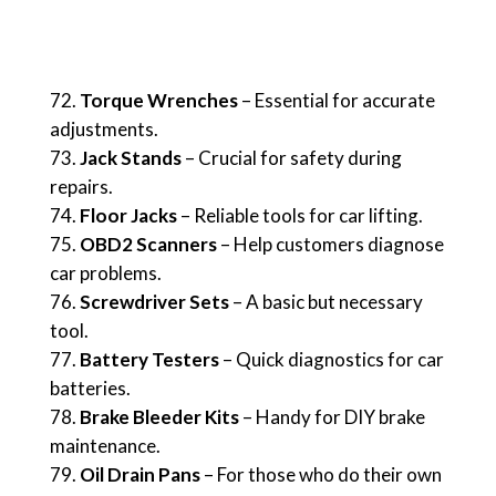
Torque Wrenches
– Essential for accurate
adjustments.
Jack Stands
– Crucial for safety during
repairs.
Floor Jacks
– Reliable tools for car lifting.
OBD2 Scanners
– Help customers diagnose
car problems.
Screwdriver Sets
– A basic but necessary
tool.
Battery Testers
– Quick diagnostics for car
batteries.
Brake Bleeder Kits
– Handy for DIY brake
maintenance.
Oil Drain Pans
– For those who do their own