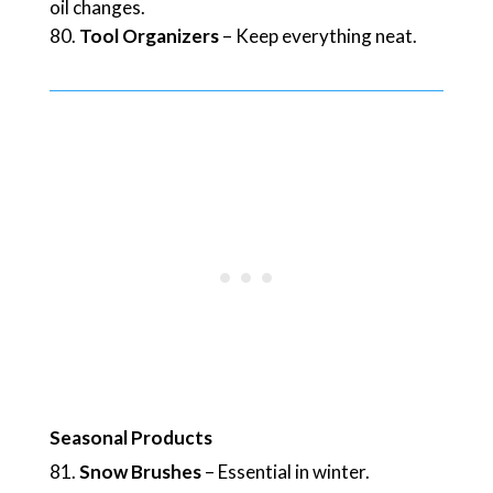
oil changes.
Tool Organizers
– Keep everything neat.
Seasonal Products
Snow Brushes
– Essential in winter.