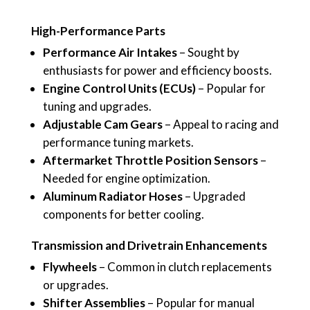
High-Performance Parts
Performance Air Intakes
– Sought by
enthusiasts for power and efficiency boosts.
Engine Control Units (ECUs)
– Popular for
tuning and upgrades.
Adjustable Cam Gears
– Appeal to racing and
performance tuning markets.
Aftermarket Throttle Position Sensors
–
Needed for engine optimization.
Aluminum Radiator Hoses
– Upgraded
components for better cooling.
Transmission and Drivetrain Enhancements
Flywheels
– Common in clutch replacements
or upgrades.
Shifter Assemblies
– Popular for manual