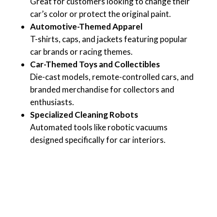
Great for customers looking to change their
car’s color or protect the original paint.
Automotive-Themed Apparel
T-shirts, caps, and jackets featuring popular
car brands or racing themes.
Car-Themed Toys and Collectibles
Die-cast models, remote-controlled cars, and
branded merchandise for collectors and
enthusiasts.
Specialized Cleaning Robots
Automated tools like robotic vacuums
designed specifically for car interiors.