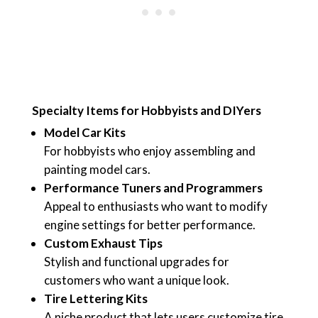
Specialty Items for Hobbyists and DIYers
Model Car Kits
For hobbyists who enjoy assembling and
painting model cars.
Performance Tuners and Programmers
Appeal to enthusiasts who want to modify
engine settings for better performance.
Custom Exhaust Tips
Stylish and functional upgrades for
customers who want a unique look.
Tire Lettering Kits
A niche product that lets users customize tire