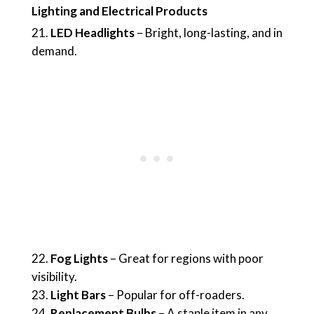
Lighting and Electrical Products
LED Headlights
– Bright, long-lasting, and in
demand.
Fog Lights
– Great for regions with poor
visibility.
Light Bars
– Popular for off-roaders.
Replacement Bulbs
– A staple item in any