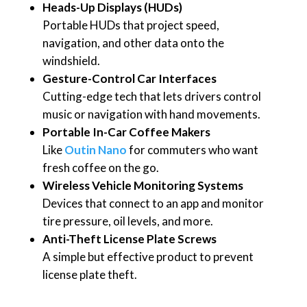
Heads-Up Displays (HUDs)
Portable HUDs that project speed,
navigation, and other data onto the
windshield.
Gesture-Control Car Interfaces
Cutting-edge tech that lets drivers control
music or navigation with hand movements.
Portable In-Car Coffee Makers
Like
Outin Nano
for commuters who want
fresh coffee on the go.
Wireless Vehicle Monitoring Systems
Devices that connect to an app and monitor
tire pressure, oil levels, and more.
Anti-Theft License Plate Screws
A simple but effective product to prevent
license plate theft.