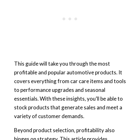
This guide will take you through the most
profitable and popular automotive products. It
covers everything from car care items and tools
to performance upgrades and seasonal
essentials. With these insights, you’ll be able to
stock products that generate sales and meet a
variety of customer demands.
Beyond product selection, profitability also
hinges on strategy. This article provides