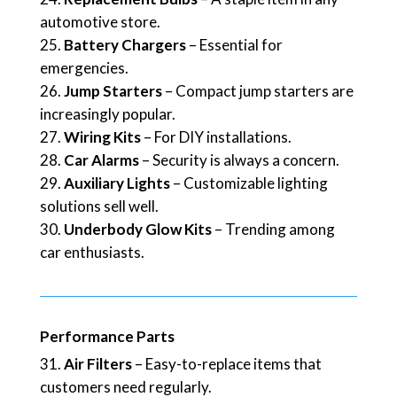
automotive store.
Battery Chargers
– Essential for
emergencies.
Jump Starters
– Compact jump starters are
increasingly popular.
Wiring Kits
– For DIY installations.
Car Alarms
– Security is always a concern.
Auxiliary Lights
– Customizable lighting
solutions sell well.
Underbody Glow Kits
– Trending among
car enthusiasts.
Performance Parts
Air Filters
– Easy-to-replace items that
customers need regularly.