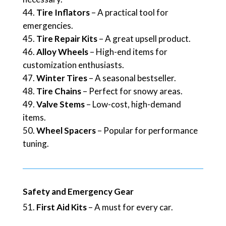
Tire Inflators
– A practical tool for
emergencies.
Tire Repair Kits
– A great upsell product.
Alloy Wheels
– High-end items for
customization enthusiasts.
Winter Tires
– A seasonal bestseller.
Tire Chains
– Perfect for snowy areas.
Valve Stems
– Low-cost, high-demand
items.
Wheel Spacers
– Popular for performance
tuning.
Safety and Emergency Gear
First Aid Kits
– A must for every car.