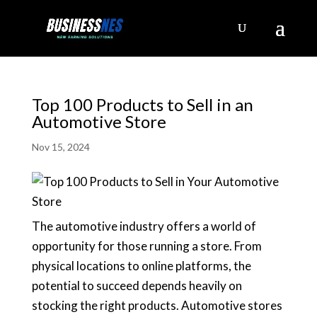
Top 100 Products to Sell in an
Automotive Store
Nov 15, 2024
The automotive industry offers a world of
opportunity for those running a store. From
physical locations to online platforms, the
potential to succeed depends heavily on
stocking the right products. Automotive stores