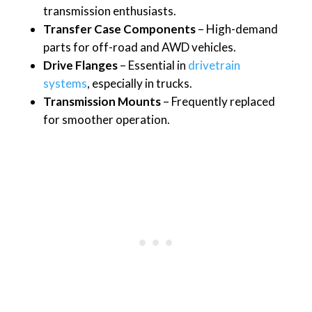
transmission enthusiasts.
Transfer Case Components
– High-demand
parts for off-road and AWD vehicles.
Drive Flanges
– Essential in
drivetrain
systems
, especially in trucks.
Transmission Mounts
– Frequently replaced
for smoother operation.