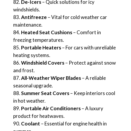
De-Icers
– Quick solutions for icy
windshields.
Antifreeze
– Vital for cold weather car
maintenance.
Heated Seat Cushions
– Comfort in
freezing temperatures.
Portable Heaters
– For cars with unreliable
heating systems.
Windshield Covers
– Protect against snow
and frost.
All-Weather Wiper Blades
– A reliable
seasonal upgrade.
Summer Seat Covers
– Keep interiors cool
in hot weather.
Portable Air Conditioners
– A luxury
product for heatwaves.
Coolant
– Essential for engine health in