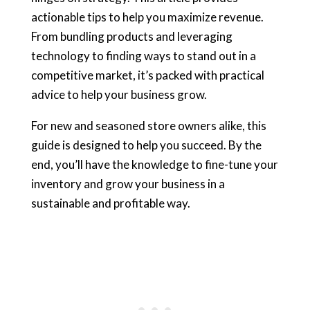
actionable tips to help you maximize revenue.
From bundling products and leveraging
technology to finding ways to stand out in a
competitive market, it’s packed with practical
advice to help your business grow.
For new and seasoned store owners alike, this
guide is designed to help you succeed. By the
end, you’ll have the knowledge to fine-tune your
inventory and grow your business in a
sustainable and profitable way.