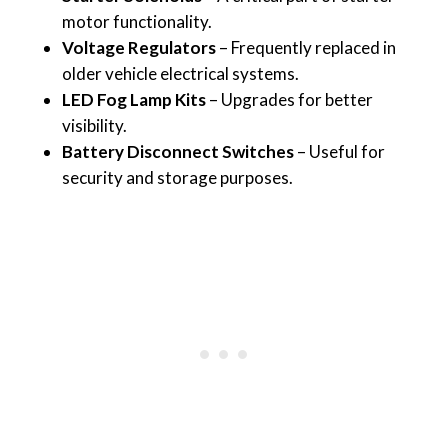
motor functionality.
Voltage Regulators
– Frequently replaced in
older vehicle electrical systems.
LED Fog Lamp Kits
– Upgrades for better
visibility.
Battery Disconnect Switches
– Useful for
security and storage purposes.