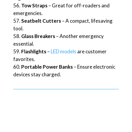
Tow Straps
– Great for off-roaders and
emergencies.
Seatbelt Cutters
– A compact, lifesaving
tool.
Glass Breakers
– Another emergency
essential.
Flashlights
–
LED models
are customer
favorites.
Portable Power Banks
– Ensure electronic
devices stay charged.