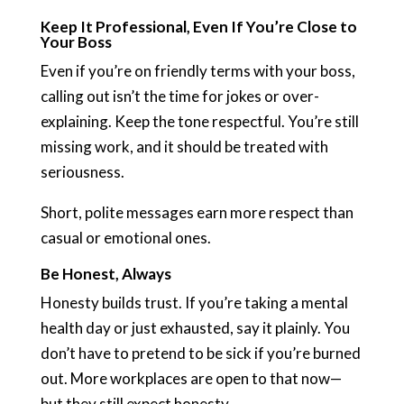
Keep It Professional, Even If You’re Close to
Your Boss
Even if you’re on friendly terms with your boss,
calling out isn’t the time for jokes or over-
explaining. Keep the tone respectful. You’re still
missing work, and it should be treated with
seriousness.
Short, polite messages earn more respect than
casual or emotional ones.
Be Honest, Always
Honesty builds trust. If you’re taking a mental
health day or just exhausted, say it plainly. You
don’t have to pretend to be sick if you’re burned
out. More workplaces are open to that now—
but they still expect honesty.