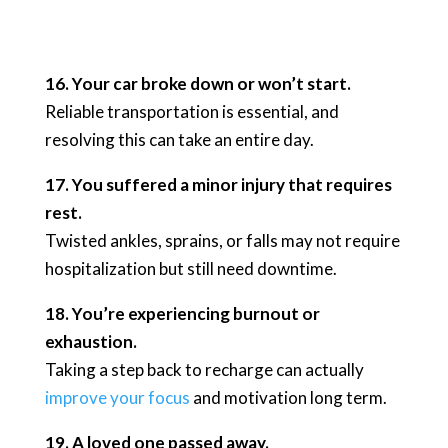
16. Your car broke down or won’t start.
Reliable transportation is essential, and
resolving this can take an entire day.
17. You suffered a minor injury that requires
rest.
Twisted ankles, sprains, or falls may not require
hospitalization but still need downtime.
18. You’re experiencing burnout or
exhaustion.
Taking a step back to recharge can actually
improve your focus
and motivation long term.
19. A loved one passed away.