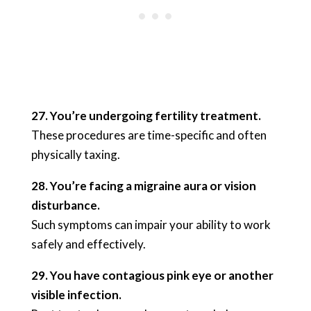
27. You’re undergoing fertility treatment.
These procedures are time-specific and often
physically taxing.
28. You’re facing a migraine aura or vision
disturbance.
Such symptoms can impair your ability to work
safely and effectively.
29. You have contagious pink eye or another
visible infection.