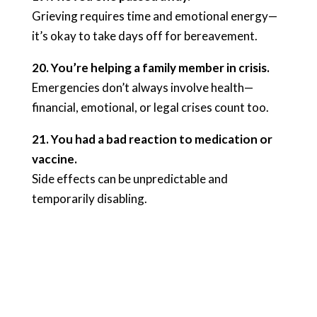
Grieving requires time and emotional energy—
it’s okay to take days off for bereavement.
20. You’re helping a family member in crisis.
Emergencies don’t always involve health—
financial, emotional, or legal crises count too.
21. You had a bad reaction to medication or
vaccine.
Side effects can be unpredictable and
temporarily disabling.