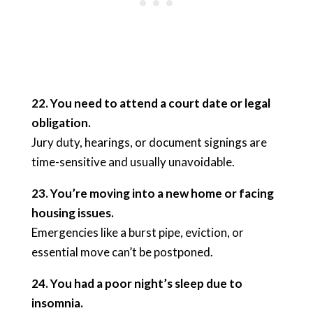
22. You need to attend a court date or legal
obligation.
Jury duty, hearings, or document signings are
time-sensitive and usually unavoidable.
23. You’re moving into a new home or facing
housing issues.
Emergencies like a burst pipe, eviction, or
essential move can’t be postponed.
24. You had a poor night’s sleep due to
insomnia.