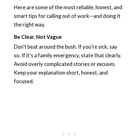
Here are some of the most reliable, honest, and
smart tips for calling out of work—and doing it
the right way.
Be Clear, Not Vague
Don’t beat around the bush. If you’re sick, say
so. If it’s a family emergency, state that clearly.
Avoid overly complicated stories or excuses.
Keep your explanation short, honest, and
focused.