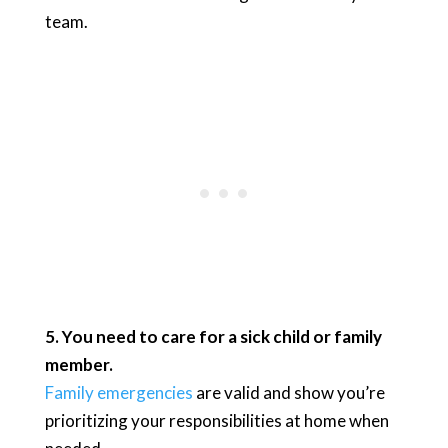
team.
5. You need to care for a sick child or family
member.
Family emergencies
are valid and show you’re
prioritizing your responsibilities at home when