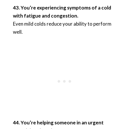
43. You’re experiencing symptoms of a cold
with fatigue and congestion.
Even mild colds reduce your ability to perform
well.
44. You’re helping someone in an urgent