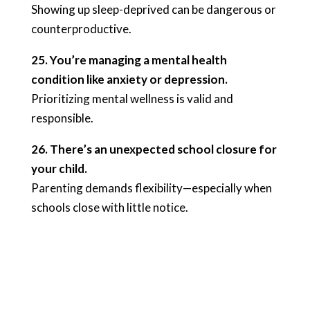
Showing up sleep-deprived can be dangerous or
counterproductive.
25. You’re managing a mental health
condition like anxiety or depression.
Prioritizing mental wellness is valid and
responsible.
26. There’s an unexpected school closure for
your child.
Parenting demands flexibility—especially when
schools close with little notice.