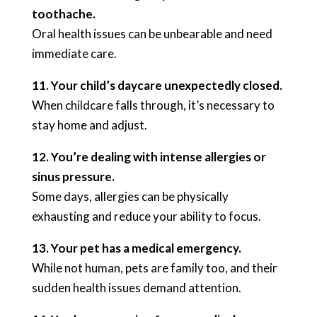
toothache.
Oral health issues can be unbearable and need
immediate care.
11. Your child’s daycare unexpectedly closed.
When childcare falls through, it’s necessary to
stay home and adjust.
12. You’re dealing with intense allergies or
sinus pressure.
Some days, allergies can be physically
exhausting and reduce your ability to focus.
13. Your pet has a medical emergency.
While not human, pets are family too, and their
sudden health issues demand attention.