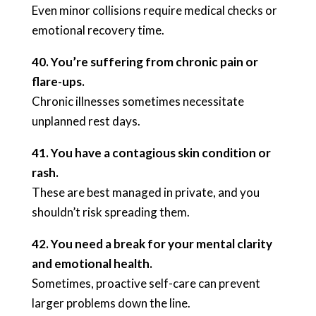
Even minor collisions require medical checks or
emotional recovery time.
40. You’re suffering from chronic pain or
flare-ups.
Chronic illnesses sometimes necessitate
unplanned rest days.
41. You have a contagious skin condition or
rash.
These are best managed in private, and you
shouldn’t risk spreading them.
42. You need a break for your mental clarity
and emotional health.
Sometimes, proactive self-care can prevent
larger problems down the line.