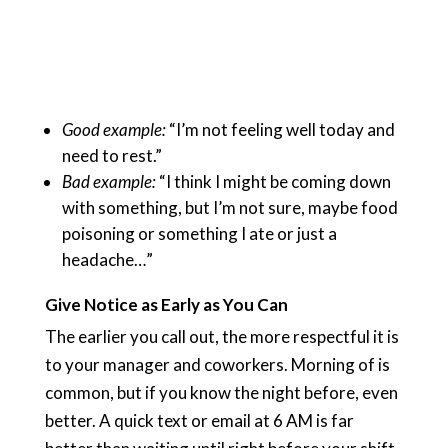
Good example:
“I’m not feeling well today and
need to rest.”
Bad example:
“I think I might be coming down
with something, but I’m not sure, maybe food
poisoning or something I ate or just a
headache…”
Give Notice as Early as You Can
The earlier you call out, the more respectful it is
to your manager and coworkers. Morning of is
common, but if you know the night before, even
better. A quick text or email at 6 AM is far