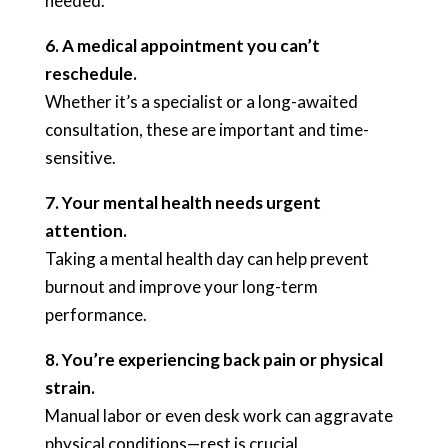
needed.
6. A medical appointment you can’t
reschedule.
Whether it’s a specialist or a long-awaited
consultation, these are important and time-
sensitive.
7. Your mental health needs urgent
attention.
Taking a mental health day can help prevent
burnout and improve your long-term
performance.
8. You’re experiencing back pain or physical
strain.
Manual labor or even desk work can aggravate
physical conditions—rest is crucial.