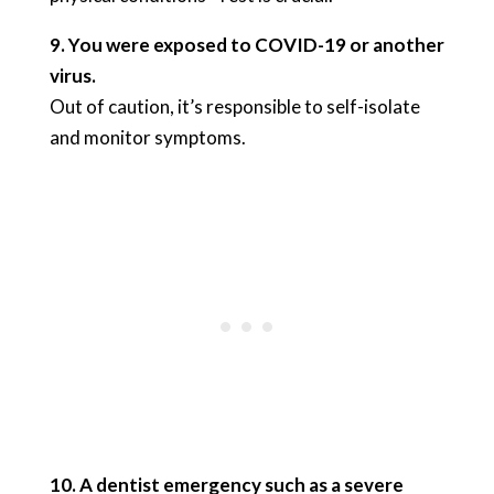
9. You were exposed to COVID-19 or another
virus.
Out of caution, it’s responsible to self-isolate
and monitor symptoms.
10. A dentist emergency such as a severe