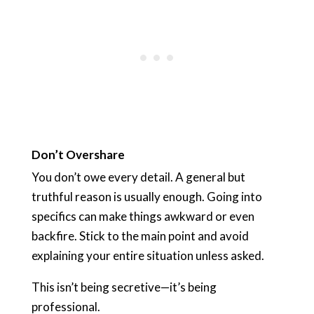
Don’t Overshare
You don’t owe every detail. A general but
truthful reason is usually enough. Going into
specifics can make things awkward or even
backfire. Stick to the main point and avoid
explaining your entire situation unless asked.
This isn’t being secretive—it’s being
professional.