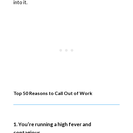
into it.
Top 50 Reasons to Call Out of Work
1. You’re running a high fever and
contagious.