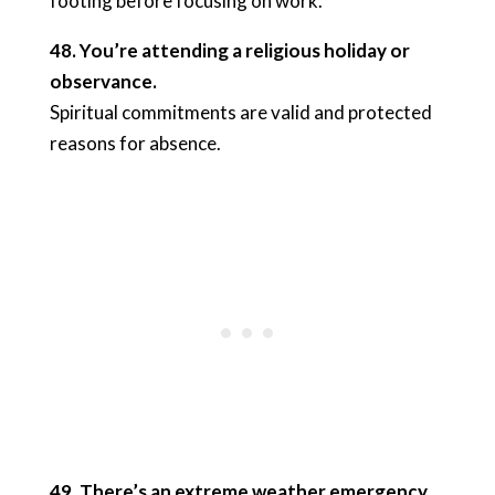
footing before focusing on work.
48. You’re attending a religious holiday or
observance.
Spiritual commitments are valid and protected
reasons for absence.
49. There’s an extreme weather emergency.