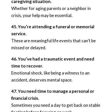
caregiving situation.
Whether for aging parents or a neighbor in
crisis, your help may be essential.
45. You’re attending a funeral or memorial
service.
These are meaningful life events that can’t be
missed or delayed.
46. You’ve had a traumatic event and need
time to recover.
Emotional shock, like being a witness to an
accident, deserves mental space.
47. You need time to manage a personal or
financial crisis.
Sometimes you need a day to get back on stable