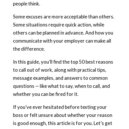
people think.
Some excuses are more acceptable than others.
Some situations require quick action, while
others can be planned in advance. And how you
communicate with your employer can make all
the difference.
In this guide, you’ll find the top 50 best reasons
to call out of work, along with practical tips,
message examples, and answers to common
questions — like what to say, when to call, and
whether you can be fired for it.
If you’ve ever hesitated before texting your
boss or felt unsure about whether your reason
is good enough, this article is for you. Let’s get