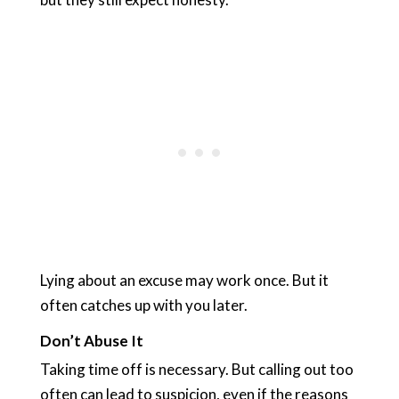
Lying about an excuse may work once. But it
often catches up with you later.
Don’t Abuse It
Taking time off is necessary. But calling out too
often can lead to suspicion, even if the reasons