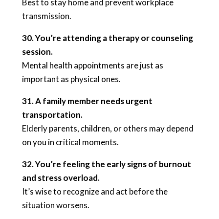
Best to stay home and prevent workplace
transmission.
30. You’re attending a therapy or counseling
session.
Mental health appointments are just as
important as physical ones.
31. A family member needs urgent
transportation.
Elderly parents, children, or others may depend
on you in critical moments.
32. You’re feeling the early signs of burnout
and stress overload.
It’s wise to recognize and act before the
situation worsens.