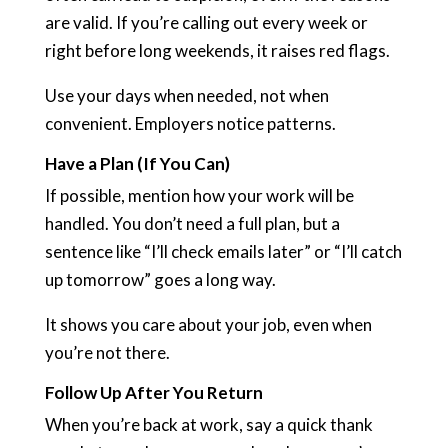
are valid. If you’re calling out every week or
right before long weekends, it raises red flags.
Use your days when needed, not when
convenient. Employers notice patterns.
Have a Plan (If You Can)
If possible, mention how your work will be
handled. You don’t need a full plan, but a
sentence like “I’ll check emails later” or “I’ll catch
up tomorrow” goes a long way.
It shows you care about your job, even when
you’re not there.
Follow Up After You Return
When you’re back at work, say a quick thank