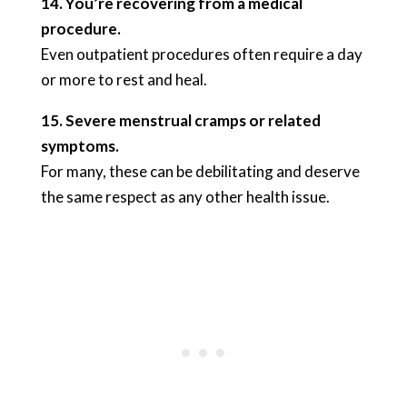
14. You’re recovering from a medical
procedure.
Even outpatient procedures often require a day
or more to rest and heal.
15. Severe menstrual cramps or related
symptoms.
For many, these can be debilitating and deserve
the same respect as any other health issue.