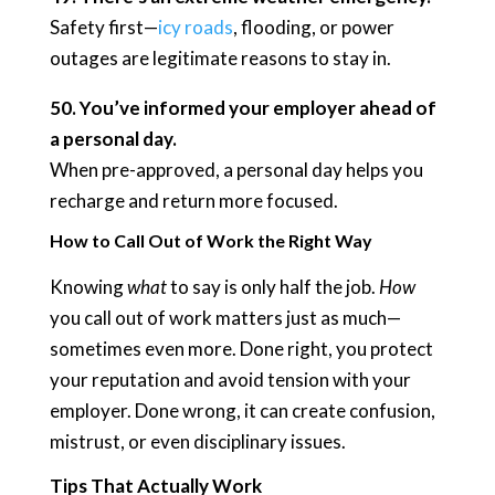
Safety first—
icy roads
, flooding, or power
outages are legitimate reasons to stay in.
50. You’ve informed your employer ahead of
a personal day.
When pre-approved, a personal day helps you
recharge and return more focused.
How to Call Out of Work the Right Way
Knowing
what
to say is only half the job.
How
you call out of work matters just as much—
sometimes even more. Done right, you protect
your reputation and avoid tension with your
employer. Done wrong, it can create confusion,
mistrust, or even disciplinary issues.
Tips That Actually Work