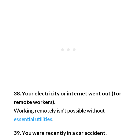
38. Your electricity or internet went out (for
remote workers).
Working remotely isn’t possible without
essential utilities
.
39. You were recently in a car accident.