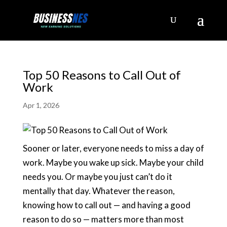
Top 50 Reasons to Call Out of
Work
Apr 1, 2026
Sooner or later, everyone needs to miss a day of
work. Maybe you wake up sick. Maybe your child
needs you. Or maybe you just can’t do it
mentally that day. Whatever the reason,
knowing how to call out — and having a good
reason to do so — matters more than most