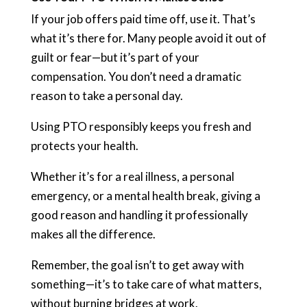
If your job offers paid time off, use it. That’s
what it’s there for. Many people avoid it out of
guilt or fear—but it’s part of your
compensation. You don’t need a dramatic
reason to take a personal day.
Using PTO responsibly keeps you fresh and
protects your health.
Whether it’s for a real illness, a personal
emergency, or a mental health break, giving a
good reason and handling it professionally
makes all the difference.
Remember, the goal isn’t to get away with
something—it’s to take care of what matters,
without burning bridges at work.