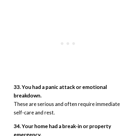
33. You had a panic attack or emotional
breakdown.
These are serious and often require immediate
self-care and rest.
34. Your home had a break-in or property
emergency.