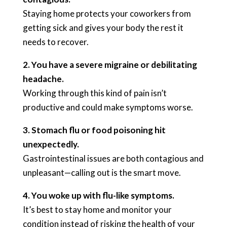
Staying home protects your coworkers from
getting sick and gives your body the rest it
needs to recover.
2. You have a severe migraine or debilitating
headache.
Working through this kind of pain isn’t
productive and could make symptoms worse.
3. Stomach flu or food poisoning hit
unexpectedly.
Gastrointestinal issues are both contagious and
unpleasant—calling out is the smart move.
4. You woke up with flu-like symptoms.
It’s best to stay home and monitor your
condition instead of risking the health of your