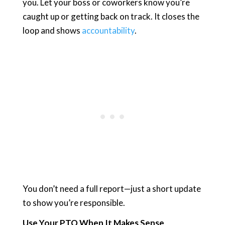
you. Let your boss or coworkers know you’re
caught up or getting back on track. It closes the
loop and shows
accountability
.
You don’t need a full report—just a short update
to show you’re responsible.
Use Your PTO When It Makes Sense