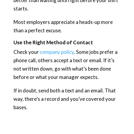
better than waiting until right before your shift
starts.
Most employers appreciate a heads-up more
than a perfect excuse.
Use the Right Method of Contact
Check your
company policy
. Some jobs prefer a
phone call, others accept a text or email. If it’s
not written down, go with what’s been done
before or what your manager expects.
If in doubt, send both a text and an email. That
way, there’s a record and you’ve covered your
bases.