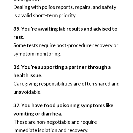
Dealing with police reports, repairs, and safety
is a valid short-term priority.
35. You’re awaiting lab results and advised to
rest.
Some tests require post-procedure recovery or
symptom monitoring.
36. You’re supporting a partner through a
health issue.
Caregiving responsibilities are often shared and
unavoidable.
37. You have food poisoning symptoms like
vomiting or diarrhea.
These are non-negotiable and require
immediate isolation and recovery.