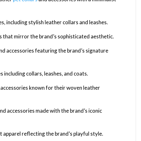
s, including stylish leather collars and leashes.
s that mirror the brand’s sophisticated aesthetic.
nd accessories featuring the brand’s signature
s including collars, leashes, and coats.
t accessories known for their woven leather
and accessories made with the brand’s iconic
 apparel reflecting the brand’s playful style.