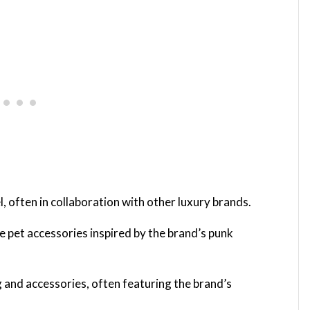
, often in collaboration with other luxury brands.
e pet accessories inspired by the brand’s punk
g and accessories, often featuring the brand’s