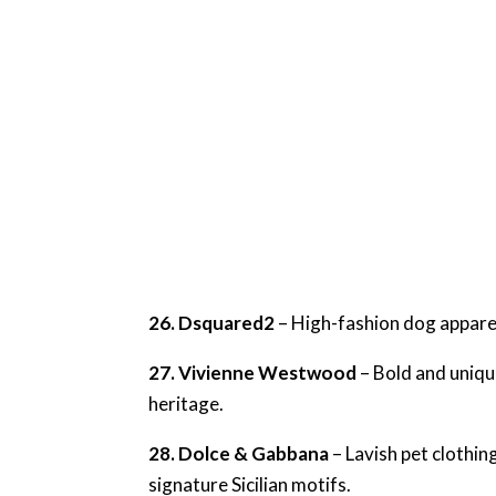
26. Dsquared2
– High-fashion dog apparel
27. Vivienne Westwood
– Bold and uniqu
heritage.
28. Dolce & Gabbana
– Lavish pet clothin
signature Sicilian motifs.