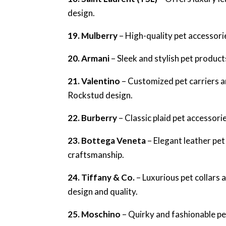
design.
19. Mulberry
– High-quality pet accessorie
20. Armani
– Sleek and stylish pet product
21. Valentino
– Customized pet carriers a
Rockstud design.
22. Burberry
– Classic plaid pet accessorie
23. Bottega Veneta
– Elegant leather pe
craftsmanship.
24. Tiffany & Co.
– Luxurious pet collars 
design and quality.
25. Moschino
– Quirky and fashionable pet