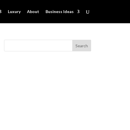
Luxury
About
Business Ideas