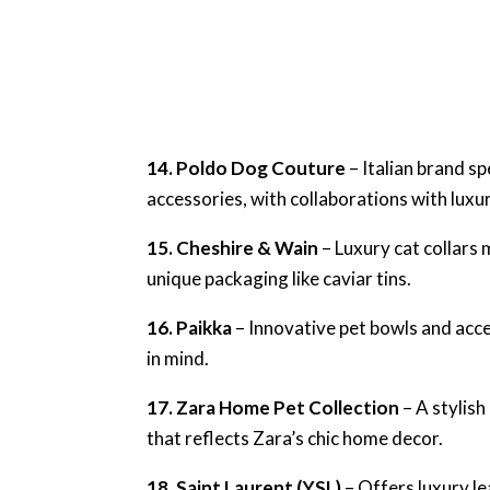
14. Poldo Dog Couture
– Italian brand sp
accessories, with collaborations with luxu
15. Cheshire & Wain
– Luxury cat collars 
unique packaging like caviar tins.
16. Paikka
– Innovative pet bowls and acce
in mind.
17. Zara Home Pet Collection
– A stylish
that reflects Zara’s chic home decor.
18. Saint Laurent (YSL)
– Offers luxury l