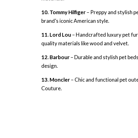
10. Tommy Hilfiger
– Preppy and stylish pe
brand’s iconic American style.
11. Lord Lou
– Handcrafted luxury pet fur
quality materials like wood and velvet.
12. Barbour
– Durable and stylish pet beds
design.
13. Moncler
– Chic and functional pet out
Couture.