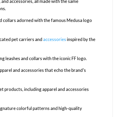
s, and accessories, all made with the same
ons.
nd collars adorned with the famous Medusa logo
icated pet carriers and
accessories
inspired by the
ng leashes and collars with the iconic FF logo.
apparel and accessories that echo the brand’s
et products, including apparel and accessories
ignature colorful patterns and high-quality