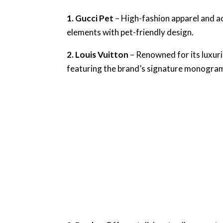
1. Gucci Pet
– High-fashion apparel and ac
elements with pet-friendly design.
2. Louis Vuitton
– Renowned for its luxurio
featuring the brand’s signature monogra