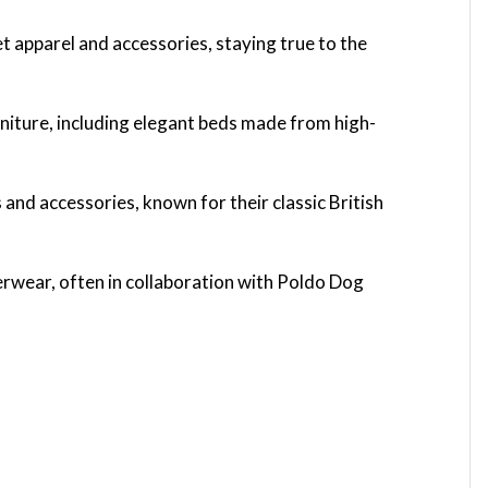
t apparel and accessories, staying true to the
niture, including elegant beds made from high-
 and accessories, known for their classic British
erwear, often in collaboration with Poldo Dog