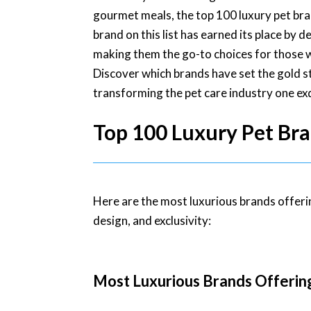
gourmet meals, the top 100 luxury pet br
brand on this list has earned its place by d
making them the go-to choices for those w
Discover which brands have set the gold s
transforming the pet care industry one exq
Top 100 Luxury Pet Bra
Here are the most luxurious brands offeri
design, and exclusivity:
Most Luxurious Brands Offerin