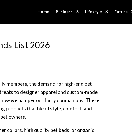
Home
Business
Lifestyle
Future
nds List 2026
mily members, the demand for high-end pet
treats to designer apparel and custom-made
ing how we pamper our furry companions. These
ng products that blend style, comfort, and
g pet owners.
er collars, high quality pet beds, or organic