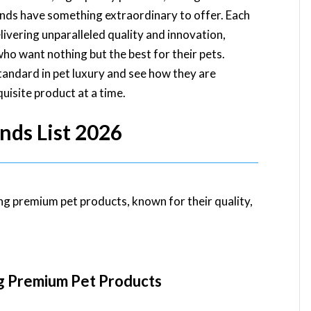
ands have something extraordinary to offer. Each
elivering unparalleled quality and innovation,
ho want nothing but the best for their pets.
tandard in pet luxury and see how they are
uisite product at a time.
nds List 2026
ng premium pet products, known for their quality,
g Premium Pet Products