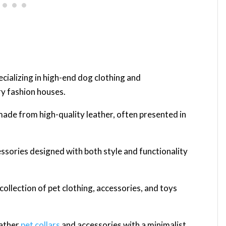
ecializing in high-end dog clothing and
ry fashion houses.
made from high-quality leather, often presented in
ssories designed with both style and functionality
 collection of pet clothing, accessories, and toys
eather
pet collars
and accessories with a minimalist