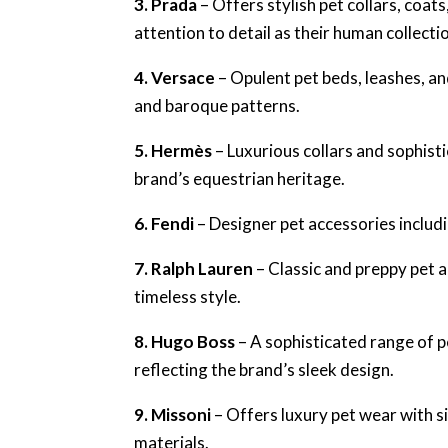
3. Prada
– Offers stylish pet collars, coat
attention to detail as their human collecti
4. Versace
– Opulent pet beds, leashes, a
and baroque patterns.
5. Hermès
– Luxurious collars and sophist
brand’s equestrian heritage.
6. Fendi
– Designer pet accessories includi
7. Ralph Lauren
– Classic and preppy pet 
timeless style.
8. Hugo Boss
– A sophisticated range of p
reflecting the brand’s sleek design.
9. Missoni
– Offers luxury pet wear with s
materials.