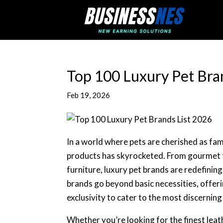
Top 100 Luxury Pet Bra
Feb 19, 2026
In a world where pets are cherished as fa
products has skyrocketed. From gourmet 
furniture, luxury pet brands are redefin
brands go beyond basic necessities, offeri
exclusivity to cater to the most discernin
Whether you’re looking for the finest leath