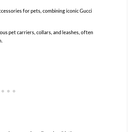
cessories for pets, combining iconic Gucci
us pet carriers, collars, and leashes, often
m.