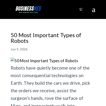
50 Most Important Types of
Robots
Jun 9, 2026
Robots have quietly become one of the
most consequential technologies on
Earth. They build the cars we drive, pick
the orders we receive, assist the
surgeon’s hands, rove the surface of
Mars, and increasingly walk into