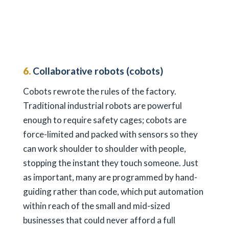
6.
Collaborative robots (cobots)
Cobots rewrote the rules of the factory.
Traditional industrial robots are powerful
enough to require safety cages; cobots are
force-limited and packed with sensors so they
can work shoulder to shoulder with people,
stopping the instant they touch someone. Just
as important, many are programmed by hand-
guiding rather than code, which put automation
within reach of the small and mid-sized
businesses that could never afford a full