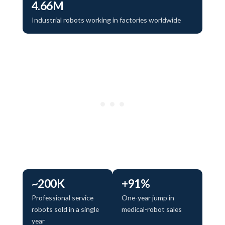
4.66M
Industrial robots working in factories worldwide
~200K
+91%
Professional service
One-year jump in
robots sold in a single
medical-robot sales
year