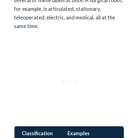
several of these labels at once. A surgical robot,
for example, is articulated, stationary,
teleoperated, electric, and medical, all at the
same time.
Classification
Examples