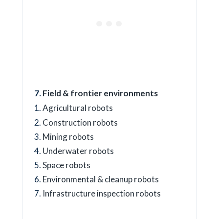
Field & frontier environments
Agricultural robots
Construction robots
Mining robots
Underwater robots
Space robots
Environmental & cleanup robots
Infrastructure inspection robots