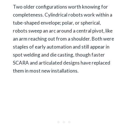
Two older configurations worth knowing for
completeness. Cylindrical robots work within a
tube-shaped envelope; polar, or spherical,
robots sweep an arc around a central pivot, like
an arm reaching out from a shoulder. Both were
staples of early automation and still appear in
spot welding and die casting, though faster
SCARA and articulated designs have replaced
them in most new installations.