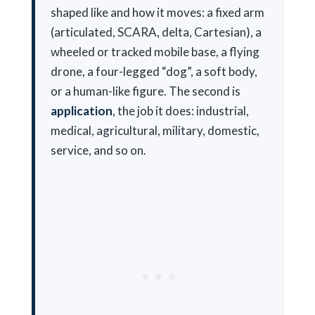
shaped like and how it moves: a fixed arm
(articulated, SCARA, delta, Cartesian), a
wheeled or tracked mobile base, a flying
drone, a four-legged “dog”, a soft body,
or a human-like figure. The second is
application
, the job it does: industrial,
medical, agricultural, military, domestic,
service, and so on.