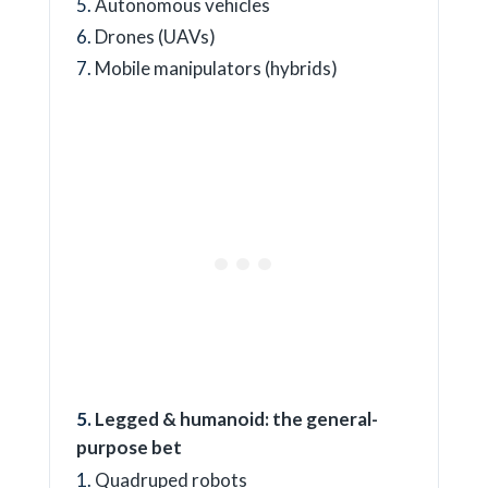
Autonomous vehicles
Drones (UAVs)
Mobile manipulators (hybrids)
Legged & humanoid: the general-
purpose bet
Quadruped robots