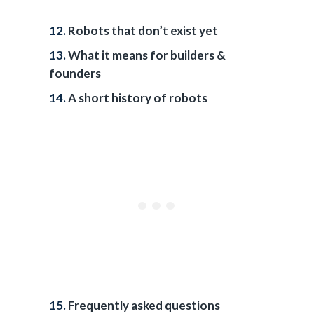
Robots that don’t exist yet
What it means for builders &
founders
A short history of robots
Frequently asked questions