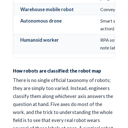
Warehouse mobile robot
Conveyor bel
Autonomous drone
Smart speaker
action)
Humanoid worker
RPA software 
note later)
How robots are classified: the robot map
There is no single official taxonomy of robots;
they are simply too varied. Instead, engineers
classify them along whichever axis answers the
question at hand. Five axes do most of the
work, and the trick to understanding the whole
field is to see that every real robot wears