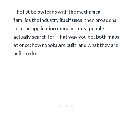
The list below leads with the mechanical
families the industry itself uses, then broadens
into the application domains most people
actually search for. That way you get both maps
at once: how robots are built, and what they are
built to do.