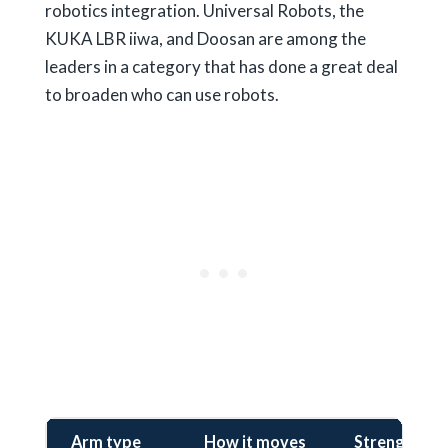
robotics integration. Universal Robots, the
KUKA LBR iiwa, and Doosan are among the
leaders in a category that has done a great deal
to broaden who can use robots.
Arm type
How it moves
Strengths