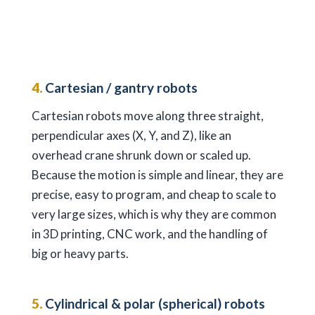
4.
Cartesian / gantry robots
Cartesian robots move along three straight,
perpendicular axes (X, Y, and Z), like an
overhead crane shrunk down or scaled up.
Because the motion is simple and linear, they are
precise, easy to program, and cheap to scale to
very large sizes, which is why they are common
in 3D printing, CNC work, and the handling of
big or heavy parts.
5.
Cylindrical & polar (spherical) robots