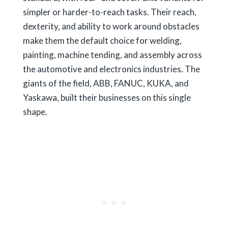
simpler or harder-to-reach tasks. Their reach,
dexterity, and ability to work around obstacles
make them the default choice for welding,
painting, machine tending, and assembly across
the automotive and electronics industries. The
giants of the field, ABB, FANUC, KUKA, and
Yaskawa, built their businesses on this single
shape.