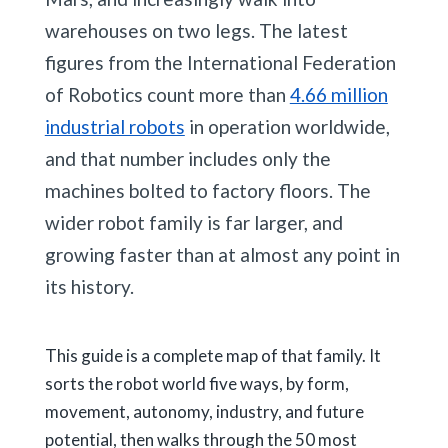
warehouses on two legs. The latest
figures from the International Federation
of Robotics count more than
4.66 million
industrial robots
in operation worldwide,
and that number includes only the
machines bolted to factory floors. The
wider robot family is far larger, and
growing faster than at almost any point in
its history.
This guide is a complete map of that family. It
sorts the robot world five ways, by form,
movement, autonomy, industry, and future
potential, then walks through the 50 most