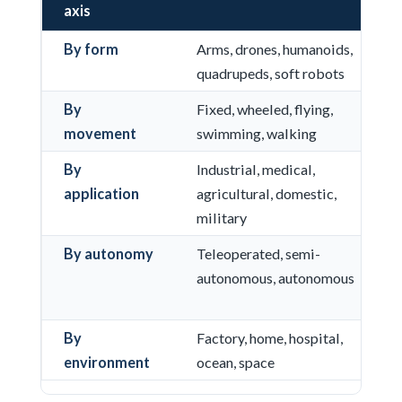
axis
By form
Arms, drones, humanoids,
quadrupeds, soft robots
By
Fixed, wheeled, flying,
movement
swimming, walking
By
Industrial, medical,
application
agricultural, domestic,
military
By autonomy
Teleoperated, semi-
autonomous, autonomous
By
Factory, home, hospital,
environment
ocean, space