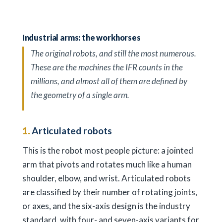
Industrial arms: the workhorses
The original robots, and still the most numerous.
These are the machines the IFR counts in the
millions, and almost all of them are defined by
the geometry of a single arm.
1.
Articulated robots
This is the robot most people picture: a jointed
arm that pivots and rotates much like a human
shoulder, elbow, and wrist. Articulated robots
are classified by their number of rotating joints,
or axes, and the six-axis design is the industry
standard, with four- and seven-axis variants for