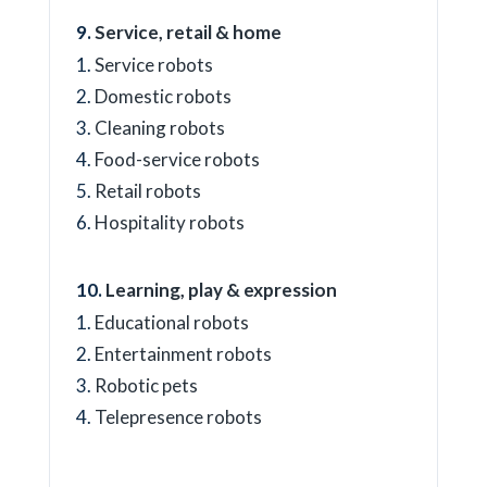
Service, retail & home
Service robots
Domestic robots
Cleaning robots
Food-service robots
Retail robots
Hospitality robots
Learning, play & expression
Educational robots
Entertainment robots
Robotic pets
Telepresence robots