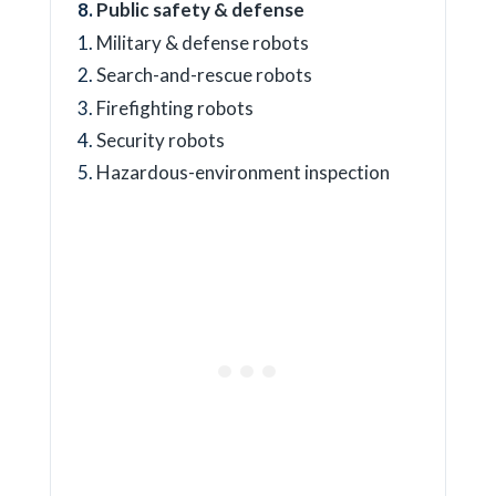
Public safety & defense
Military & defense robots
Search-and-rescue robots
Firefighting robots
Security robots
Hazardous-environment inspection