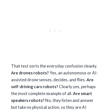
That test sorts the everyday confusion cleanly.
Are drones robots?
Yes, an autonomous or AI-
assisted drone senses, decides, and flies.
Are
self-driving cars robots?
Clearly yes, perhaps
the most complete example of all.
Are smart
speakers robots?
No, they listen and answer
but take no physical action, so they are AI