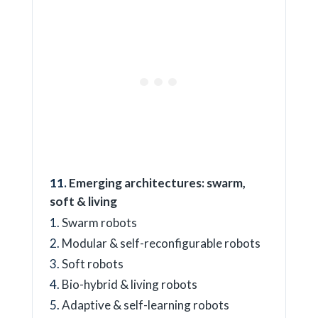
Emerging architectures: swarm,
soft & living
Swarm robots
Modular & self-reconfigurable robots
Soft robots
Bio-hybrid & living robots
Adaptive & self-learning robots