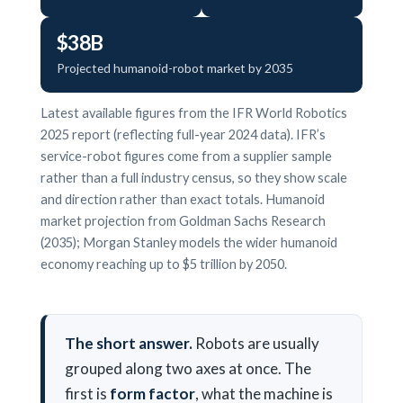
$38B
Projected humanoid-robot market by 2035
Latest available figures from the IFR World Robotics
2025 report (reflecting full-year 2024 data). IFR’s
service-robot figures come from a supplier sample
rather than a full industry census, so they show scale
and direction rather than exact totals. Humanoid
market projection from Goldman Sachs Research
(2035); Morgan Stanley models the wider humanoid
economy reaching up to $5 trillion by 2050.
The short answer.
Robots are usually
grouped along two axes at once. The
first is
form factor
, what the machine is