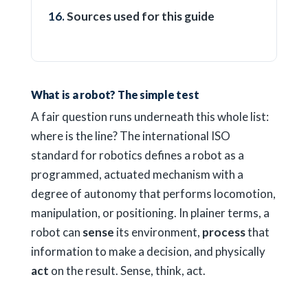
Sources used for this guide
What is a robot? The simple test
A fair question runs underneath this whole list:
where is the line? The international ISO
standard for robotics defines a robot as a
programmed, actuated mechanism with a
degree of autonomy that performs locomotion,
manipulation, or positioning. In plainer terms, a
robot can
sense
its environment,
process
that
information to make a decision, and physically
act
on the result. Sense, think, act.