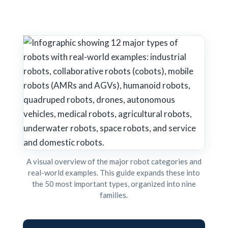
A visual overview of the major robot categories and
real-world examples. This guide expands these into
the 50 most important types, organized into nine
families.