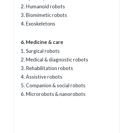
Humanoid robots
Biomimetic robots
Exoskeletons
Medicine & care
Surgical robots
Medical & diagnostic robots
Rehabilitation robots
Assistive robots
Companion & social robots
Microrobots & nanorobots