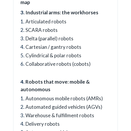
map
Industrial arms: the workhorses
Articulated robots
SCARA robots
Delta (parallel) robots
Cartesian / gantry robots
Cylindrical & polar robots
Collaborative robots (cobots)
Robots that move: mobile &
autonomous
Autonomous mobile robots (AMRs)
Automated guided vehicles (AGVs)
Warehouse & fulfillment robots
Delivery robots