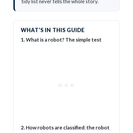
tidy list never tells the whole story.
WHAT’S IN THIS GUIDE
What is a robot? The simple test
How robots are classified: the robot