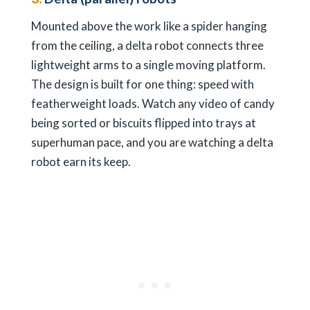
Mounted above the work like a spider hanging
from the ceiling, a delta robot connects three
lightweight arms to a single moving platform.
The design is built for one thing: speed with
featherweight loads. Watch any video of candy
being sorted or biscuits flipped into trays at
superhuman pace, and you are watching a delta
robot earn its keep.