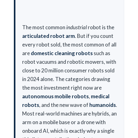
The most common
industrial
robot is the
articulated robot arm
. But if you count
every robot sold, the most common of all
are
domestic cleaning robots
such as
robot vacuums and robotic mowers, with
close to 20 million consumer robots sold
in 2024 alone. The categories drawing
the most investment right now are
autonomous mobile robots
,
medical
robots
, and the new wave of
humanoids
.
Most real-world machines are hybrids, an
arm on a mobile base or a drone with
onboard AI, which is exactly why a single