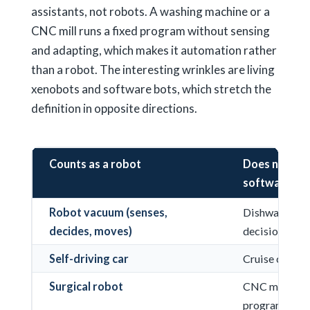
assistants, not robots. A washing machine or a
CNC mill runs a fixed program without sensing
and adapting, which makes it automation rather
than a robot. The interesting wrinkles are living
xenobots and software bots, which stretch the
definition in opposite directions.
Counts as a robot
Does not (au
software)
Robot vacuum (senses,
Dishwasher (fi
decides, moves)
decisions)
Self-driving car
Cruise contro
Surgical robot
CNC machine r
program