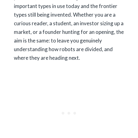
important types in use today and the frontier
types still being invented. Whether you are a
curious reader, a student, an investor sizing up a
market, or a founder hunting for an opening, the
aim is the same: to leave you genuinely
understanding how robots are divided, and
where they are heading next.