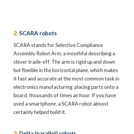
2.
SCARA robots
SCARA stands for Selective Compliance
Assembly Robot Arm, a mouthful describing a
clever trade-off. The arm is rigid up and down
but flexible in the horizontal plane, which makes
it fast and accurate at the most common task in
electronics manufacturing: placing parts onto a
board, thousands of times an hour. If you have
used a smartphone, a SCARA robot almost
certainly helped build it.
3.
Delta (parallel) robots