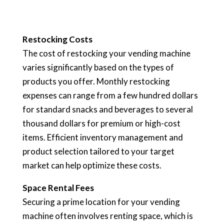
Restocking Costs
The cost of restocking your vending machine
varies significantly based on the types of
products you offer. Monthly restocking
expenses can range from a few hundred dollars
for standard snacks and beverages to several
thousand dollars for premium or high-cost
items. Efficient inventory management and
product selection tailored to your target
market can help optimize these costs.
Space Rental Fees
Securing a prime location for your vending
machine often involves renting space, which is