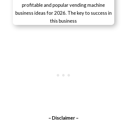
profitable and popular vending machine
business ideas for 2026. The key to success in
this business
– Disclaimer –