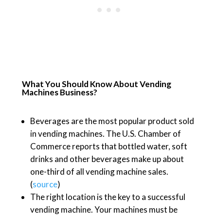
What You Should Know About Vending
Machines Business?
Beverages are the most popular product sold
in vending machines. The U.S. Chamber of
Commerce reports that bottled water, soft
drinks and other beverages make up about
one-third of all vending machine sales.
(
source
)
The right location is the key to a successful
vending machine. Your machines must be