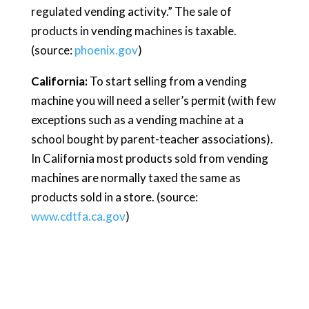
regulated vending activity.” The sale of
products in vending machines is taxable.
(source:
phoenix.gov
)
California:
To start selling from a vending
machine you will need a seller’s permit (with few
exceptions such as a vending machine at a
school bought by parent-teacher associations).
In California most products sold from vending
machines are normally taxed the same as
products sold in a store. (source:
www.cdtfa.ca.gov
)