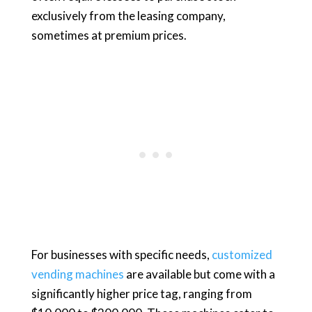
exclusively from the leasing company,
sometimes at premium prices.
For businesses with specific needs,
customized
vending machines
are available but come with a
significantly higher price tag, ranging from