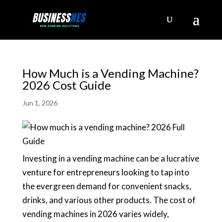
How Much is a Vending Machine?
2026 Cost Guide
Jun 1, 2026
Investing in a vending machine can be a lucrative
venture for entrepreneurs looking to tap into
the evergreen demand for convenient snacks,
drinks, and various other products. The cost of
vending machines in 2026 varies widely,