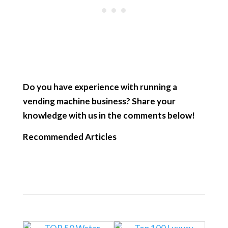
Do you have experience with running a
vending machine business? Share your
knowledge with us in the comments below!
Recommended Articles