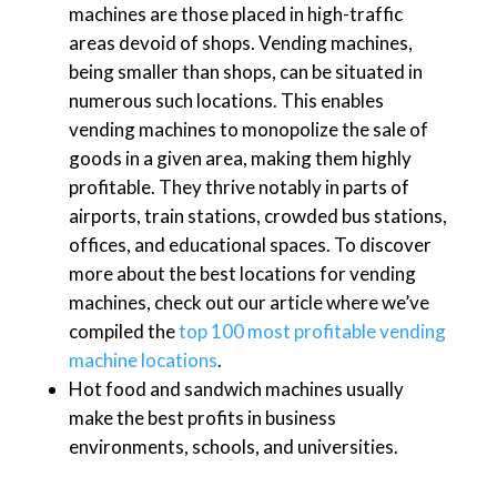
machines are those placed in high-traffic
areas devoid of shops. Vending machines,
being smaller than shops, can be situated in
numerous such locations. This enables
vending machines to monopolize the sale of
goods in a given area, making them highly
profitable. They thrive notably in parts of
airports, train stations, crowded bus stations,
offices, and educational spaces. To discover
more about the best locations for vending
machines, check out our article where we’ve
compiled the
top 100 most profitable vending
machine locations
.
Hot food and sandwich machines usually
make the best profits in business
environments, schools, and universities.