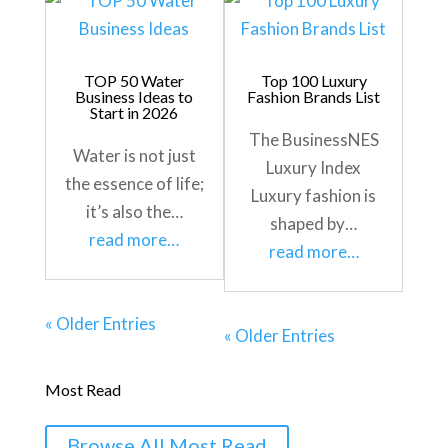
TOP 50 Water
Top 100 Luxury
Business Ideas to
Fashion Brands List
Start in 2026
The BusinessNES
Water is not just
Luxury Index
the essence of life;
Luxury fashion is
it’s also the…
shaped by…
read more…
read more…
« Older Entries
« Older Entries
Most Read
Browse All Most Read