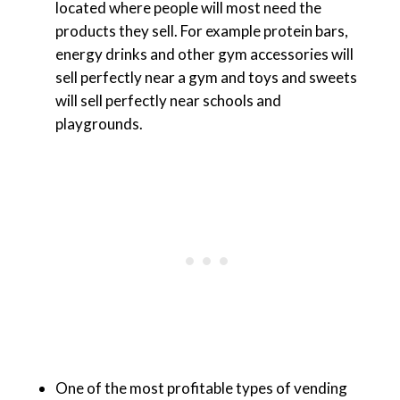
located where people will most need the
products they sell. For example protein bars,
energy drinks and other gym accessories will
sell perfectly near a gym and toys and sweets
will sell perfectly near schools and
playgrounds.
One of the most profitable types of vending