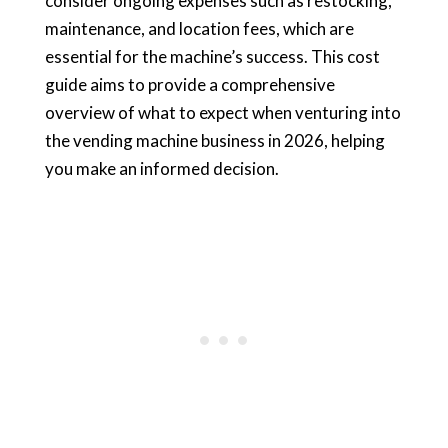
consider ongoing expenses such as restocking,
maintenance, and location fees, which are
essential for the machine’s success. This cost
guide aims to provide a comprehensive
overview of what to expect when venturing into
the vending machine business in 2026, helping
you make an informed decision.