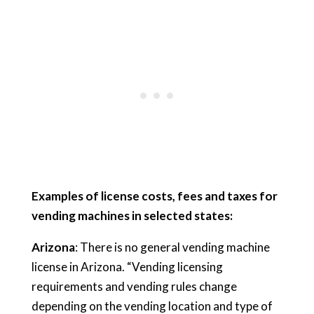
Examples of license costs, fees and taxes for
vending machines in selected states:
Arizona
: There is no general vending machine
license in Arizona. “Vending licensing
requirements and vending rules change
depending on the vending location and type of