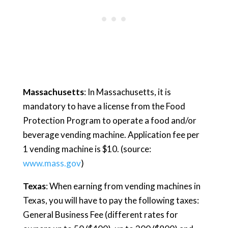
Massachusetts
: In Massachusetts, it is
mandatory to have a license from the Food
Protection Program to operate a food and/or
beverage vending machine. Application fee per
1 vending machine is $10. (source:
www.mass.gov
)
Texas
: When earning from vending machines in
Texas, you will have to pay the following taxes:
General Business Fee (different rates for