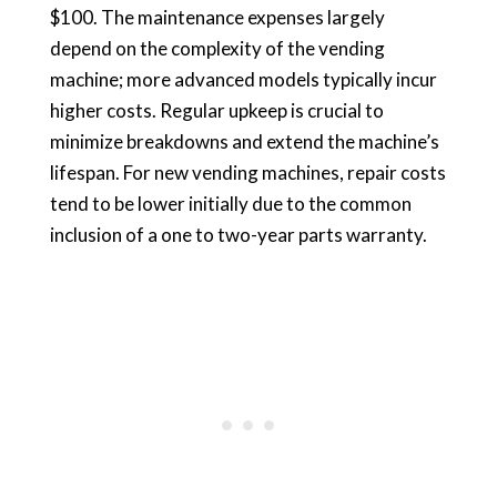
$100. The maintenance expenses largely
depend on the complexity of the vending
machine; more advanced models typically incur
higher costs. Regular upkeep is crucial to
minimize breakdowns and extend the machine’s
lifespan. For new vending machines, repair costs
tend to be lower initially due to the common
inclusion of a one to two-year parts warranty.