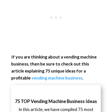
If you are thinking about a vending machine
business, then be sure to check out this
article explaining 75 unique ideas for a
profitable
vending machine business
.
75 TOP Vending Machine Business Ideas
In this article, we have compiled 75 most