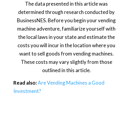
The data presented in this article was
determined through research conducted by
BusinessNES. Before you begin your vending
machine adventure, familiarize yourself with
the local laws in your state and estimate the
costs you will incur in the location where you
want to sell goods from vending machines.
These costs may vary slightly from those
outlined in this article.
Read also:
Are Vending Machines a Good
Investment?