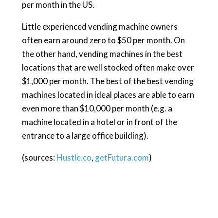
per month in the US.
Little experienced vending machine owners
often earn around zero to $50 per month. On
the other hand, vending machines in the best
locations that are well stocked often make over
$1,000 per month. The best of the best vending
machines located in ideal places are able to earn
even more than $10,000 per month (e.g. a
machine located in a hotel or in front of the
entrance to a large office building).
(sources:
Hustle.co
,
getFutura.com
)