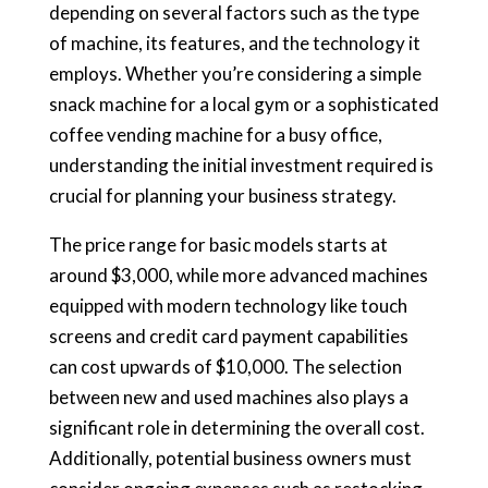
depending on several factors such as the type
of machine, its features, and the technology it
employs. Whether you’re considering a simple
snack machine for a local gym or a sophisticated
coffee vending machine for a busy office,
understanding the initial investment required is
crucial for planning your business strategy.
The price range for basic models starts at
around $3,000, while more advanced machines
equipped with modern technology like touch
screens and credit card payment capabilities
can cost upwards of $10,000. The selection
between new and used machines also plays a
significant role in determining the overall cost.
Additionally, potential business owners must