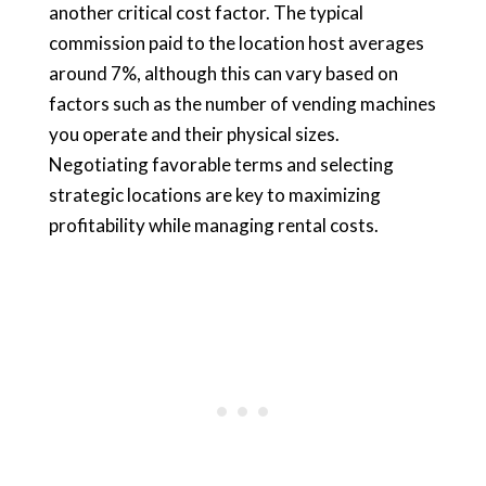
another critical cost factor. The typical
commission paid to the location host averages
around 7%, although this can vary based on
factors such as the number of vending machines
you operate and their physical sizes.
Negotiating favorable terms and selecting
strategic locations are key to maximizing
profitability while managing rental costs.