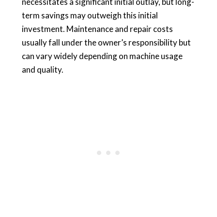
necessitates a significant initial outlay, but long-
term savings may outweigh this initial
investment. Maintenance and repair costs
usually fall under the owner’s responsibility but
can vary widely depending on machine usage
and quality.