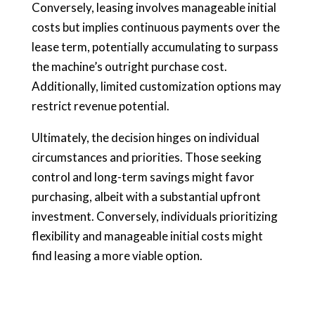
Conversely, leasing involves manageable initial
costs but implies continuous payments over the
lease term, potentially accumulating to surpass
the machine’s outright purchase cost.
Additionally, limited customization options may
restrict revenue potential.
Ultimately, the decision hinges on individual
circumstances and priorities. Those seeking
control and long-term savings might favor
purchasing, albeit with a substantial upfront
investment. Conversely, individuals prioritizing
flexibility and manageable initial costs might
find leasing a more viable option.