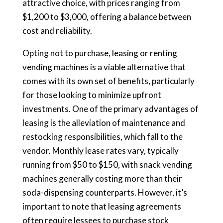
attractive choice, with prices ranging from
$1,200 to $3,000, offering a balance between
cost and reliability.
Opting not to purchase, leasing or renting
vending machines is a viable alternative that
comes with its own set of benefits, particularly
for those looking to minimize upfront
investments. One of the primary advantages of
leasing is the alleviation of maintenance and
restocking responsibilities, which fall to the
vendor. Monthly lease rates vary, typically
running from $50 to $150, with snack vending
machines generally costing more than their
soda-dispensing counterparts. However, it’s
important to note that leasing agreements
often require lessees to purchase stock