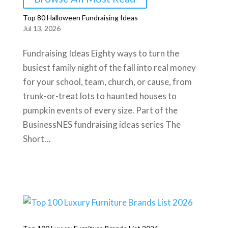
Top 80 Halloween Fundraising Ideas
Jul 13, 2026
Fundraising Ideas Eighty ways to turn the
busiest family night of the fall into real money
for your school, team, church, or cause, from
trunk-or-treat lots to haunted houses to
pumpkin events of every size. Part of the
BusinessNES fundraising ideas series The
Short…