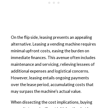
On the flip side, leasing presents an appealing
alternative. Leasing a vending machine requires
minimal upfront costs, easing the burden on
immediate finances. This avenue often includes
maintenance and servicing, relieving lessees of
additional expenses and logistical concerns.
However, leasing entails ongoing payments
over the lease period, accumulating costs that
may surpass the machine’s actual value.
When dissecting the cost implications, buying