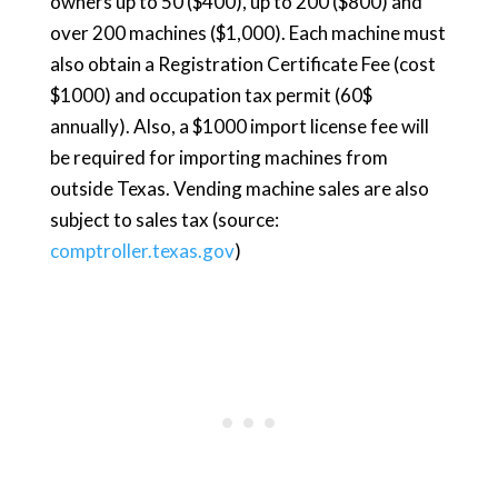
owners up to 50 ($400), up to 200 ($800) and
over 200 machines ($1,000). Each machine must
also obtain a Registration Certificate Fee (cost
$1000) and occupation tax permit (60$
annually). Also, a $1000 import license fee will
be required for importing machines from
outside Texas. Vending machine sales are also
subject to sales tax (source:
comptroller.texas.gov
)