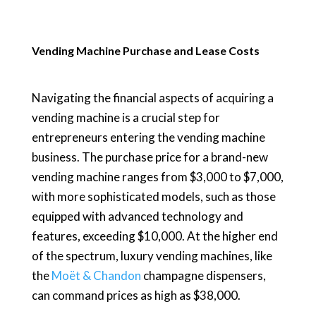
Vending Machine Purchase and Lease Costs
Navigating the financial aspects of acquiring a
vending machine is a crucial step for
entrepreneurs entering the vending machine
business. The purchase price for a brand-new
vending machine ranges from $3,000 to $7,000,
with more sophisticated models, such as those
equipped with advanced technology and
features, exceeding $10,000. At the higher end
of the spectrum, luxury vending machines, like
the
Moët & Chandon
champagne dispensers,
can command prices as high as $38,000.