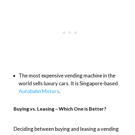
The most expensive vending machine in the
world sells luxury cars. It is Singapore-based
Autobahn Motors
.
Buying vs. Leasing – Which One is Better?
Deciding between buying and leasing a vending