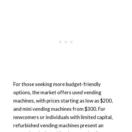
For those seeking more budget-friendly
options, the market offers used vending
machines, with prices starting as low as $200,
and mini vending machines from $300. For
newcomers or individuals with limited capital,
refurbished vending machines present an