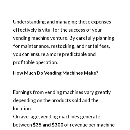
Understanding and managing these expenses
effectively is vital for the success of your
vending machine venture. By carefully planning
for maintenance, restocking, and rental fees,
you can ensure a more predictable and
profitable operation.
How Much Do Vending Machines Make?
Earnings from vending machines vary greatly
depending on the products sold and the
location.
On average, vending machines generate
between
$35 and $300
of revenue per machine