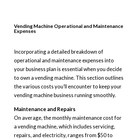
Vending Machine Operational and Maintenance
Expenses
Incorporating a detailed breakdown of
operational and maintenance expenses into
your business plan is essential when you decide
to own a vending machine. This section outlines
the various costs you’ll encounter to keep your
vending machine business running smoothly.
Maintenance and Repairs
On average, the monthly maintenance cost for
a vending machine, which includes servicing,
repairs, and electricity, ranges from $50 to