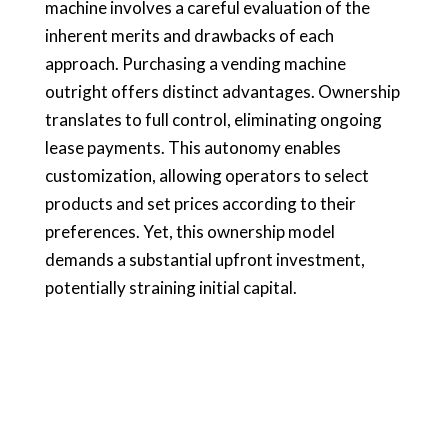
machine involves a careful evaluation of the
inherent merits and drawbacks of each
approach. Purchasing a vending machine
outright offers distinct advantages. Ownership
translates to full control, eliminating ongoing
lease payments. This autonomy enables
customization, allowing operators to select
products and set prices according to their
preferences. Yet, this ownership model
demands a substantial upfront investment,
potentially straining initial capital.