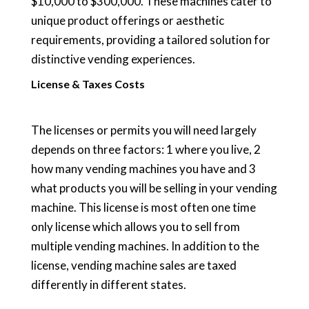
$10,000 to $300,000. These machines cater to
unique product offerings or aesthetic
requirements, providing a tailored solution for
distinctive vending experiences.
License & Taxes Costs
The licenses or permits you will need largely
depends on three factors: 1 where you live, 2
how many vending machines you have and 3
what products you will be selling in your vending
machine. This license is most often one time
only license which allows you to sell from
multiple vending machines. In addition to the
license, vending machine sales are taxed
differently in different states.