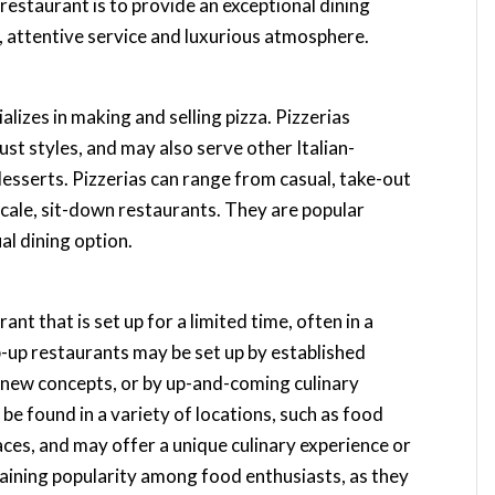
 restaurant is to provide an exceptional dining
, attentive service and luxurious atmosphere.
ializes in making and selling pizza. Pizzerias
rust styles, and may also serve other Italian-
 desserts. Pizzerias can range from casual, take-out
cale, sit-down restaurants. They are popular
al dining option.
nt that is set up for a limited time, often in a
op-up restaurants may be set up by established
t new concepts, or by up-and-coming culinary
be found in a variety of locations, such as food
ces, and may offer a unique culinary experience or
gaining popularity among food enthusiasts, as they