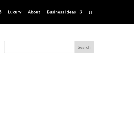
Luxury
About
Business Ideas