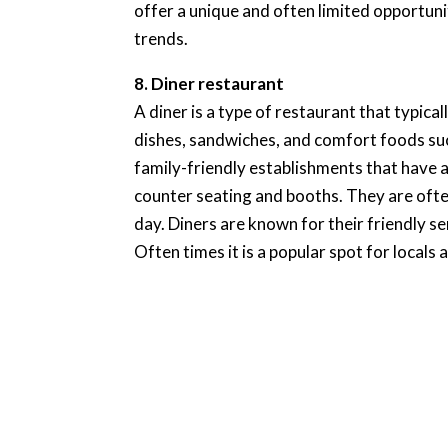
offer a unique and often limited opportuni
trends.
8. Diner restaurant
A diner is a type of restaurant that typica
dishes, sandwiches, and comfort foods such
family-friendly establishments that have a
counter seating and booths. They are ofte
day. Diners are known for their friendly 
Often times it is a popular spot for locals 