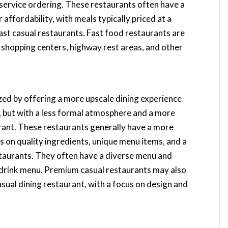
-service ordering. These restaurants often have a
affordability, with meals typically priced at a
fast casual restaurants. Fast food restaurants are
as shopping centers, highway rest areas, and other
zed by offering a more upscale dining experience
t, but with a less formal atmosphere and a more
urant. These restaurants generally have a more
s on quality ingredients, unique menu items, and a
estaurants. They often have a diverse menu and
 drink menu. Premium casual restaurants may also
sual dining restaurant, with a focus on design and