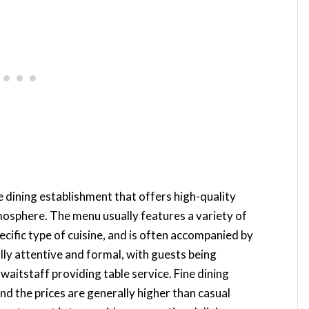
le dining establishment that offers high-quality
mosphere. The menu usually features a variety of
ecific type of cuisine, and is often accompanied by
cally attentive and formal, with guests being
waitstaff providing table service. Fine dining
nd the prices are generally higher than casual