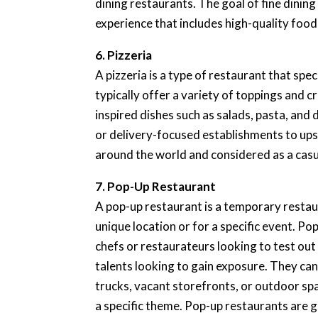
dining restaurants. The goal of fine dining
experience that includes high-quality food
6. Pizzeria
A pizzeria is a type of restaurant that spec
typically offer a variety of toppings and c
inspired dishes such as salads, pasta, and
or delivery-focused establishments to ups
around the world and considered as a casu
7. Pop-Up Restaurant
A pop-up restaurant is a temporary restaura
unique location or for a specific event. P
chefs or restaurateurs looking to test ou
talents looking to gain exposure. They can 
trucks, vacant storefronts, or outdoor spa
a specific theme. Pop-up restaurants are 