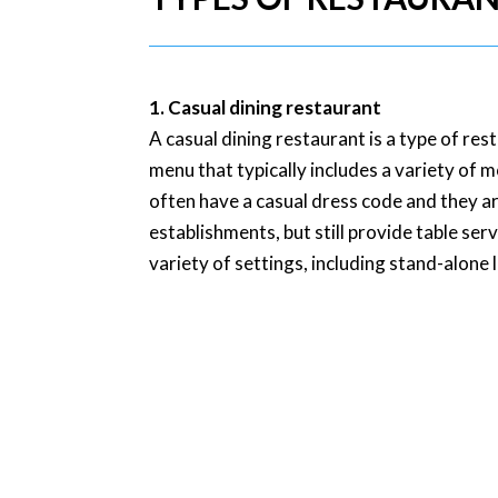
1. Casual dining restaurant
A casual dining restaurant is a type of re
menu that typically includes a variety of 
often have a casual dress code and they ar
establishments, but still provide table ser
variety of settings, including stand-alone 