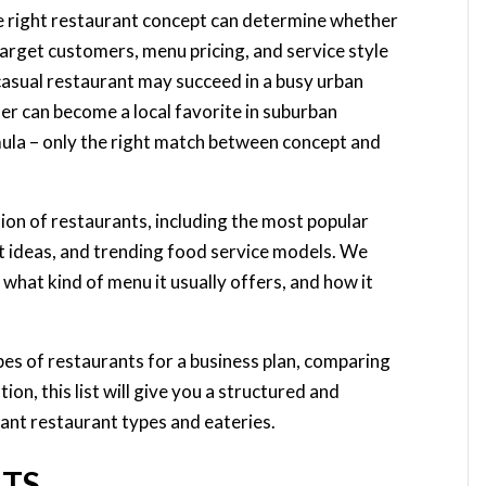
he right restaurant concept can determine whether
 target customers, menu pricing, and service style
ast casual restaurant may succeed in a busy urban
ner can become a local favorite in suburban
ula – only the right match between concept and
cation of restaurants, including the most popular
nt ideas, and trending food service models. We
 what kind of menu it usually offers, and how it
es of restaurants for a business plan, comparing
ion, this list will give you a structured and
ant restaurant types and eateries.
NTS