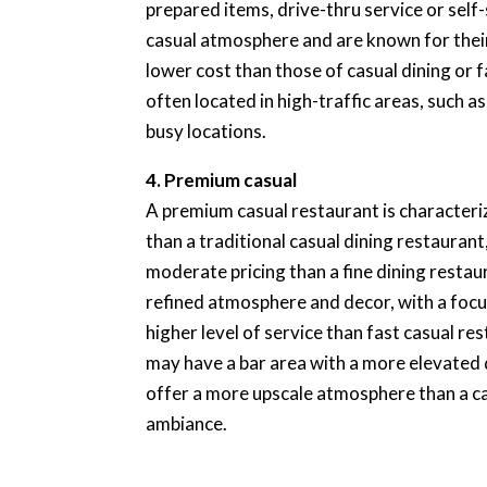
prepared items, drive-thru service or self
casual atmosphere and are known for their 
lower cost than those of casual dining or 
often located in high-traffic areas, such 
busy locations.
4. Premium casual
A premium casual restaurant is characteri
than a traditional casual dining restauran
moderate pricing than a fine dining resta
refined atmosphere and decor, with a focu
higher level of service than fast casual r
may have a bar area with a more elevated
offer a more upscale atmosphere than a ca
ambiance.