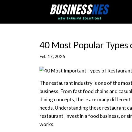
40 Most Popular Types 
Feb 17, 2026
The restaurant industry is one of the mos
business. From fast food chains and casual
dining concepts, there are many different
needs. Understanding these restaurant cate
restaurant, invest in a food business, or 
works.