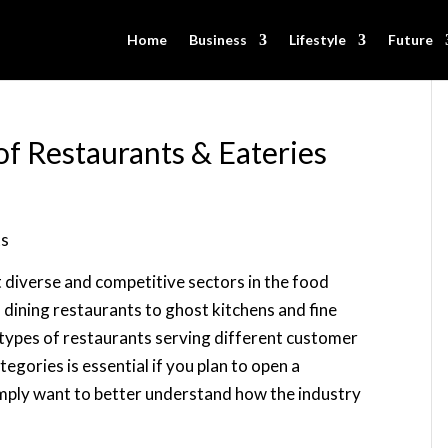
Home
Business
Lifestyle
Future
of Restaurants & Eateries
t diverse and competitive sectors in the food
 dining restaurants to ghost kitchens and fine
 types of restaurants serving different customer
gories is essential if you plan to open a
simply want to better understand how the industry