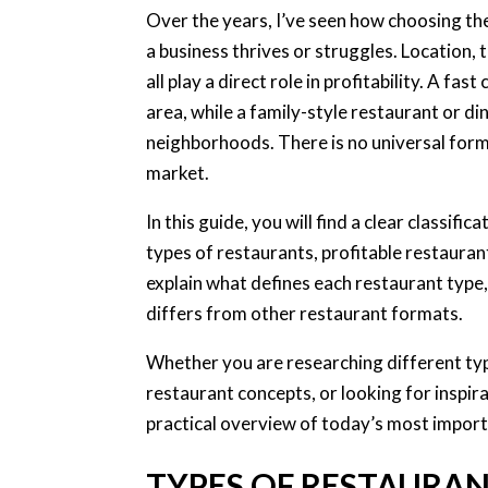
Over the years, I’ve seen how choosing t
a business thrives or struggles. Location,
all play a direct role in profitability. A f
area, while a family-style restaurant or di
neighborhoods. There is no universal form
market.
In this guide, you will find a clear classifi
types of restaurants, profitable restaura
explain what defines each restaurant type,
differs from other restaurant formats.
Whether you are researching different typ
restaurant concepts, or looking for inspirat
practical overview of today’s most import
TYPES OF RESTAURA