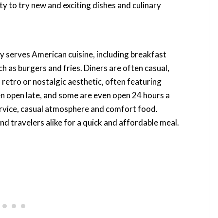
ty to try new and exciting dishes and culinary
lly serves American cuisine, including breakfast
 as burgers and fries. Diners are often casual,
 retro or nostalgic aesthetic, often featuring
n open late, and some are even open 24 hours a
service, casual atmosphere and comfort food.
and travelers alike for a quick and affordable meal.