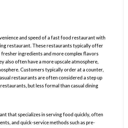
venience and speed of a fast food restaurant with
ing restaurant. These restaurants typically offer
ng fresher ingredients and more complex flavors
hey also often have a more upscale atmosphere,
mosphere. Customers typically order at a counter,
 casual restaurants are often considered a step up
 restaurants, but less formal than casual dining
ant that specializes in serving food quickly, often
ients, and quick-service methods such as pre-