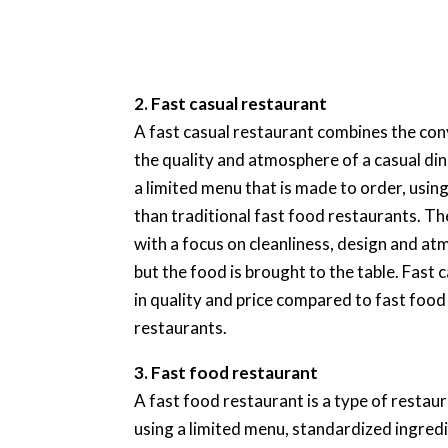
2. Fast casual restaurant
A fast casual restaurant combines the con
the quality and atmosphere of a casual din
a limited menu that is made to order, usi
than traditional fast food restaurants. T
with a focus on cleanliness, design and at
but the food is brought to the table. Fast
in quality and price compared to fast food
restaurants.
3. Fast food restaurant
A fast food restaurant is a type of restaur
using a limited menu, standardized ingred