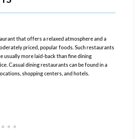
staurant that offers a relaxed atmosphere and a
moderately priced, popular foods. Such restaurants
e usually more laid-back than fine dining
vice. Casual dining restaurants can be found in a
locations, shopping centers, and hotels.