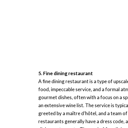
5. Fine dining restaurant
A fine dining restaurant is a type of upsca
food, impeccable service, and a formal at
gourmet dishes, often with a focus on a sp
an extensive wine list. The service is typi
greeted by a maître d’hôtel, and a team of 
restaurants generally have a dress code, a