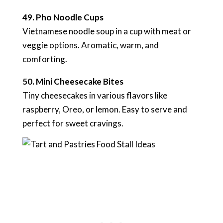
49. Pho Noodle Cups
Vietnamese noodle soup in a cup with meat or
veggie options. Aromatic, warm, and
comforting.
50. Mini Cheesecake Bites
Tiny cheesecakes in various flavors like
raspberry, Oreo, or lemon. Easy to serve and
perfect for sweet cravings.