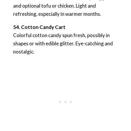
and optional tofu or chicken. Light and
refreshing, especially in warmer months.
54. Cotton Candy Cart
Colorful cotton candy spun fresh, possibly in
shapes or with edible glitter. Eye-catching and
nostalgic.