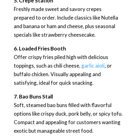
5. Crepe Station
Freshly made sweet and savory crepes
prepared to order. Include classics like Nutella
and banana or ham and cheese, plus seasonal
specials like strawberry cheesecake.
6. Loaded Fries Booth
Offer crispy fries piled high with delicious
toppings, such as chili cheese,
garlic aioli
, or
buffalo chicken. Visually appealing and
satisfying, ideal for quick snacking.
7. Bao Buns Stall
Soft, steamed bao buns filled with flavorful
options like crispy duck, pork belly, or spicy tofu.
Compact and appealing for customers wanting
exotic but manageable street food.