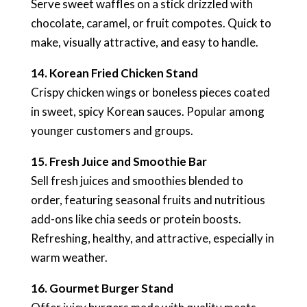
Serve sweet waffles on a stick drizzled with
chocolate, caramel, or fruit compotes. Quick to
make, visually attractive, and easy to handle.
14. Korean Fried Chicken Stand
Crispy chicken wings or boneless pieces coated
in sweet, spicy Korean sauces. Popular among
younger customers and groups.
15. Fresh Juice and Smoothie Bar
Sell fresh juices and smoothies blended to
order, featuring seasonal fruits and nutritious
add-ons like chia seeds or protein boosts.
Refreshing, healthy, and attractive, especially in
warm weather.
16. Gourmet Burger Stand