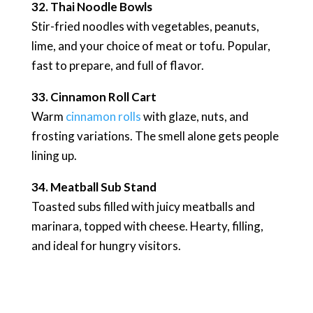
32. Thai Noodle Bowls
Stir-fried noodles with vegetables, peanuts,
lime, and your choice of meat or tofu. Popular,
fast to prepare, and full of flavor.
33. Cinnamon Roll Cart
Warm
cinnamon rolls
with glaze, nuts, and
frosting variations. The smell alone gets people
lining up.
34. Meatball Sub Stand
Toasted subs filled with juicy meatballs and
marinara, topped with cheese. Hearty, filling,
and ideal for hungry visitors.