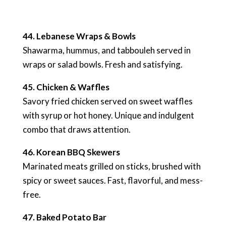
44. Lebanese Wraps & Bowls
Shawarma, hummus, and tabbouleh served in
wraps or salad bowls. Fresh and satisfying.
45. Chicken & Waffles
Savory fried chicken served on sweet waffles
with syrup or hot honey. Unique and indulgent
combo that draws attention.
46. Korean BBQ Skewers
Marinated meats grilled on sticks, brushed with
spicy or sweet sauces. Fast, flavorful, and mess-
free.
47. Baked Potato Bar