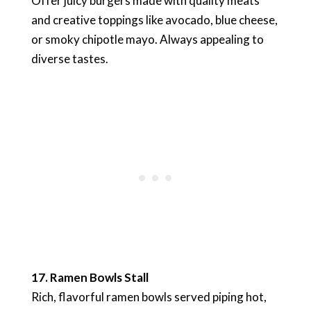
Offer juicy burgers made with quality meats
and creative toppings like avocado, blue cheese,
or smoky chipotle mayo. Always appealing to
diverse tastes.
17. Ramen Bowls Stall
Rich, flavorful ramen bowls served piping hot,