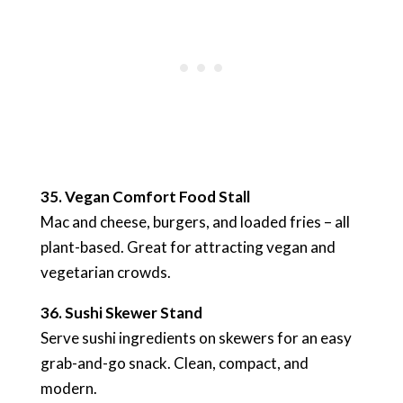
35. Vegan Comfort Food Stall
Mac and cheese, burgers, and loaded fries – all
plant-based. Great for attracting vegan and
vegetarian crowds.
36. Sushi Skewer Stand
Serve sushi ingredients on skewers for an easy
grab-and-go snack. Clean, compact, and
modern.