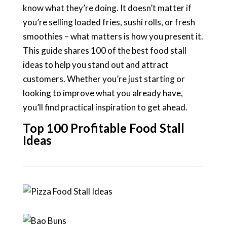
know what they’re doing. It doesn’t matter if
you’re selling loaded fries, sushi rolls, or fresh
smoothies – what matters is how you present it.
This guide shares 100 of the best food stall
ideas to help you stand out and attract
customers. Whether you’re just starting or
looking to improve what you already have,
you’ll find practical inspiration to get ahead.
Top 100 Profitable Food Stall
Ideas