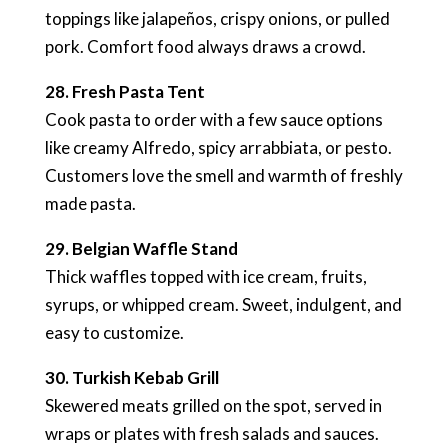
toppings like jalapeños, crispy onions, or pulled
pork. Comfort food always draws a crowd.
28. Fresh Pasta Tent
Cook pasta to order with a few sauce options
like creamy Alfredo, spicy arrabbiata, or pesto.
Customers love the smell and warmth of freshly
made pasta.
29. Belgian Waffle Stand
Thick waffles topped with ice cream, fruits,
syrups, or whipped cream. Sweet, indulgent, and
easy to customize.
30. Turkish Kebab Grill
Skewered meats grilled on the spot, served in
wraps or plates with fresh salads and sauces.