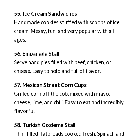
55. Ice Cream Sandwiches
Handmade cookies stuffed with scoops of ice
cream. Messy, fun, and very popular with all
ages.
56. Empanada Stall
Serve hand pies filled with beef, chicken, or
cheese. Easy to hold and full of flavor.
57. Mexican Street Corn Cups
Grilled corn off the cob, mixed with mayo,
cheese, lime, and chili. Easy to eat and incredibly
flavorful.
58. Turkish Gozleme Stall
Thin, filled flatbreads cooked fresh. Spinach and