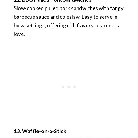
Slow-cooked pulled pork sandwiches with tangy
barbecue sauce and coleslaw. Easy to serve in
busy settings, offering rich flavors customers
love.
13. Waffle-on-a-Stick