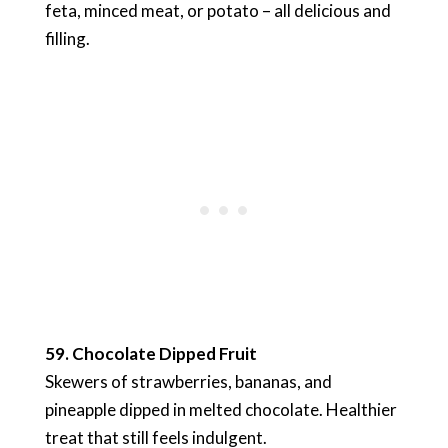
feta, minced meat, or potato – all delicious and
filling.
59. Chocolate Dipped Fruit
Skewers of strawberries, bananas, and
pineapple dipped in melted chocolate. Healthier
treat that still feels indulgent.