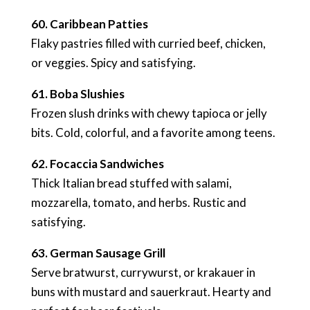
60. Caribbean Patties
Flaky pastries filled with curried beef, chicken,
or veggies. Spicy and satisfying.
61. Boba Slushies
Frozen slush drinks with chewy tapioca or jelly
bits. Cold, colorful, and a favorite among teens.
62. Focaccia Sandwiches
Thick Italian bread stuffed with salami,
mozzarella, tomato, and herbs. Rustic and
satisfying.
63. German Sausage Grill
Serve bratwurst, currywurst, or krakauer in
buns with mustard and sauerkraut. Hearty and