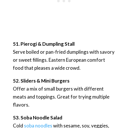
51. Pierogi & Dumpling Stall
Serve boiled or pan-fried dumplings with savory
or sweet fillings. Eastern European comfort
food that pleases a wide crowd.
52. Sliders & Mini Burgers
Offer a mix of small burgers with different
meats and toppings. Great for trying multiple
flavors.
53. Soba Noodle Salad
Cold
soba noodles
with sesame, soy, veggies,