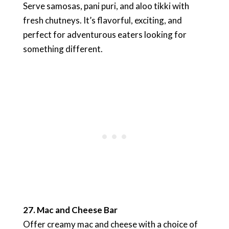
Serve samosas, pani puri, and aloo tikki with
fresh chutneys. It’s flavorful, exciting, and
perfect for adventurous eaters looking for
something different.
27. Mac and Cheese Bar
Offer creamy mac and cheese with a choice of