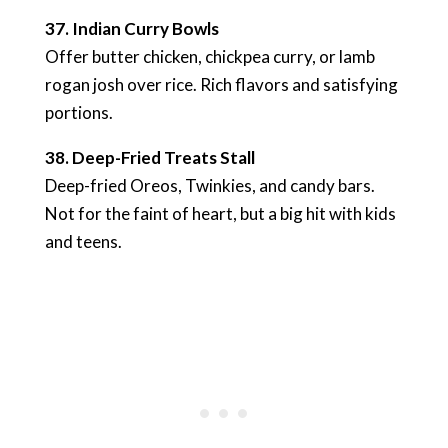
37. Indian Curry Bowls
Offer butter chicken, chickpea curry, or lamb
rogan josh over rice. Rich flavors and satisfying
portions.
38. Deep-Fried Treats Stall
Deep-fried Oreos, Twinkies, and candy bars.
Not for the faint of heart, but a big hit with kids
and teens.