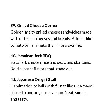
39. Grilled Cheese Corner
Golden, melty grilled cheese sandwiches made
with different cheeses and breads. Add-ins like
tomato or ham make them more exciting.
40. Jamaican Jerk BBQ
Spicy jerk chicken, rice and peas, and plantains.
Bold, vibrant flavors that stand out.
41. Japanese Onigiri Stall
Handmade rice balls with fillings like tuna mayo,
pickled plum, or grilled salmon. Neat, simple,
and tasty.