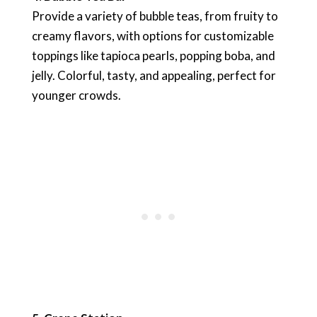
Provide a variety of bubble teas, from fruity to
creamy flavors, with options for customizable
toppings like tapioca pearls, popping boba, and
jelly. Colorful, tasty, and appealing, perfect for
younger crowds.