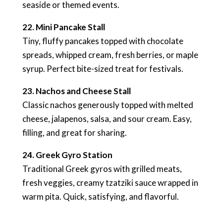
seaside or themed events.
22. Mini Pancake Stall
Tiny, fluffy pancakes topped with chocolate
spreads, whipped cream, fresh berries, or maple
syrup. Perfect bite-sized treat for festivals.
23. Nachos and Cheese Stall
Classic nachos generously topped with melted
cheese, jalapenos, salsa, and sour cream. Easy,
filling, and great for sharing.
24. Greek Gyro Station
Traditional Greek gyros with grilled meats,
fresh veggies, creamy tzatziki sauce wrapped in
warm pita. Quick, satisfying, and flavorful.