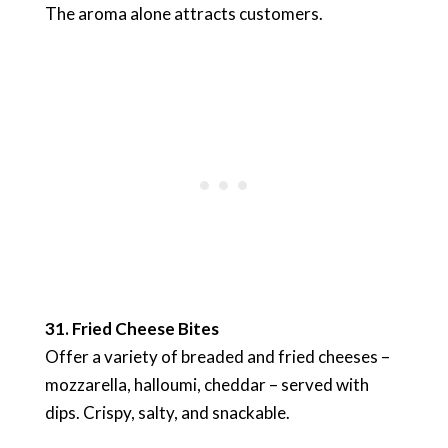
The aroma alone attracts customers.
31. Fried Cheese Bites
Offer a variety of breaded and fried cheeses –
mozzarella, halloumi, cheddar – served with
dips. Crispy, salty, and snackable.