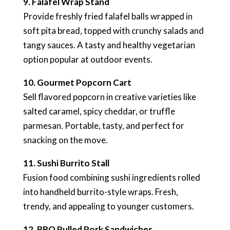
9. Falafel Wrap Stand
Provide freshly fried falafel balls wrapped in
soft pita bread, topped with crunchy salads and
tangy sauces. A tasty and healthy vegetarian
option popular at outdoor events.
10. Gourmet Popcorn Cart
Sell flavored popcorn in creative varieties like
salted caramel, spicy cheddar, or truffle
parmesan. Portable, tasty, and perfect for
snacking on the move.
11. Sushi Burrito Stall
Fusion food combining sushi ingredients rolled
into handheld burrito-style wraps. Fresh,
trendy, and appealing to younger customers.
12. BBQ Pulled Pork Sandwiches