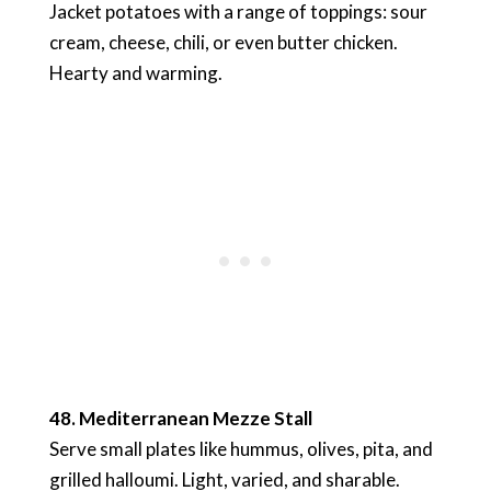
Jacket potatoes with a range of toppings: sour
cream, cheese, chili, or even butter chicken.
Hearty and warming.
48. Mediterranean Mezze Stall
Serve small plates like hummus, olives, pita, and
grilled halloumi. Light, varied, and sharable.