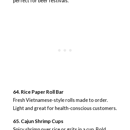
perfect for beer festivals.
64. Rice Paper Roll Bar
Fresh Vietnamese-style rolls made to order.
Light and great for health-conscious customers.
65. Cajun Shrimp Cups
Spicy shrimp over rice or grits in a cup. Bold