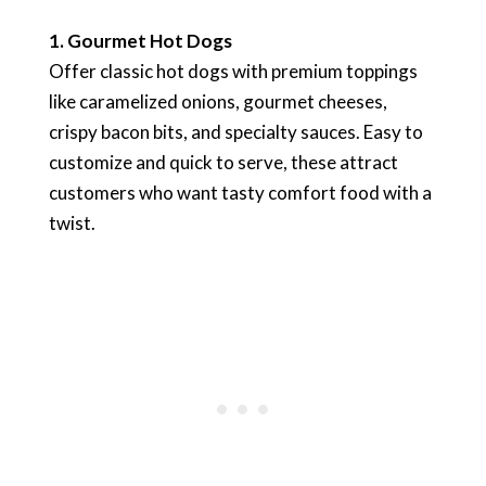
1. Gourmet Hot Dogs
Offer classic hot dogs with premium toppings
like caramelized onions, gourmet cheeses,
crispy bacon bits, and specialty sauces. Easy to
customize and quick to serve, these attract
customers who want tasty comfort food with a
twist.