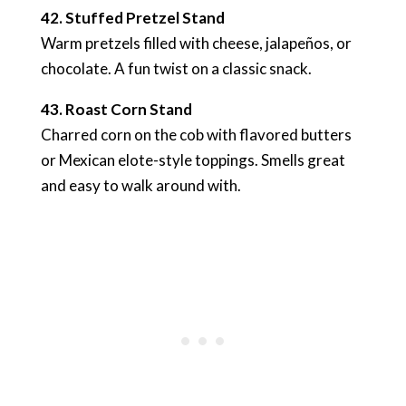
42. Stuffed Pretzel Stand
Warm pretzels filled with cheese, jalapeños, or
chocolate. A fun twist on a classic snack.
43. Roast Corn Stand
Charred corn on the cob with flavored butters
or Mexican elote-style toppings. Smells great
and easy to walk around with.