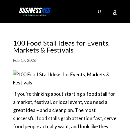
100 Food Stall Ideas for Events,
Markets & Festivals
Feb 17, 2026
If you’re thinking about starting a food stall for
a market, festival, or local event, you need a
great idea – and a clear plan. The most
successful food stalls grab attention fast, serve
food people actually want, and look like they