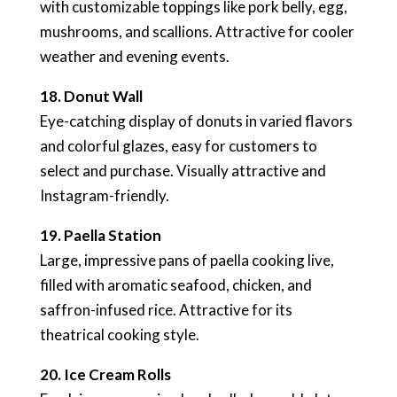
with customizable toppings like pork belly, egg,
mushrooms, and scallions. Attractive for cooler
weather and evening events.
18. Donut Wall
Eye-catching display of donuts in varied flavors
and colorful glazes, easy for customers to
select and purchase. Visually attractive and
Instagram-friendly.
19. Paella Station
Large, impressive pans of paella cooking live,
filled with aromatic seafood, chicken, and
saffron-infused rice. Attractive for its
theatrical cooking style.
20. Ice Cream Rolls