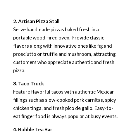
2. Artisan Pizza Stall
Serve handmade pizzas baked fresh in a
portable wood-fired oven. Provide classic
flavors along with innovative ones like fig and
prosciutto or truffle and mushroom, attracting
customers who appreciate authentic and fresh
pizza.
3. Taco Truck
Feature flavorful tacos with authentic Mexican
fillings such as slow-cooked pork carnitas, spicy
chicken tinga, and fresh pico de gallo. Easy-to-
eat finger food is always popular at busy events.
4. Bubble Tea Bar