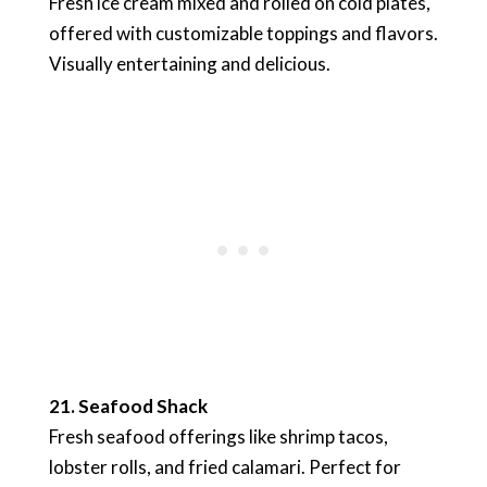
Fresh ice cream mixed and rolled on cold plates,
offered with customizable toppings and flavors.
Visually entertaining and delicious.
21. Seafood Shack
Fresh seafood offerings like shrimp tacos,
lobster rolls, and fried calamari. Perfect for