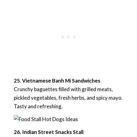
25. Vietnamese Banh Mi Sandwiches
Crunchy baguettes filled with grilled meats,
pickled vegetables, fresh herbs, and spicy mayo.
Tasty and refreshing.
26. Indian Street Snacks Stall