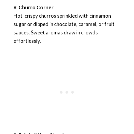
8. Churro Corner
Hot, crispy churros sprinkled with cinnamon
sugar or dipped in chocolate, caramel, or fruit
sauces. Sweet aromas draw in crowds
effortlessly.