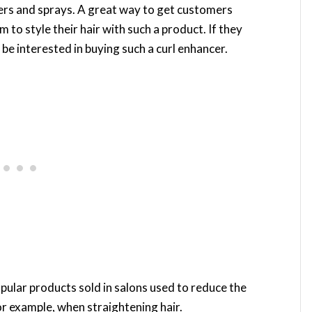
rs and sprays. A great way to get customers
m to style their hair with such a product. If they
ill be interested in buying such a curl enhancer.
ular products sold in salons used to reduce the
r example, when straightening hair.