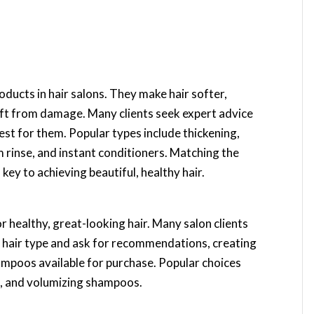
ducts in hair salons. They make hair softer,
aft from damage. Many clients seek expert advice
best for them. Popular types include thickening,
m rinse, and instant conditioners. Matching the
s key to achieving beautiful, healthy hair.
r healthy, great-looking hair. Many salon clients
r hair type and ask for recommendations, creating
ampoos available for purchase. Popular choices
e, and volumizing shampoos.