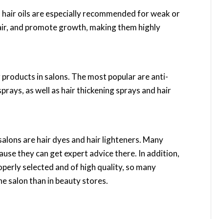
l, hair oils are especially recommended for weak or
hair, and promote growth, making them highly
g products in salons. The most popular are anti-
sprays, as well as hair thickening sprays and hair
salons are hair dyes and hair lighteners. Many
ause they can get expert advice there. In addition,
operly selected and of high quality, so many
he salon than in beauty stores.