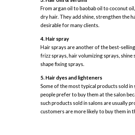
From argan oil to baobab oil to coconut oi
dry hair. They add shine, strengthen the 
desirable for many clients.
4. Hair spray
Hair sprays are another of the best-sellin
frizz sprays, hair volumizing sprays, shine 
shape fixing sprays.
5. Hair dyes and lighteners
Some of the most typical products sold in 
people prefer to buy them at the salon bec
such products sold in salons are usually pr
customers are more likely to buy them in t