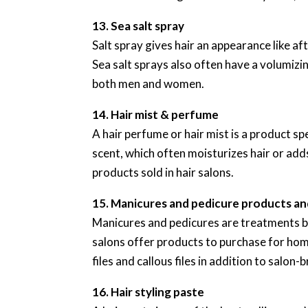
13. Sea salt spray
Salt spray gives hair an appearance like af
Sea salt sprays also often have a volumizi
both men and women.
14. Hair mist & perfume
A hair perfume or hair mist is a product spec
scent, which often moisturizes hair or adds
products sold in hair salons.
15. Manicures and pedicure products and
Manicures and pedicures are treatments bo
salons offer products to purchase for hom
files and callous files in addition to salon-b
16. Hair styling paste