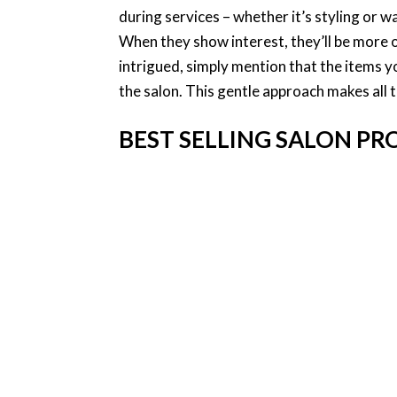
during services – whether it’s styling or wa
When they show interest, they’ll be more 
intrigued, simply mention that the items yo
the salon. This gentle approach makes all 
BEST SELLING SALON P