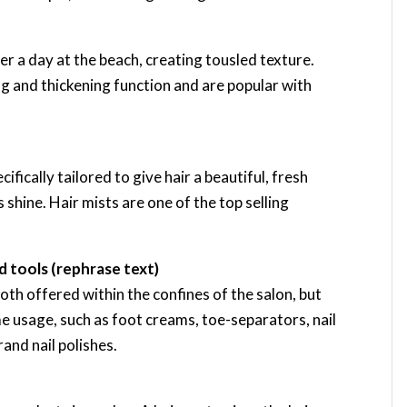
ter a day at the beach, creating tousled texture.
ng and thickening function and are popular with
ifically tailored to give hair a beautiful, fresh
 shine. Hair mists are one of the top selling
 tools (rephrase text)
th offered within the confines of the salon, but
e usage, such as foot creams, toe-separators, nail
rand nail polishes.