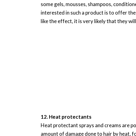
some gels, mousses, shampoos, conditione
interested in such a product is to offer the
like the effect, it is very likely that they w
12. Heat protectants
Heat protectant sprays and creams are pop
amount of damage done to hair by heat, fo