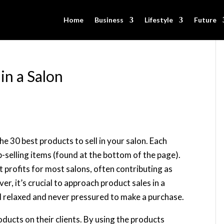
Home
Business
Lifestyle
Future
in a Salon
 the 30 best products to sell in your salon. Each
-selling items (found at the bottom of the page).
st profits for most salons, often contributing as
, it’s crucial to approach product sales in a
el relaxed and never pressured to make a purchase.
oducts on their clients. By using the products