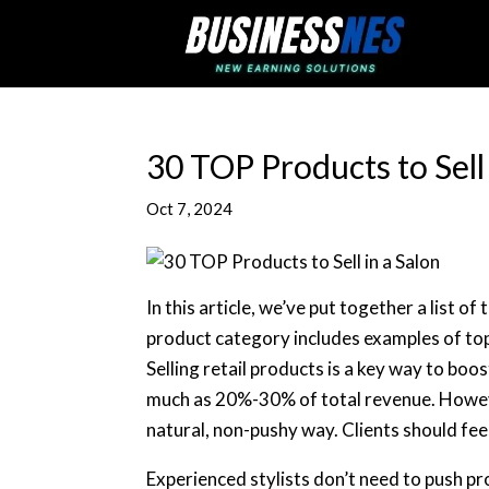
30 TOP Products to Sell 
Oct 7, 2024
In this article, we’ve put together a list of
product category includes examples of top
Selling retail products is a key way to boo
much as 20%-30% of total revenue. However
natural, non-pushy way. Clients should fe
Experienced stylists don’t need to push pr