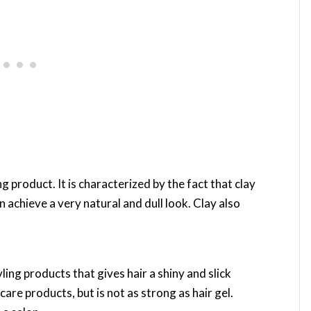
ng product. It is characterized by the fact that clay
an achieve a very natural and dull look. Clay also
ing products that gives hair a shiny and slick
care products, but is not as strong as hair gel.