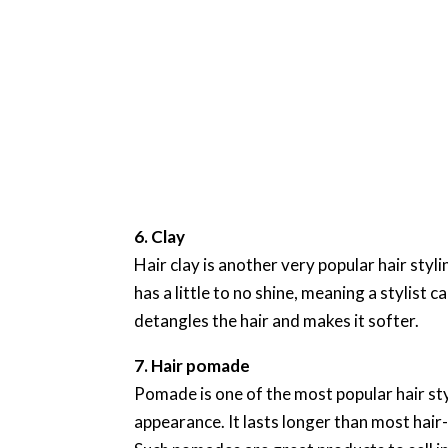
6. Clay
Hair clay is another very popular hair styli
has a little to no shine, meaning a stylist c
detangles the hair and makes it softer.
7. Hair pomade
Pomade is one of the most popular hair styl
appearance. It lasts longer than most hair-