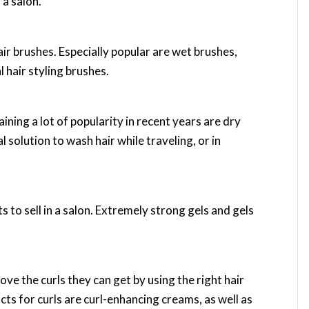
 a salon.
air brushes. Especially popular are wet brushes,
 hair styling brushes.
ining a lot of popularity in recent years are dry
solution to wash hair while traveling, or in
s to sell in a salon. Extremely strong gels and gels
ve the curls they can get by using the right hair
 for curls are curl-enhancing creams, as well as