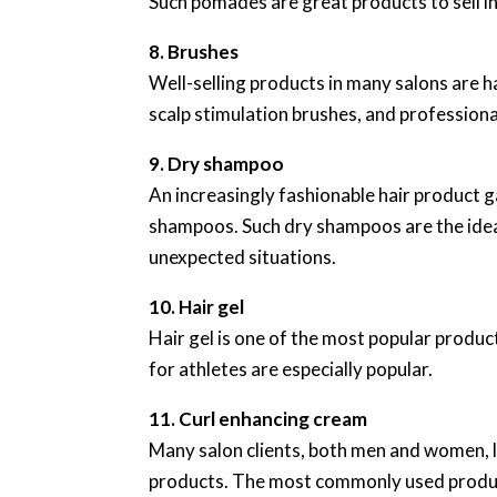
Such pomades are great products to sell in
8. Brushes
Well-selling products in many salons are h
scalp stimulation brushes, and professional
9. Dry shampoo
An increasingly fashionable hair product ga
shampoos. Such dry shampoos are the ideal 
unexpected situations.
10. Hair gel
Hair gel is one of the most popular product
for athletes are especially popular.
11. Curl enhancing cream
Many salon clients, both men and women, lo
products. The most commonly used products