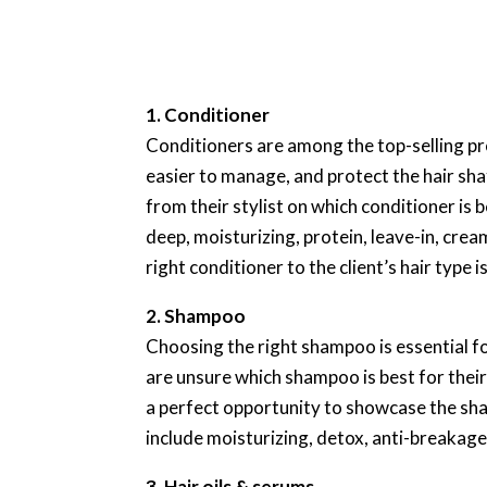
1. Conditioner
Conditioners are among the top-selling pro
easier to manage, and protect the hair sh
from their stylist on which conditioner is 
deep, moisturizing, protein, leave-in, crea
right conditioner to the client’s hair type i
2. Shampoo
Choosing the right shampoo is essential fo
are unsure which shampoo is best for thei
a perfect opportunity to showcase the sh
include moisturizing, detox, anti-breakag
3. Hair oils & serums