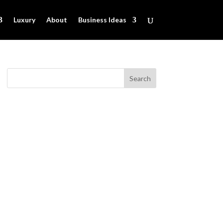
Luxury
About
Business Ideas