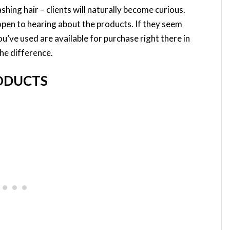
shing hair – clients will naturally become curious.
open to hearing about the products. If they seem
u’ve used are available for purchase right there in
the difference.
RODUCTS