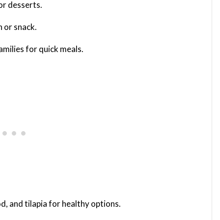
or desserts.
h or snack.
amilies for quick meals.
od, and tilapia for healthy options.