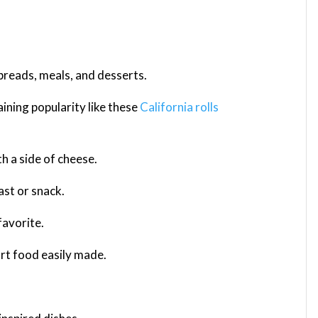
 breads, meals, and desserts.
ining popularity like these
California rolls
th a side of cheese.
ast or snack.
favorite.
rt food easily made.