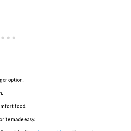
rger option.
n.
comfort food.
avorite made easy.