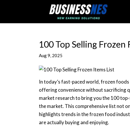
100 Top Selling Frozen 
Aug 9, 2025
In today’s fast-paced world, frozen foods 
offering convenience without sacrificing q
market research to bring you the 100 top-
the market. This comprehensive list not o
highlights trends in the frozen food indust
are actually buying and enjoying.