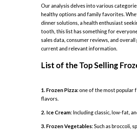
Our analysis delves into various categori
healthy options and family favorites. Whet
dinner solutions, a health enthusiast seek
tooth, this list has something for everyon
sales data, consumer reviews, and overall 
current and relevant information.
List of the Top Selling Fro
1. Frozen Pizza:
one of the most popular f
flavors.
2. Ice Cream
: Including classic, low-fat, a
3. Frozen Vegetables
: Such as broccoli, 