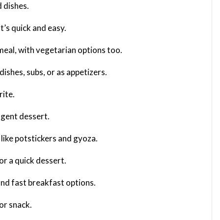
 dishes.
t’s quick and easy.
 meal, with vegetarian options too.
 dishes, subs, or as appetizers.
rite.
ulgent dessert.
s like potstickers and gyoza.
or a quick dessert.
and fast breakfast options.
or snack.