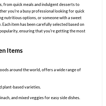
es, from quick meals and indulgent desserts to
her you’re a busy professional looking for quick
ing nutritious options, or someone with a sweet
e. Each item has been carefully selected based on
popularity, ensuring that you’re getting the most
zen Items
oods around the world, offers a wide range of
nd plant-based varieties.
spinach, and mixed veggies for easy side dishes.