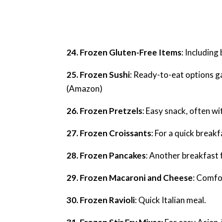
24. Frozen Gluten-Free Items
: Including
25. Frozen Sushi
: Ready-to-eat options ga
(Amazon)
26. Frozen Pretzels
: Easy snack, often wi
27. Frozen Croissants
: For a quick breakf
28. Frozen Pancakes
: Another breakfast 
29. Frozen Macaroni and Cheese
: Comfo
30. Frozen Ravioli
: Quick Italian meal.