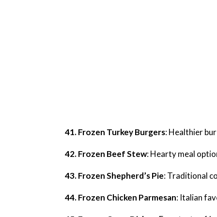
41. Frozen Turkey Burgers
: Healthier bu
42. Frozen Beef Stew
: Hearty meal optio
43. Frozen Shepherd’s Pie
: Traditional 
44. Frozen Chicken Parmesan
: Italian f