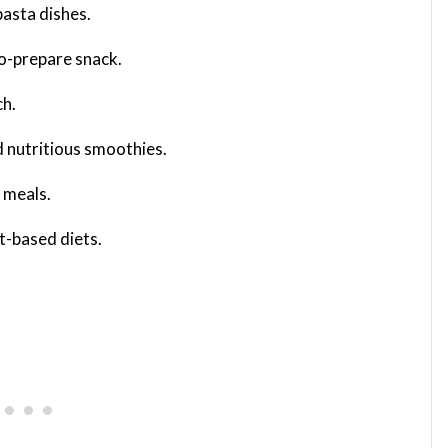
 pasta dishes.
to-prepare snack.
ch.
nd nutritious smoothies.
y meals.
nt-based diets.