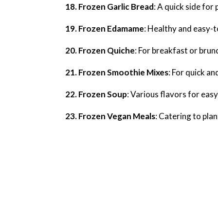
18. Frozen Garlic Bread
: A quick side for
19. Frozen Edamame
: Healthy and easy-
20. Frozen Quiche
: For breakfast or brun
21. Frozen Smoothie Mixes
: For quick a
22. Frozen Soup
: Various flavors for eas
23. Frozen Vegan Meals
: Catering to pla