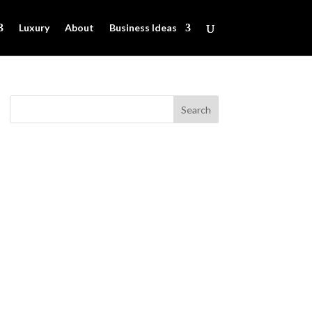
Luxury
About
Business Ideas