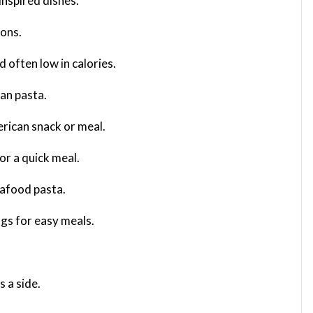
inspired dishes.
ions.
d often low in calories.
ian pasta.
erican snack or meal.
or a quick meal.
seafood pasta.
ngs for easy meals.
s a side.