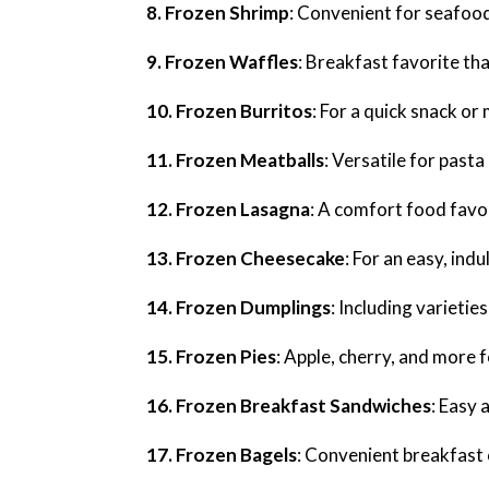
8. Frozen Shrimp
: Convenient for seafood
9. Frozen Waffles
: Breakfast favorite tha
10. Frozen Burritos
: For a quick snack or
11. Frozen Meatballs
: Versatile for pasta
12. Frozen Lasagna
: A comfort food favo
13. Frozen Cheesecake
: For an easy, ind
14. Frozen Dumplings
: Including varietie
15. Frozen Pies
: Apple, cherry, and more f
16. Frozen Breakfast Sandwiches
: Easy 
17. Frozen Bagels
: Convenient breakfast 