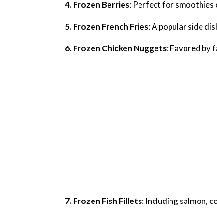
4. Frozen Berries
: Perfect for smoothies 
5. Frozen French Fries
: A popular side dis
6. Frozen Chicken Nuggets
: Favored by f
7. Frozen Fish Fillets
: Including salmon, c