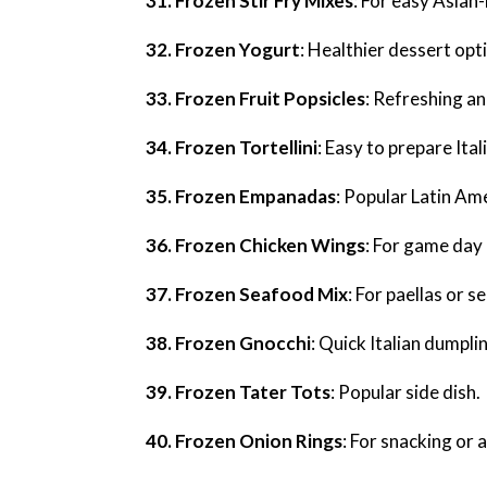
31. Frozen Stir Fry Mixes
: For easy Asian-
32. Frozen Yogurt
: Healthier dessert opt
33. Frozen Fruit Popsicles
: Refreshing an
34. Frozen Tortellini
: Easy to prepare Ital
35. Frozen Empanadas
: Popular Latin Am
36. Frozen Chicken Wings
: For game day 
37. Frozen Seafood Mix
: For paellas or 
38. Frozen Gnocchi
: Quick Italian dumpli
39. Frozen Tater Tots
: Popular side dish.
40. Frozen Onion Rings
: For snacking or a