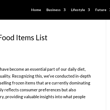
Home
Business
Lifestyle
Future
Food Items List
have become an essential part of our daily diet,
uality. Recognizing this, we’ve conducted in-depth
selling frozen items that are currently dominating
nly reflects consumer preferences but also
ry, providing valuable insights into what people