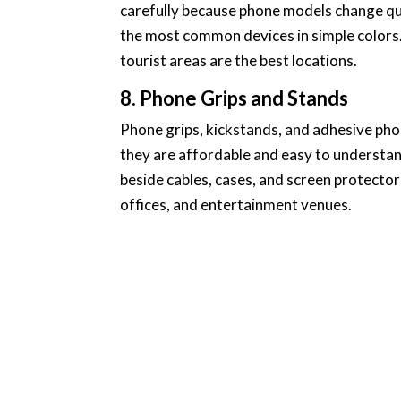
carefully because phone models change qui
the most common devices in simple colors. 
tourist areas are the best locations.
8. Phone Grips and Stands
Phone grips, kickstands, and adhesive ph
they are affordable and easy to understand
beside cables, cases, and screen protectors
offices, and entertainment venues.