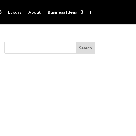
Luxury
About
Business Ideas