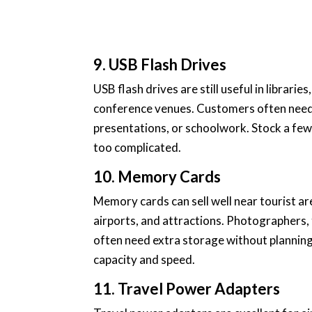
9. USB Flash Drives
USB flash drives are still useful in librarie
conference venues. Customers often need o
presentations, or schoolwork. Stock a few
too complicated.
10. Memory Cards
Memory cards can sell well near tourist ar
airports, and attractions. Photographers,
often need extra storage without planning 
capacity and speed.
11. Travel Power Adapters