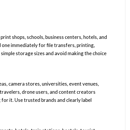
s, print shops, schools, business centers, hotels, and
ne immediately for file transfers, printing,
 simple storage sizes and avoid making the choice
eas, camera stores, universities, event venues,
 travelers, drone users, and content creators
for it. Use trusted brands and clearly label