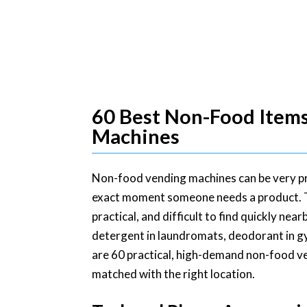
60 Best Non-Food Items 
Machines
Non-food vending machines can be very pro
exact moment someone needs a product. The
practical, and difficult to find quickly ne
detergent in laundromats, deodorant in gym
are 60 practical, high-demand non-food v
matched with the right location.