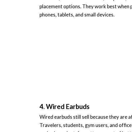
placement options. They work best when 
phones, tablets, and small devices.
4. Wired Earbuds
Wired earbuds still sell because they are 
Travelers, students, gym users, and offic