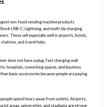
es
ongest non-food vending machine products
Stock USB-C, Lightning, and multi-tip charging
rs. These sell especially well in airports, hotels,
s stations, and travel hubs.
omer does not have a plug. Fast charging wall
orts, hospitals, coworking spaces, and business
e than basic accessories because people are paying
 people spend hours away from outlets. Airports,
ourist areas, universities, and stadiums are strong