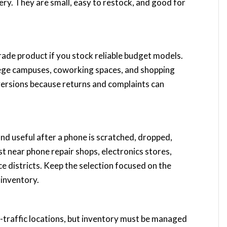
tery. They are small, easy to restock, and good for
rade product if you stock reliable budget models.
ollege campuses, coworking spaces, and shopping
ersions because returns and complaints can
and useful after a phone is scratched, dropped,
st near phone repair shops, electronics stores,
ce districts. Keep the selection focused on the
inventory.
gh-traffic locations, but inventory must be managed