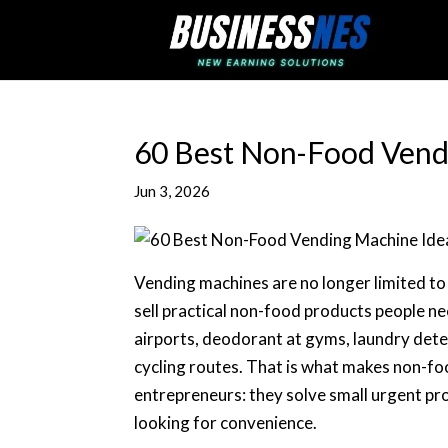
60 Best Non-Food Vend
Jun 3, 2026
Vending machines are no longer limited to s
sell practical non-food products people n
airports, deodorant at gyms, laundry deter
cycling routes. That is what makes non-fo
entrepreneurs: they solve small urgent pr
looking for convenience.