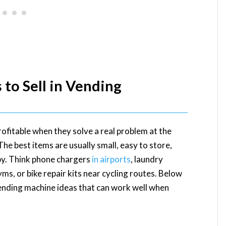
to Sell in Vending
fitable when they solve a real problem at the
 best items are usually small, easy to store,
arby. Think phone chargers
in airports
, laundry
s, or bike repair kits near cycling routes. Below
ending machine ideas that can work well when