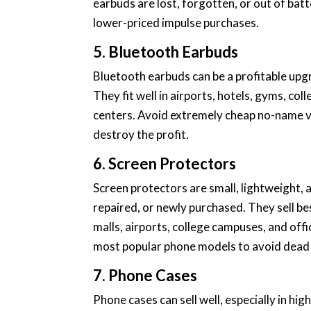
earbuds are lost, forgotten, or out of bat
lower-priced impulse purchases.
5. Bluetooth Earbuds
Bluetooth earbuds can be a profitable upg
They fit well in airports, hotels, gyms, c
centers. Avoid extremely cheap no-name v
destroy the profit.
6. Screen Protectors
Screen protectors are small, lightweight, 
repaired, or newly purchased. They sell be
malls, airports, college campuses, and offi
most popular phone models to avoid dead 
7. Phone Cases
Phone cases can sell well, especially in hi