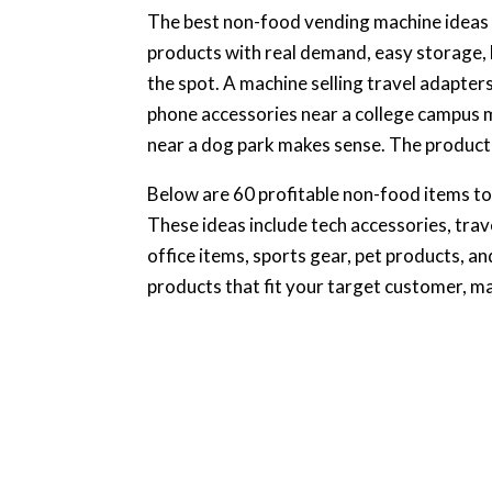
The best non-food vending machine ideas a
products with real demand, easy storage, l
the spot. A machine selling travel adapters
phone accessories near a college campus 
near a dog park makes sense. The product 
Below are 60 profitable non-food items to
These ideas include tech accessories, trav
office items, sports gear, pet products, an
products that fit your target customer, ma