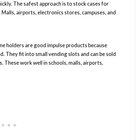
ckly. The safest approach is to stock cases for
Malls, airports, electronics stores, campuses, and
one holders are good impulse products because
. They fit into small vending slots and can be sold
. These work well in schools, malls, airports,