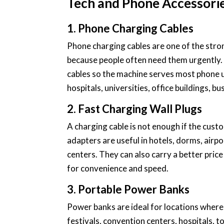
Tech and Phone Accessori
1. Phone Charging Cables
Phone charging cables are one of the str
because people often need them urgently. 
cables so the machine serves most phone use
hospitals, universities, office buildings, bu
2. Fast Charging Wall Plugs
A charging cable is not enough if the cust
adapters are useful in hotels, dorms, airp
centers. They can also carry a better pric
for convenience and speed.
3. Portable Power Banks
Power banks are ideal for locations where
festivals, convention centers, hospitals, t