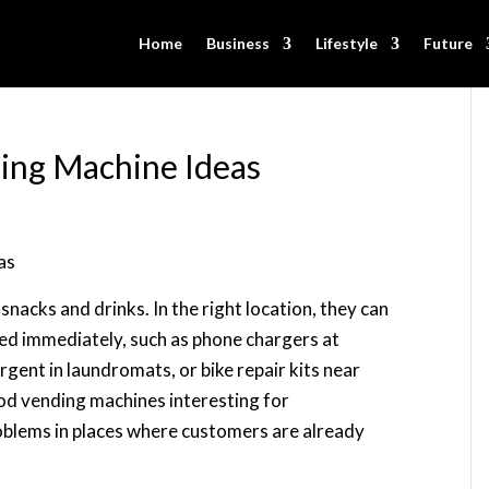
Home
Business
Lifestyle
Future
ing Machine Ideas
nacks and drinks. In the right location, they can
eed immediately, such as phone chargers at
gent in laundromats, or bike repair kits near
od vending machines interesting for
oblems in places where customers are already