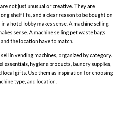
re not just unusual or creative. They are
ong shelf life, and a clear reason to be bought on
 in a hotel lobby makes sense. A machine selling
makes sense. A machine selling pet waste bags
and the location have to match.
 sell in vending machines, organized by category.
el essentials, hygiene products, laundry supplies,
d local gifts. Use them as inspiration for choosing
chine type, and location.