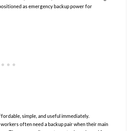
positioned as emergency backup power for
affordable, simple, and useful immediately.
e workers often need a backup pair when their main