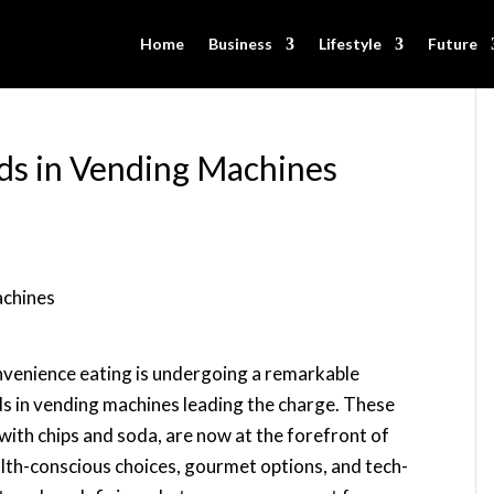
Home
Business
Lifestyle
Future
ds in Vending Machines
nvenience eating is undergoing a remarkable
s in vending machines leading the charge. These
th chips and soda, are now at the forefront of
alth-conscious choices, gourmet options, and tech-