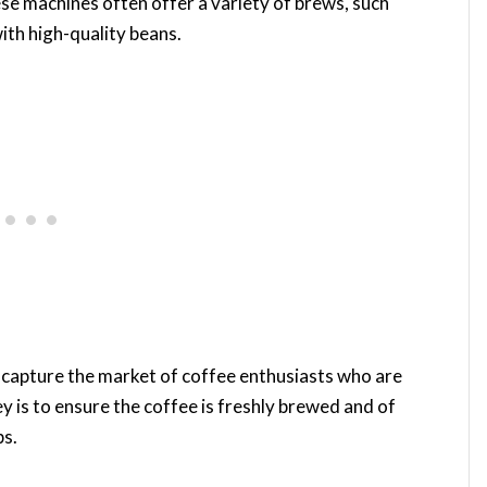
e machines often offer a variety of brews, such
ith high-quality beans.
 capture the market of coffee enthusiasts who are
y is to ensure the coffee is freshly brewed and of
ps.