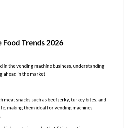
e Food Trends 2026
d in the vending machine business, understanding
ng ahead in the market
ch meat snacks such as beef jerky, turkey bites, and
life, making them ideal for vending machines
.