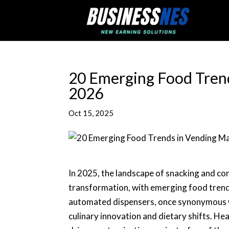
20 Emerging Food Tren
2026
Oct 15, 2025
In 2025, the landscape of snacking and co
transformation, with emerging food trend
automated dispensers, once synonymous wi
culinary innovation and dietary shifts. He