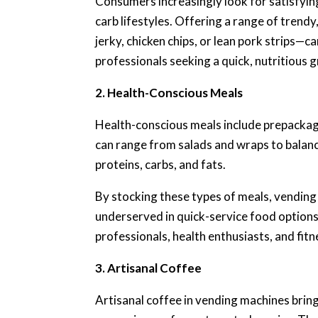
Consumers increasingly look for satisfying,
carb lifestyles. Offering a range of trend
jerky, chicken chips, or lean pork strips—
professionals seeking a quick, nutritious 
2. Health-Conscious Meals
Health-conscious meals include prepackage
can range from salads and wraps to balan
proteins, carbs, and fats.
By stocking these types of meals, vending
underserved in quick-service food options.
professionals, health enthusiasts, and fitn
3. Artisanal Coffee
Artisanal coffee in vending machines bring