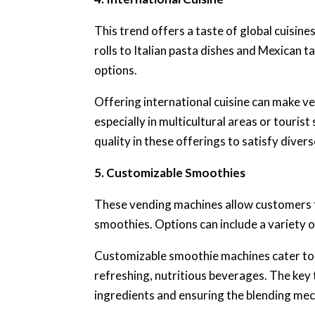
This trend offers a taste of global cuisi
rolls to Italian pasta dishes and Mexican 
options.
Offering international cuisine can make v
especially in multicultural areas or tourist
quality in these offerings to satisfy divers
5. Customizable Smoothies
These vending machines allow customers t
smoothies. Options can include a variety o
Customizable smoothie machines cater to
refreshing, nutritious beverages. The key 
ingredients and ensuring the blending mech