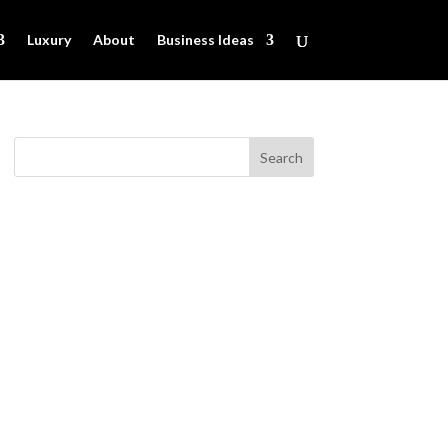
Luxury
About
Business Ideas