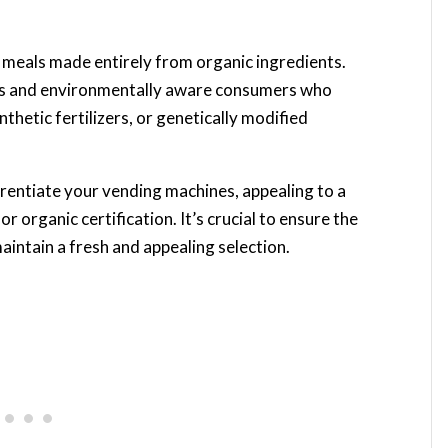
 meals made entirely from organic ingredients.
us and environmentally aware consumers who
thetic fertilizers, or genetically modified
erentiate your vending machines, appealing to a
 organic certification. It’s crucial to ensure the
aintain a fresh and appealing selection.