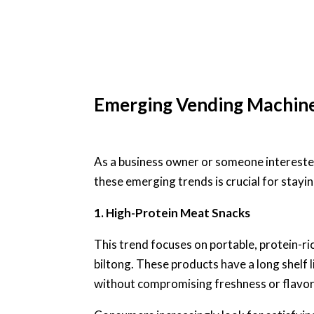
Emerging Vending Machin
As a business owner or someone intereste
these emerging trends is crucial for stayi
1. High-Protein Meat Snacks
This trend focuses on portable, protein-ri
biltong. These products have a long shelf 
without compromising freshness or flavor