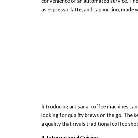
convenience of an automated service. Thes
as espresso, latte, and cappuccino, made w
Introducing artisanal coffee machines can
looking for quality brews on the go. The ke
a quality that rivals traditional coffee sho
4. International Cuisine