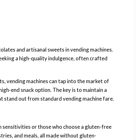
olates and artisanal sweets in vending machines.
eking a high-quality indulgence, often crafted
s, vending machines can tap into the market of
high-end snack option. The key is to maintain a
hat stand out from standard vending machine fare.
en sensitivities or those who choose a gluten-free
stries, and meals, all made without gluten-