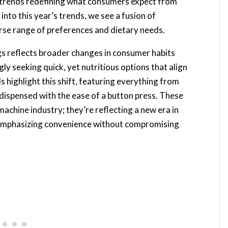
e trends redefining what consumers expect from
into this year’s trends, we see a fusion of
erse range of preferences and dietary needs.
gs reflects broader changes in consumer habits
ly seeking quick, yet nutritious options that align
ds highlight this shift, featuring everything from
l dispensed with the ease of a button press. These
machine industry; they’re reflecting a new era in
 emphasizing convenience without compromising