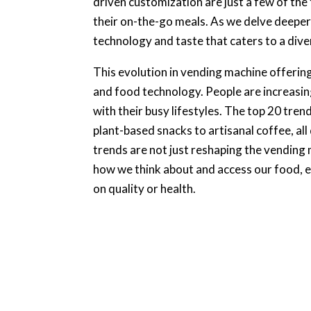
driven customization are just a few of th
their on-the-go meals. As we delve deeper 
technology and taste that caters to a div
This evolution in vending machine offerin
and food technology. People are increasing
with their busy lifestyles. The top 20 tren
plant-based snacks to artisanal coffee, al
trends are not just reshaping the vending 
how we think about and access our food,
on quality or health.