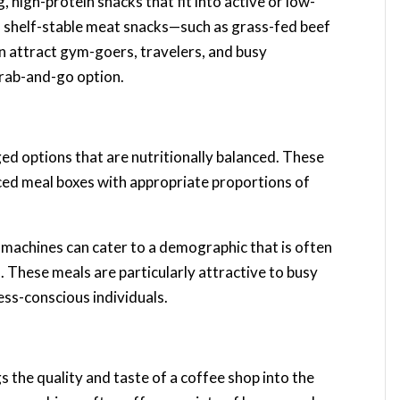
 high-protein snacks that fit into active or low-
y, shelf-stable meat snacks—such as grass-fed beef
can attract gym-goers, travelers, and busy
grab-and-go option.
d options that are nutritionally balanced. These
ced meal boxes with appropriate proportions of
 machines can cater to a demographic that is often
 These meals are particularly attractive to busy
ess-conscious individuals.
s the quality and taste of a coffee shop into the