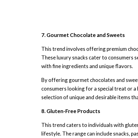
7. Gourmet Chocolate and Sweets
This trend involves offering premium choc
These luxury snacks cater to consumers se
with fine ingredients and unique flavors.
By offering gourmet chocolates and sweet
consumers looking for a special treat or a 
selection of unique and desirable items t
8. Gluten-Free Products
This trend caters to individuals with glut
lifestyle. The range can include snacks, pa