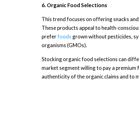
6. Organic Food Selections
This trend focuses on offering snacks and
These products appeal to health-conscio
prefer
foods
grown without pesticides, syn
organisms (GMOs).
Stocking organic food selections can diff
market segment willing to pay a premium for
authenticity of the organic claims and to m