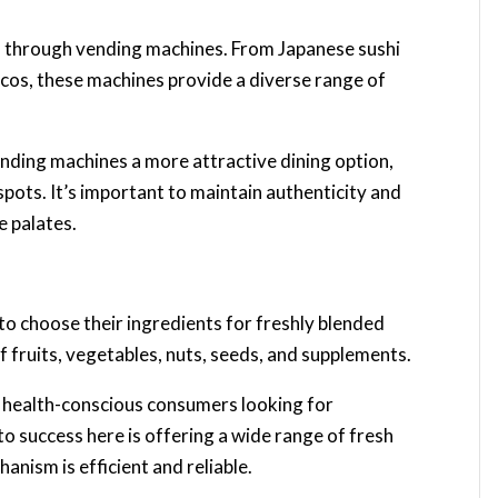
nes through vending machines. From Japanese sushi
tacos, these machines provide a diverse range of
ending machines a more attractive dining option,
 spots. It’s important to maintain authenticity and
e palates.
o choose their ingredients for freshly blended
f fruits, vegetables, nuts, seeds, and supplements.
 health-conscious consumers looking for
to success here is offering a wide range of fresh
anism is efficient and reliable.